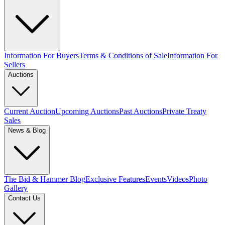
Information For Buyers
Terms & Conditions of Sale
Information For
Sellers
Auctions
Current Auction
Upcoming Auctions
Past Auctions
Private Treaty
Sales
News & Blog
The Bid & Hammer Blog
Exclusive Features
Events
Videos
Photo
Gallery
Contact Us