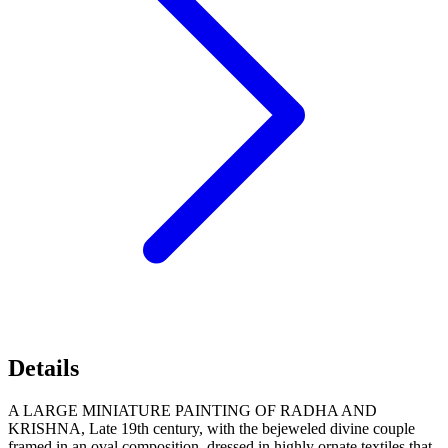
Details
A LARGE MINIATURE PAINTING OF RADHA AND
KRISHNA, Late 19th century, with the bejeweled divine couple
framed in an oval composition, dressed in highly ornate textiles that