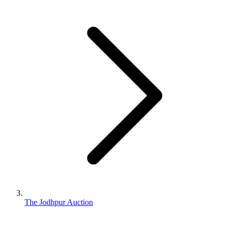
The Jodhpur Auction