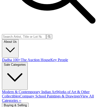
About Us
Dadha 100+
The Auction House
Key People
Sale Categories
Modern & Contemporary Indian Art
Works of Art & Other
Collectibles
Company School Paintings & Drawings
View All
Categories ››
Buying & Selling