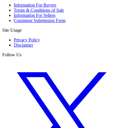
Information For Buyers
Terms & Conditions of Sale
Information For Sellers
Consignor Submission Form
Site Usage
Privacy Policy
Disclaimer
Follow Us