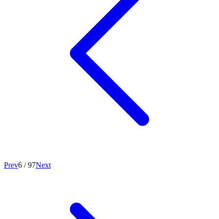
Prev
6
/
97
Next