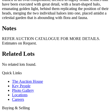
have been executed with great detail, with a heart-shaped halo,
emanating golden light, behind them replicating the position of their
heads, merging the two individual haloes into one, placed amidst a
celestial garden that is abounding with flora and fauna.
Notes
REFER AUCTION CATALOGUE FOR MORE DETAILS.
Estimates on Request.
Related Lots
No related lots found.
Quick Links
The Auction House
Key People
Photo Gallery
Locations
Careers
Buying & Selling