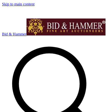
Skip to main content
Bid & Hammer