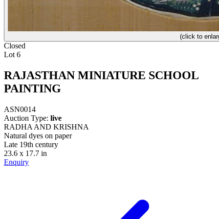
(click to enlar
Closed
Lot 6
RAJASTHAN MINIATURE SCHOOL
PAINTING
ASN0014
Auction Type:
live
RADHA AND KRISHNA
Natural dyes on paper
Late 19th century
23.6 x 17.7 in
Enquiry