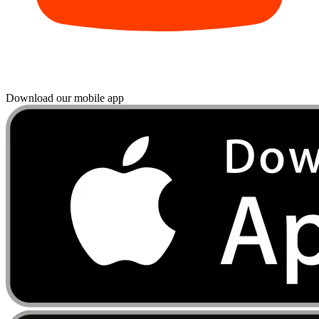
Download our mobile app