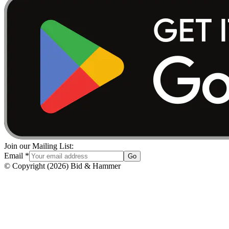
Join our Mailing List:
Email
*
Go
© Copyright
(
2026
)
Bid & Hammer