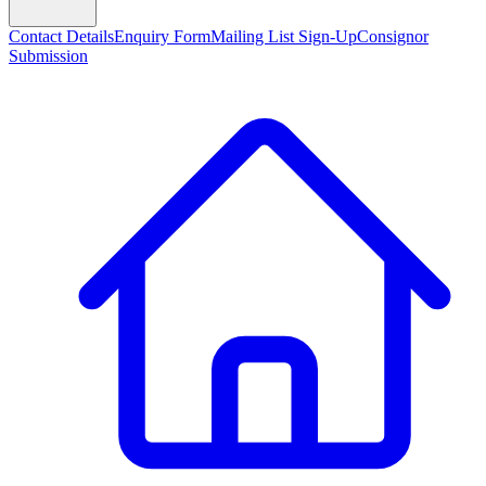
Contact Details
Enquiry Form
Mailing List Sign-Up
Consignor
Submission