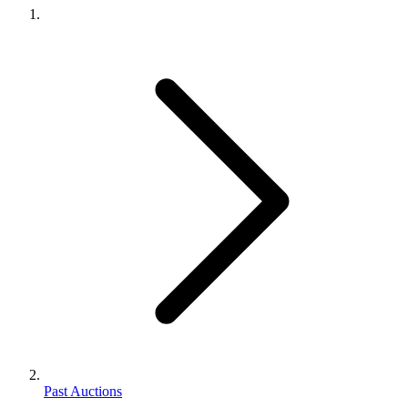
Past Auctions