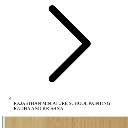
RAJASTHAN MINIATURE SCHOOL PAINTING –
RADHA AND KRISHNA