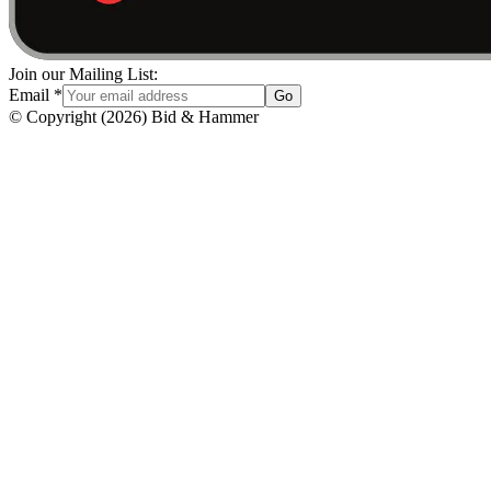
Join our Mailing List:
Email
*
Go
© Copyright
(
2026
)
Bid & Hammer