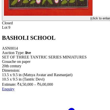
(click to enlar
Closed
Lot 9
BASHOLI SCHOOL
ASN0014
Auction Type:
live
SET OF THREE TANTRIC SERIES MINIATURES
Gouache on paper
20th century
Dimension:
13.5 x 9.5 in (Matsya Avatar and Rasmanjari)
10.5 x 9.5 in (Tantric Devi)
Estimate:
₹4,50,000
–
₹6,00,000
Enquiry