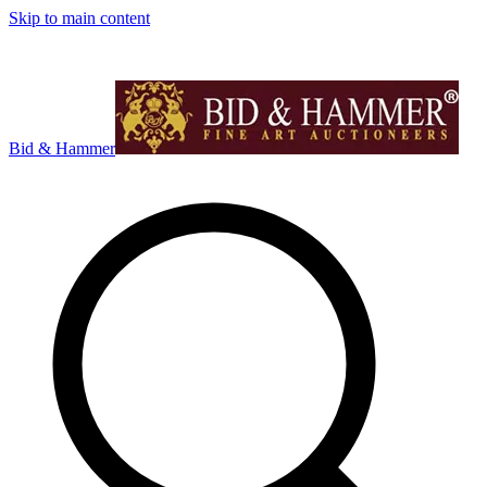
Skip to main content
Bid & Hammer