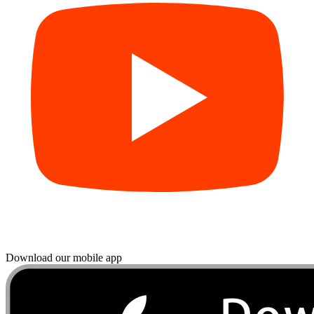
Download our mobile app