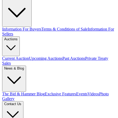
Information For Buyers
Terms & Conditions of Sale
Information For
Sellers
Auctions
Current Auction
Upcoming Auctions
Past Auctions
Private Treaty
Sales
News & Blog
The Bid & Hammer Blog
Exclusive Features
Events
Videos
Photo
Gallery
Contact Us