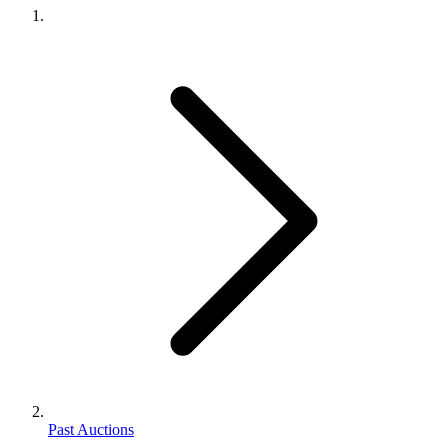
Past Auctions