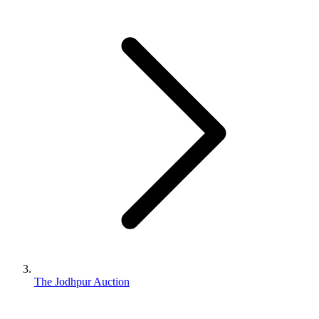
The Jodhpur Auction