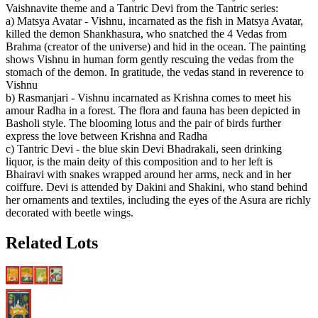
Vaishnavite theme and a Tantric Devi from the Tantric series:
a) Matsya Avatar - Vishnu, incarnated as the fish in Matsya Avatar,
killed the demon Shankhasura, who snatched the 4 Vedas from
Brahma (creator of the universe) and hid in the ocean. The painting
shows Vishnu in human form gently rescuing the vedas from the
stomach of the demon. In gratitude, the vedas stand in reverence to
Vishnu
b) Rasmanjari - Vishnu incarnated as Krishna comes to meet his
amour Radha in a forest. The flora and fauna has been depicted in
Basholi style. The blooming lotus and the pair of birds further
express the love between Krishna and Radha
c) Tantric Devi - the blue skin Devi Bhadrakali, seen drinking
liquor, is the main deity of this composition and to her left is
Bhairavi with snakes wrapped around her arms, neck and in her
coiffure. Devi is attended by Dakini and Shakini, who stand behind
her ornaments and textiles, including the eyes of the Asura are richly
decorated with beetle wings.
Related Lots