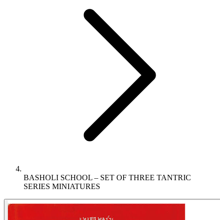
BASHOLI SCHOOL – SET OF THREE TANTRIC
SERIES MINIATURES