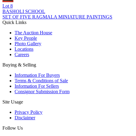
Lot
8
BASHOLI SCHOOL
SET OF FIVE RAGMALA MINIATURE PAINTINGS
Quick Links
The Auction House
Key People
Photo Gallery
Locations
Careers
Buying & Selling
Information For Buyers
Terms & Conditions of Sale
Information For Sellers
Consignor Submission Form
Site Usage
Privacy Policy
Disclaimer
Follow Us