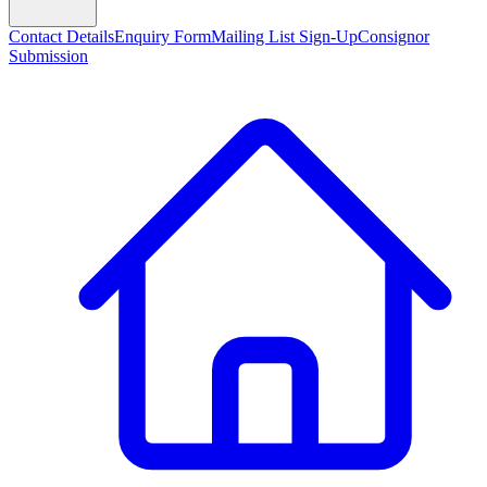
Contact Details
Enquiry Form
Mailing List Sign-Up
Consignor
Submission