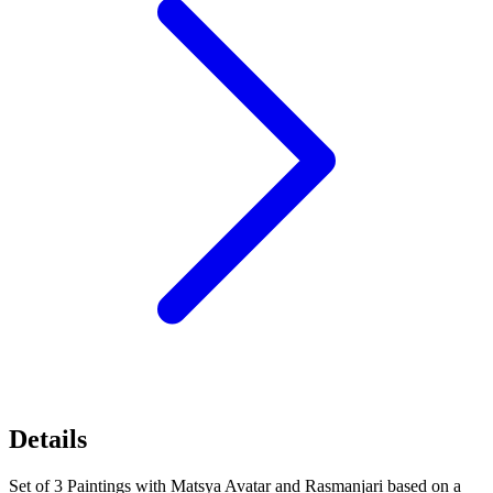
Details
Set of 3 Paintings with Matsya Avatar and Rasmanjari based on a