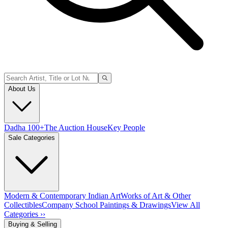
About Us
Dadha 100+
The Auction House
Key People
Sale Categories
Modern & Contemporary Indian Art
Works of Art & Other
Collectibles
Company School Paintings & Drawings
View All
Categories ››
Buying & Selling