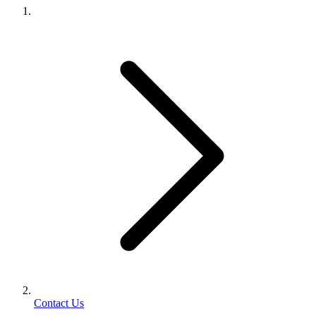
Contact Us