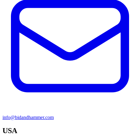
info@bidandhammer.com
USA