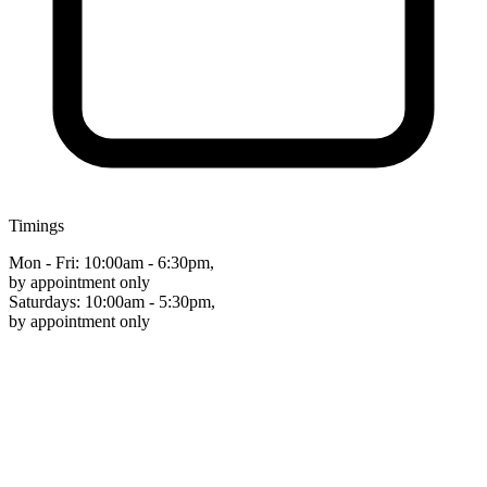
Timings
Mon - Fri: 10:00am - 6:30pm,
by appointment only
Saturdays: 10:00am - 5:30pm,
by appointment only