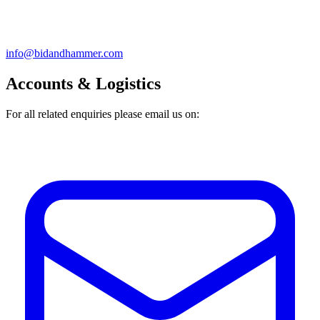
info@bidandhammer.com
Accounts & Logistics
For all related enquiries please email us on: