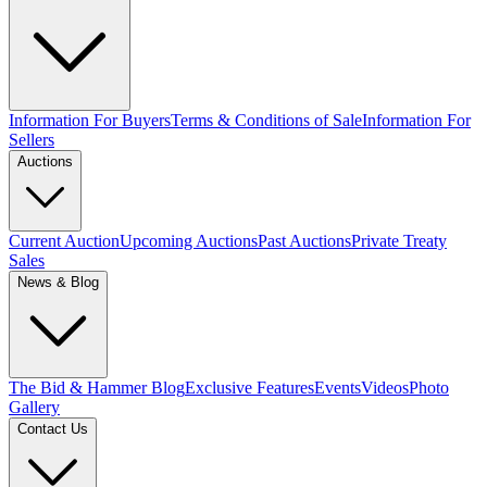
Information For Buyers
Terms & Conditions of Sale
Information For
Sellers
Auctions
Current Auction
Upcoming Auctions
Past Auctions
Private Treaty
Sales
News & Blog
The Bid & Hammer Blog
Exclusive Features
Events
Videos
Photo
Gallery
Contact Us