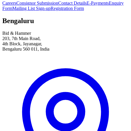
Careers
Consignor Submission
Contact Details
E-Payments
Enquiry
Form
Mailing List Sign-up
Registration Form
Bengaluru
Bid & Hammer
203, 7th Main Road,
4th Block, Jayanagar,
Bengaluru 560 011, India