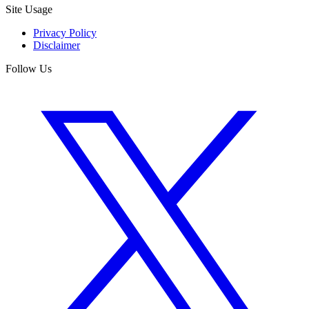
Site Usage
Privacy Policy
Disclaimer
Follow Us