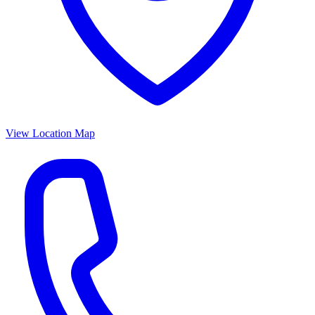
View Location Map