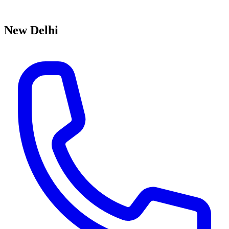
New Delhi