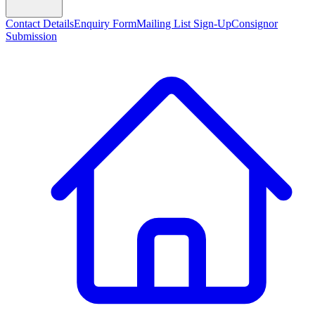
Contact Details
Enquiry Form
Mailing List Sign-Up
Consignor
Submission