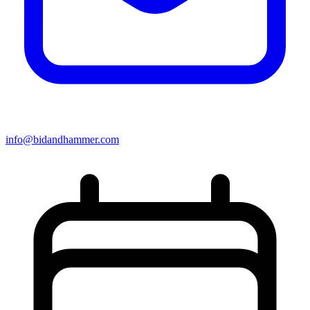
info@bidandhammer.com