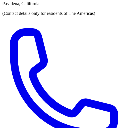
Pasadena, California
(Contact details only for residents of The Americas)