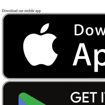
Download our mobile app