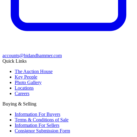
accounts@bidandhammer.com
Quick Links
The Auction House
Key People
Photo Gallery
Locations
Careers
Buying & Selling
Information For Buyers
Terms & Conditions of Sale
Information For Sellers
Consignor Submission Form