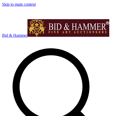
Skip to main content
Bid & Hammer