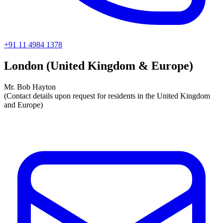
+91 11 4984 1378
London (United Kingdom & Europe)
Mr. Bob Hayton
(Contact details upon request for residents in the United Kingdom
and Europe)