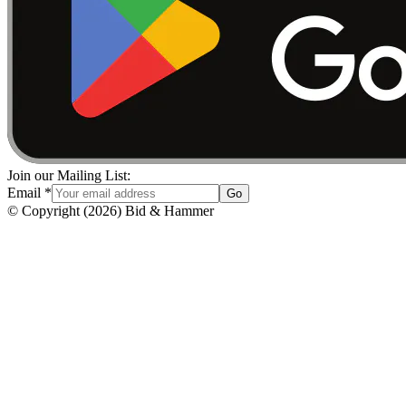
Join our Mailing List:
Email
*
Go
© Copyright
(
2026
)
Bid & Hammer