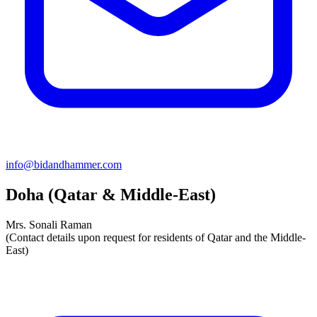
info@bidandhammer.com
Doha (Qatar & Middle-East)
Mrs. Sonali Raman
(Contact details upon request for residents of Qatar and the Middle-
East)