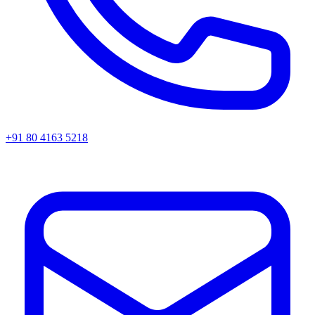
+91 80 4163 5218