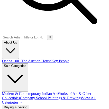
About Us
Dadha 100+
The Auction House
Key People
Sale Categories
Modern & Contemporary Indian Art
Works of Art & Other
Collectibles
Company School Paintings & Drawings
View All
Categories ››
Buying & Selling