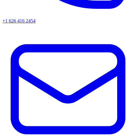
+1 626 416 2454