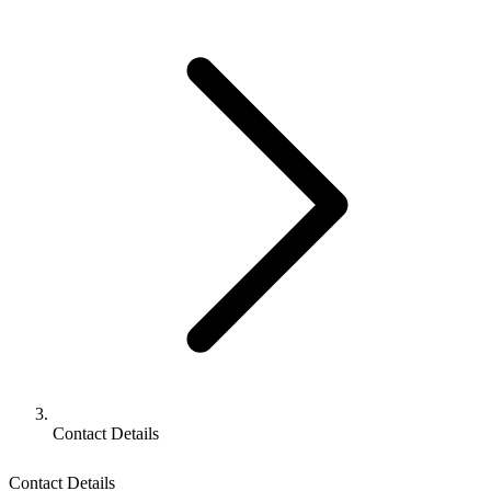
Contact Details
Contact Details