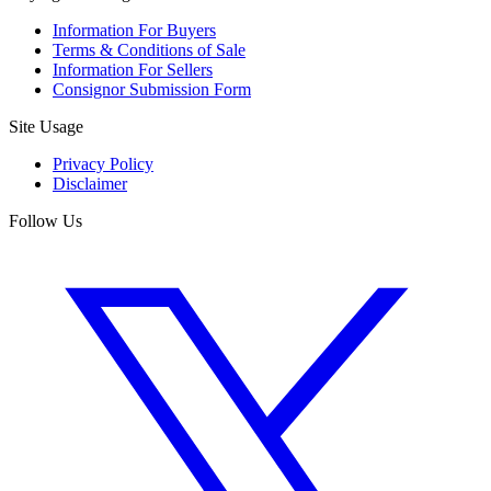
Information For Buyers
Terms & Conditions of Sale
Information For Sellers
Consignor Submission Form
Site Usage
Privacy Policy
Disclaimer
Follow Us