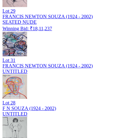
Lot
29
FRANCIS NEWTON SOUZA (1924 - 2002)
SEATED NUDE
Winning Bid: ₹
18,11,237
Lot
31
FRANCIS NEWTON SOUZA (1924 - 2002)
UNTITLED
Lot
28
F N SOUZA (1924 - 2002)
UNTITLED