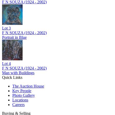
F N SOUZA (1924 - 2002)
Lot
3
F N SOUZA (1924 - 2002)
Portrait in Blue
Lot
4
F N SOUZA (1924 - 2002)
Man with Buildings
Quick Links
The Auction House
Key People
Photo Gallery
Locations
Careers
Buying & Selling