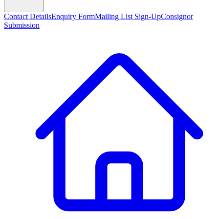
Contact Details
Enquiry Form
Mailing List Sign-Up
Consignor
Submission