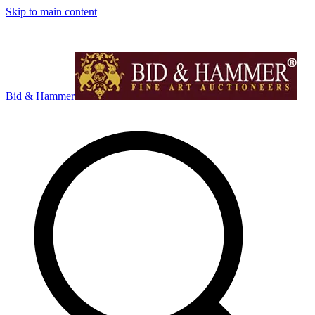
Skip to main content
Bid & Hammer