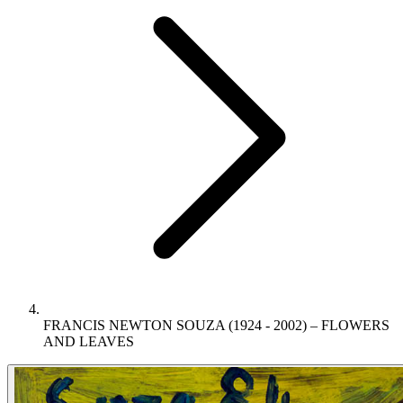
FRANCIS NEWTON SOUZA (1924 - 2002) – FLOWERS
AND LEAVES