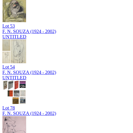
Lot
53
F. N. SOUZA (1924 - 2002)
UNTITLED
Lot
54
F. N. SOUZA (1924 - 2002)
UNTITLED
Lot
78
F. N. SOUZA (1924 - 2002)