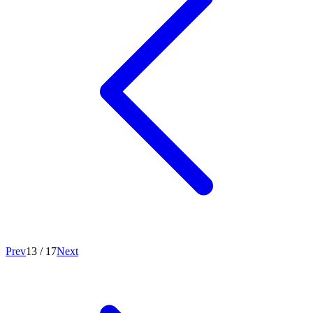
Prev
13
/
17
Next