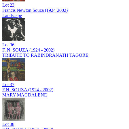
Lot
23
Francis Newton Souza (1924-2002)
Landscape
Lot
36
F. N. SOUZA (1924 - 2002)
TRIBUTE TO RABINDRANATH TAGORE
Lot
37
F.N. SOUZA (1924 - 2002)
MARY MAGDALENE
Lot
38