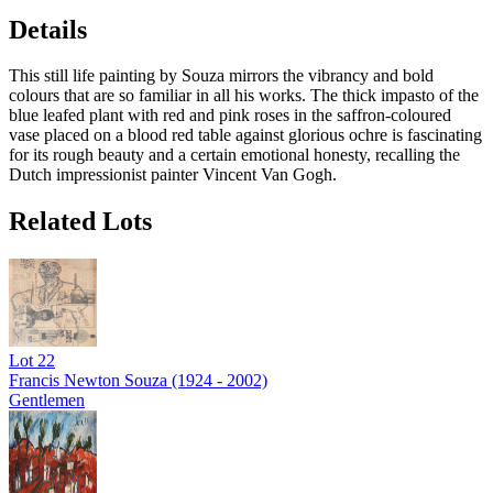
Details
This still life painting by Souza mirrors the vibrancy and bold
colours that are so familiar in all his works. The thick impasto of the
blue leafed plant with red and pink roses in the saffron-coloured
vase placed on a blood red table against glorious ochre is fascinating
for its rough beauty and a certain emotional honesty, recalling the
Dutch impressionist painter Vincent Van Gogh.
Related Lots
Lot
22
Francis Newton Souza (1924 - 2002)
Gentlemen