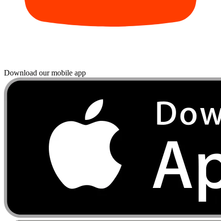
Download our mobile app