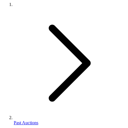
Past Auctions