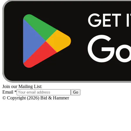
Join our Mailing List:
Email
*
Go
© Copyright
(
2026
)
Bid & Hammer