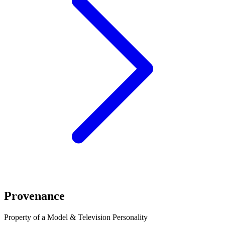
Provenance
Property of a Model & Television Personality