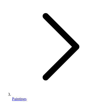
Paintings