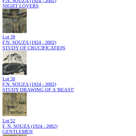
F.N. SOUZA (1924 - 2002)
NIGHT LOVERS
Lot
39
F.N. SOUZA (1924 - 2002)
STUDY OF CRUCIFICATION
Lot
50
F.N. SOUZA (1924 - 2002)
STUDY DRAWING OF A 'BEAST'
Lot
52
F. N. SOUZA (1924 - 2002)
GENTLEMEN