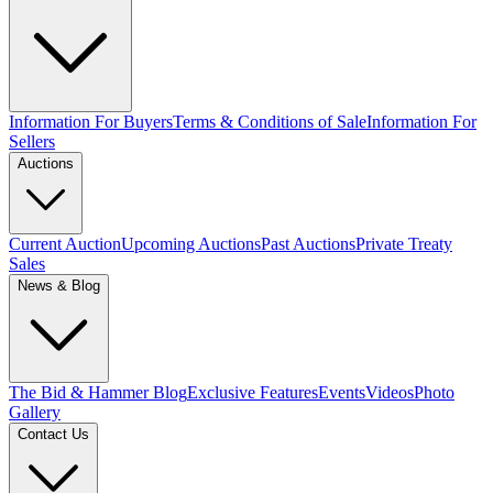
Information For Buyers
Terms & Conditions of Sale
Information For
Sellers
Auctions
Current Auction
Upcoming Auctions
Past Auctions
Private Treaty
Sales
News & Blog
The Bid & Hammer Blog
Exclusive Features
Events
Videos
Photo
Gallery
Contact Us