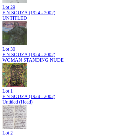
Lot
29
F N SOUZA (1924 - 2002)
UNTITLED
Lot
30
F N SOUZA (1924 - 2002)
WOMAN STANDING NUDE
Lot
1
F N SOUZA (1924 - 2002)
Untitled (Head)
Lot
2