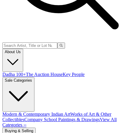
About Us
Dadha 100+
The Auction House
Key People
Sale Categories
Modern & Contemporary Indian Art
Works of Art & Other
Collectibles
Company School Paintings & Drawings
View All
Categories ››
Buying & Selling