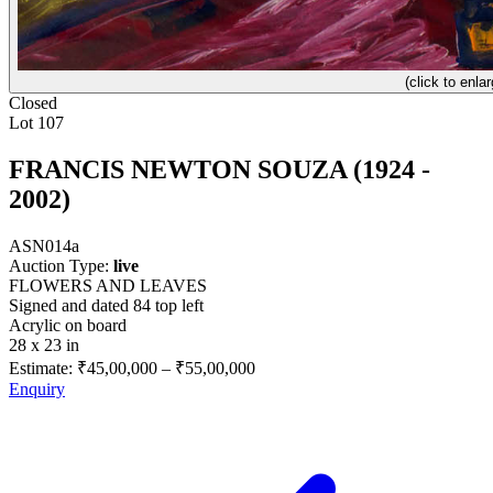
(click to enlar
Closed
Lot 107
FRANCIS NEWTON SOUZA (1924 -
2002)
ASN014a
Auction Type:
live
FLOWERS AND LEAVES
Signed and dated 84 top left
Acrylic on board
28 x 23 in
Estimate:
₹45,00,000
–
₹55,00,000
Enquiry