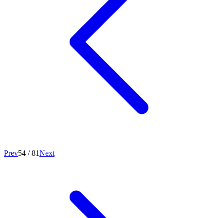
Prev
54
/
81
Next