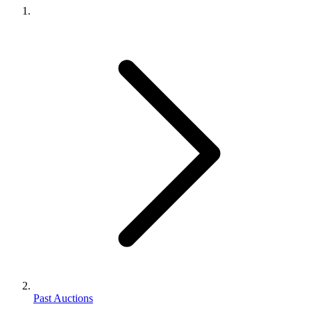
Past Auctions