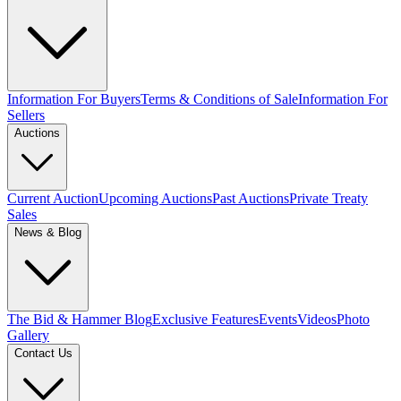
Information For Buyers
Terms & Conditions of Sale
Information For
Sellers
Auctions
Current Auction
Upcoming Auctions
Past Auctions
Private Treaty
Sales
News & Blog
The Bid & Hammer Blog
Exclusive Features
Events
Videos
Photo
Gallery
Contact Us