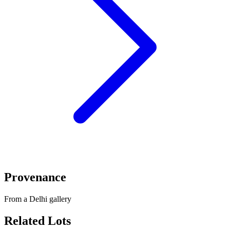
Provenance
From a Delhi gallery
Related Lots