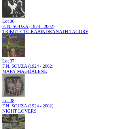
Lot
36
F. N. SOUZA (1924 - 2002)
TRIBUTE TO RABINDRANATH TAGORE
Lot
37
F.N. SOUZA (1924 - 2002)
MARY MAGDALENE
Lot
38
F.N. SOUZA (1924 - 2002)
NIGHT LOVERS