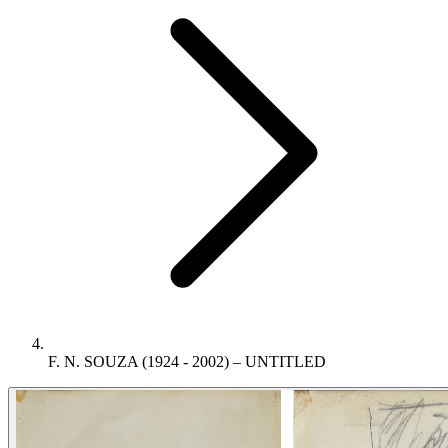
F. N. SOUZA (1924 - 2002) – UNTITLED