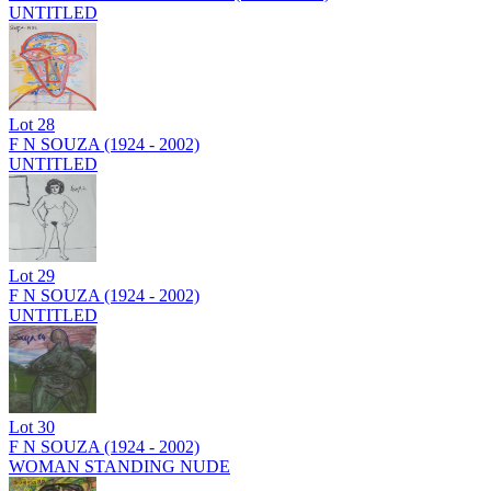
UNTITLED
Lot
28
F N SOUZA (1924 - 2002)
UNTITLED
Lot
29
F N SOUZA (1924 - 2002)
UNTITLED
Lot
30
F N SOUZA (1924 - 2002)
WOMAN STANDING NUDE