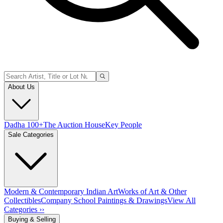
About Us
Dadha 100+
The Auction House
Key People
Sale Categories
Modern & Contemporary Indian Art
Works of Art & Other
Collectibles
Company School Paintings & Drawings
View All
Categories ››
Buying & Selling