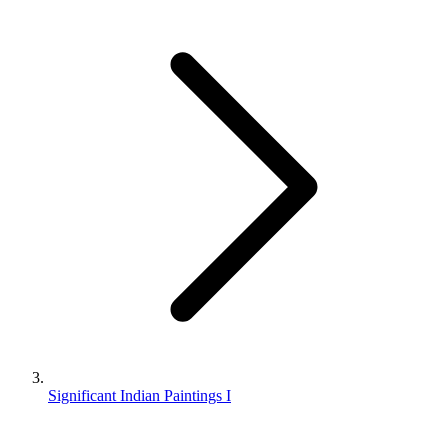
Significant Indian Paintings I