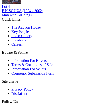
Lot
4
F N SOUZA (1924 - 2002)
Man with Buildings
Quick Links
The Auction House
Key People
Photo Gallery
Locations
Careers
Buying & Selling
Information For Buyers
Terms & Conditions of Sale
Information For Sellers
Consignor Submission Form
Site Usage
Privacy Policy
Disclaimer
Follow Us