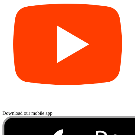
Download our mobile app