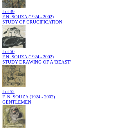
Lot
39
F.N. SOUZA (1924 - 2002)
STUDY OF CRUCIFICATION
Lot
50
F.N. SOUZA (1924 - 2002)
STUDY DRAWING OF A 'BEAST'
Lot
52
F. N. SOUZA (1924 - 2002)
GENTLEMEN