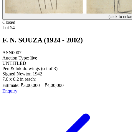
(click to enlar
Closed
Lot 54
F. N. SOUZA (1924 - 2002)
ASN0007
Auction Type:
live
UNTITLED
Pen & Ink drawings (set of 3)
Signed Newton 1942
7.6 x 6.2 in (each)
Estimate:
₹3,00,000
–
₹4,00,000
Enquiry