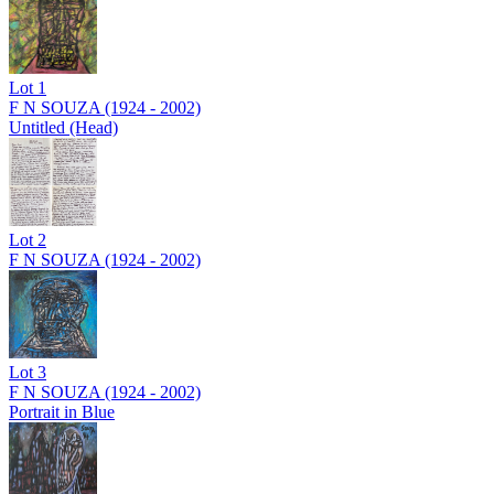
Lot
1
F N SOUZA (1924 - 2002)
Untitled (Head)
Lot
2
F N SOUZA (1924 - 2002)
Lot
3
F N SOUZA (1924 - 2002)
Portrait in Blue