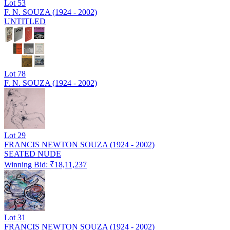
Lot
53
F. N. SOUZA (1924 - 2002)
UNTITLED
Lot
78
F. N. SOUZA (1924 - 2002)
Lot
29
FRANCIS NEWTON SOUZA (1924 - 2002)
SEATED NUDE
Winning Bid: ₹
18,11,237
Lot
31
FRANCIS NEWTON SOUZA (1924 - 2002)