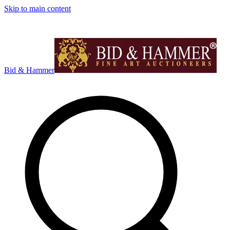
Skip to main content
Bid & Hammer