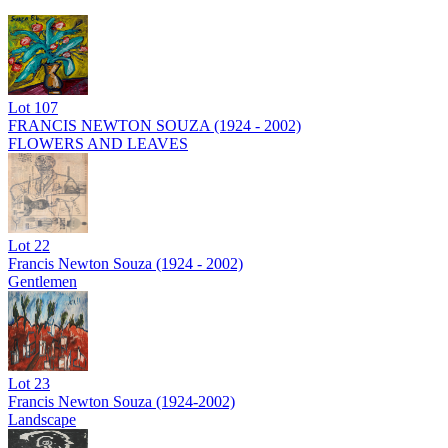
Lot
107
FRANCIS NEWTON SOUZA (1924 - 2002)
FLOWERS AND LEAVES
Lot
22
Francis Newton Souza (1924 - 2002)
Gentlemen
Lot
23
Francis Newton Souza (1924-2002)
Landscape