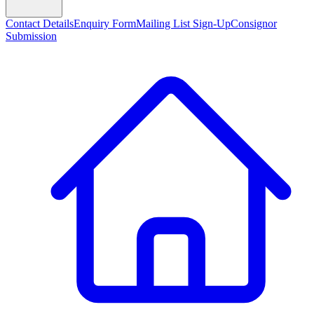
Contact Details
Enquiry Form
Mailing List Sign-Up
Consignor
Submission