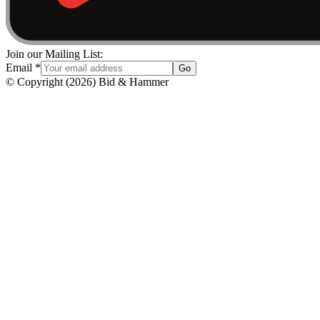
Join our Mailing List:
Email
*
Go
© Copyright
(
2026
)
Bid & Hammer