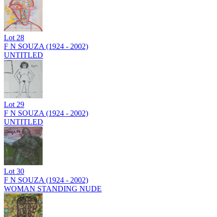
Lot
28
F N SOUZA (1924 - 2002)
UNTITLED
Lot
29
F N SOUZA (1924 - 2002)
UNTITLED
Lot
30
F N SOUZA (1924 - 2002)
WOMAN STANDING NUDE