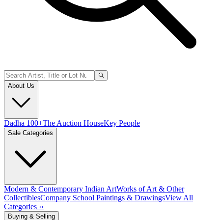
About Us
Dadha 100+
The Auction House
Key People
Sale Categories
Modern & Contemporary Indian Art
Works of Art & Other
Collectibles
Company School Paintings & Drawings
View All
Categories ››
Buying & Selling