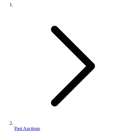
Past Auctions