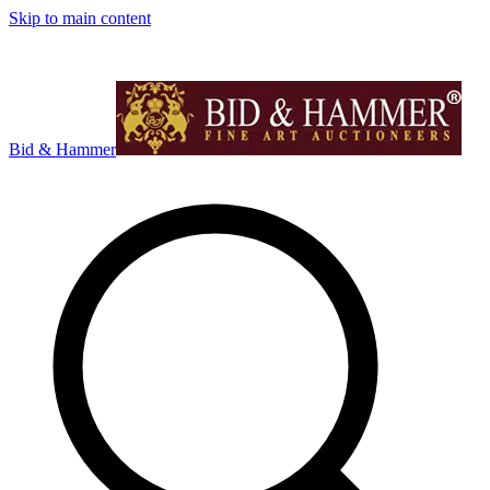
Skip to main content
Bid & Hammer