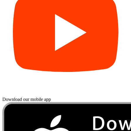
Download our mobile app