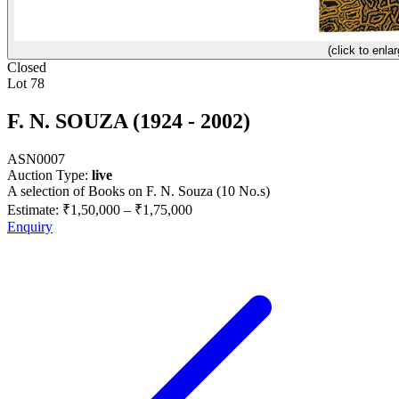
(click to enlar
Closed
Lot 78
F. N. SOUZA (1924 - 2002)
ASN0007
Auction Type:
live
A selection of Books on F. N. Souza (10 No.s)
Estimate:
₹1,50,000
–
₹1,75,000
Enquiry