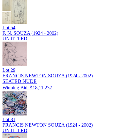
Lot
54
F. N. SOUZA (1924 - 2002)
UNTITLED
Lot
29
FRANCIS NEWTON SOUZA (1924 - 2002)
SEATED NUDE
Winning Bid: ₹
18,11,237
Lot
31
FRANCIS NEWTON SOUZA (1924 - 2002)
UNTITLED