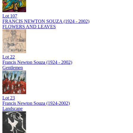
Lot
107
FRANCIS NEWTON SOUZA (1924 - 2002)
FLOWERS AND LEAVES
Lot
22
Francis Newton Souza (1924 - 2002)
Gentlemen
Lot
23
Francis Newton Souza (1924-2002)
Landscape