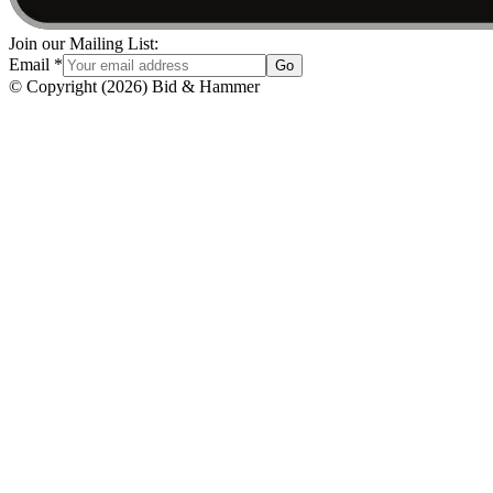
Join our Mailing List:
Email
*
Go
© Copyright
(
2026
)
Bid & Hammer