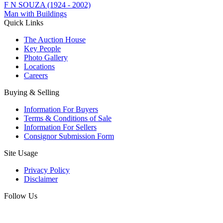
F N SOUZA (1924 - 2002)
Man with Buildings
Quick Links
The Auction House
Key People
Photo Gallery
Locations
Careers
Buying & Selling
Information For Buyers
Terms & Conditions of Sale
Information For Sellers
Consignor Submission Form
Site Usage
Privacy Policy
Disclaimer
Follow Us