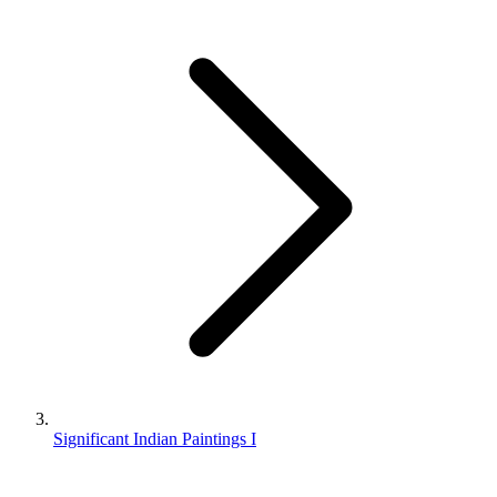
Significant Indian Paintings I