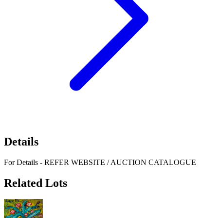
Details
For Details - REFER WEBSITE / AUCTION CATALOGUE
Related Lots