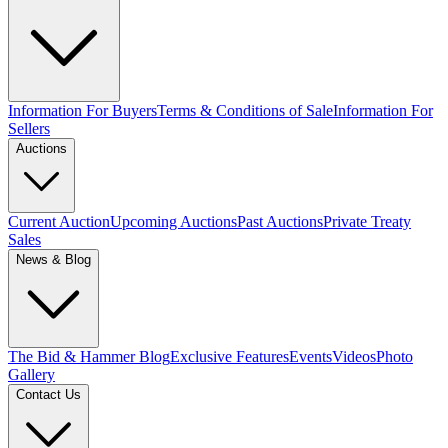
Information For Buyers
Terms & Conditions of Sale
Information For
Sellers
Auctions
Current Auction
Upcoming Auctions
Past Auctions
Private Treaty
Sales
News & Blog
The Bid & Hammer Blog
Exclusive Features
Events
Videos
Photo
Gallery
Contact Us