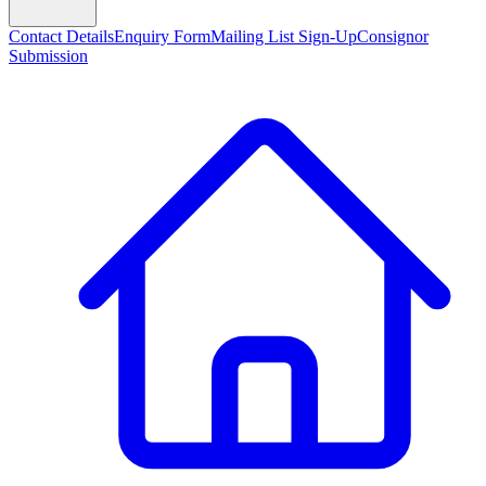
Contact Details
Enquiry Form
Mailing List Sign-Up
Consignor
Submission