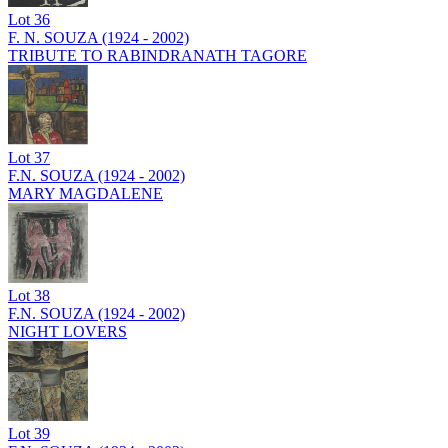
Lot
36
F. N. SOUZA (1924 - 2002)
TRIBUTE TO RABINDRANATH TAGORE
Lot
37
F.N. SOUZA (1924 - 2002)
MARY MAGDALENE
Lot
38
F.N. SOUZA (1924 - 2002)
NIGHT LOVERS
Lot
39