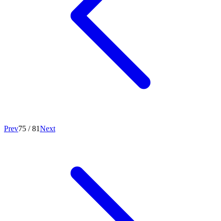
Prev
75
/
81
Next