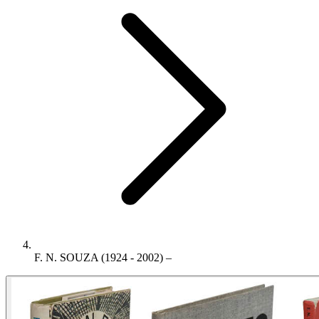
F. N. SOUZA (1924 - 2002) –