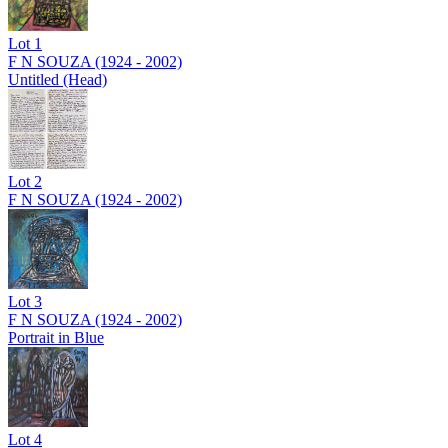
Lot
1
F N SOUZA (1924 - 2002)
Untitled (Head)
Lot
2
F N SOUZA (1924 - 2002)
Lot
3
F N SOUZA (1924 - 2002)
Portrait in Blue
Lot
4