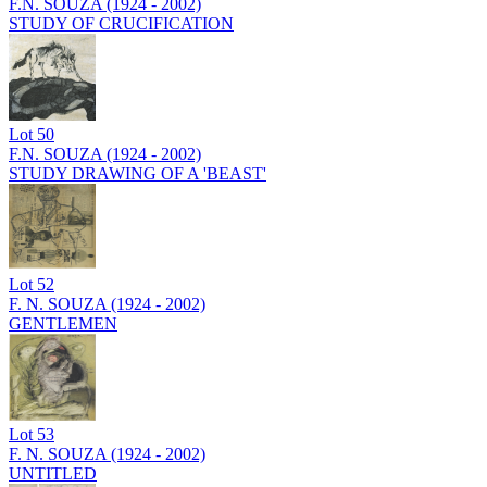
F.N. SOUZA (1924 - 2002)
STUDY OF CRUCIFICATION
Lot
50
F.N. SOUZA (1924 - 2002)
STUDY DRAWING OF A 'BEAST'
Lot
52
F. N. SOUZA (1924 - 2002)
GENTLEMEN
Lot
53
F. N. SOUZA (1924 - 2002)
UNTITLED