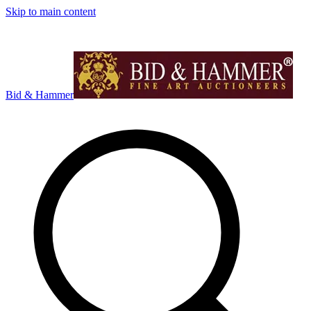
Skip to main content
Bid & Hammer