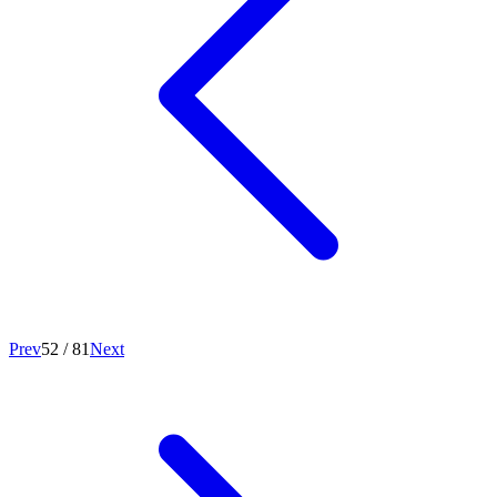
Prev
52
/
81
Next