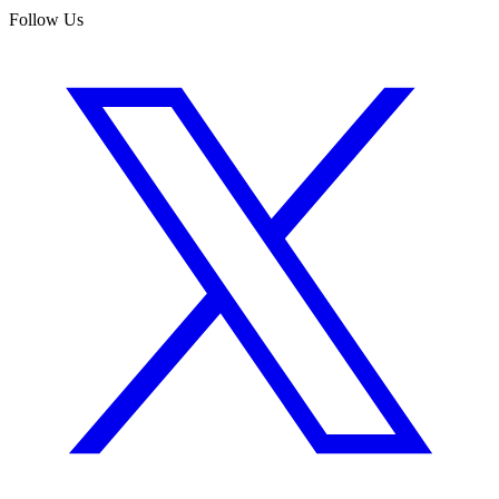
Follow Us