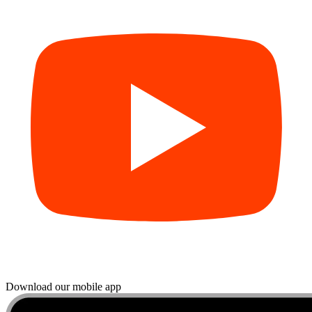
Download our mobile app