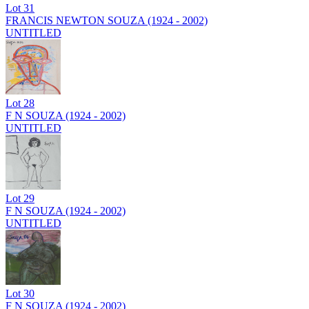
Lot
31
FRANCIS NEWTON SOUZA (1924 - 2002)
UNTITLED
Lot
28
F N SOUZA (1924 - 2002)
UNTITLED
Lot
29
F N SOUZA (1924 - 2002)
UNTITLED
Lot
30
F N SOUZA (1924 - 2002)