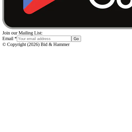
Join our Mailing List:
Email
*
Go
© Copyright
(
2026
)
Bid & Hammer