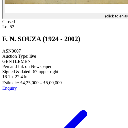
(click to enlar
Closed
Lot 52
F. N. SOUZA (1924 - 2002)
ASN0007
Auction Type:
live
GENTLEMEN
Pen and Ink on Newspaper
Signed & dated ‘67 upper right
16.1 x 22.4 in
Estimate:
₹4,25,000
–
₹5,00,000
Enquiry