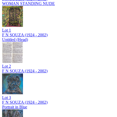
WOMAN STANDING NUDE
Lot
1
F N SOUZA (1924 - 2002)
Untitled (Head)
Lot
2
F N SOUZA (1924 - 2002)
Lot
3
F N SOUZA (1924 - 2002)
Portrait in Blue