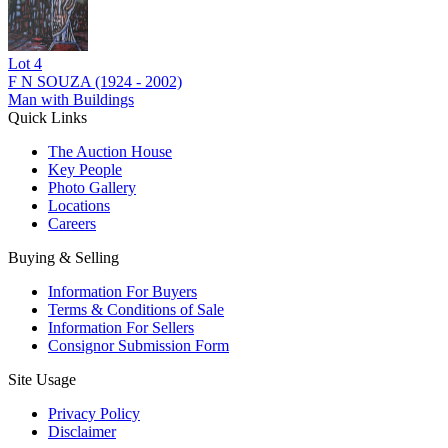
Lot
4
F N SOUZA (1924 - 2002)
Man with Buildings
Quick Links
The Auction House
Key People
Photo Gallery
Locations
Careers
Buying & Selling
Information For Buyers
Terms & Conditions of Sale
Information For Sellers
Consignor Submission Form
Site Usage
Privacy Policy
Disclaimer