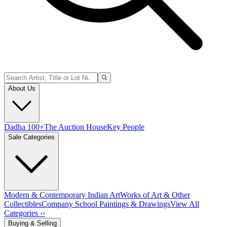
About Us
Dadha 100+
The Auction House
Key People
Sale Categories
Modern & Contemporary Indian Art
Works of Art & Other
Collectibles
Company School Paintings & Drawings
View All
Categories ››
Buying & Selling