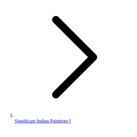
Significant Indian Paintings I