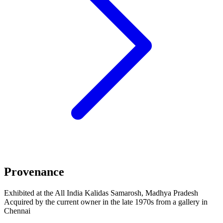
Provenance
Exhibited at the All India Kalidas Samarosh, Madhya Pradesh
Acquired by the current owner in the late 1970s from a gallery in
Chennai