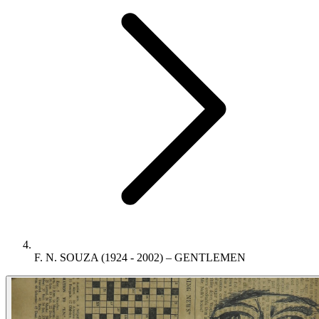
F. N. SOUZA (1924 - 2002) – GENTLEMEN