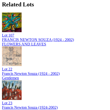
Related Lots
Lot
107
FRANCIS NEWTON SOUZA (1924 - 2002)
FLOWERS AND LEAVES
Lot
22
Francis Newton Souza (1924 - 2002)
Gentlemen
Lot
23
Francis Newton Souza (1924-2002)