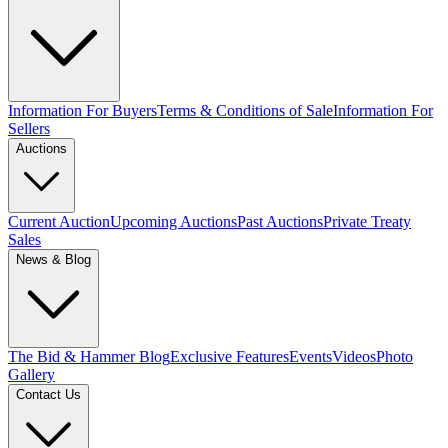
Information For Buyers
Terms & Conditions of Sale
Information For
Sellers
Auctions
Current Auction
Upcoming Auctions
Past Auctions
Private Treaty
Sales
News & Blog
The Bid & Hammer Blog
Exclusive Features
Events
Videos
Photo
Gallery
Contact Us