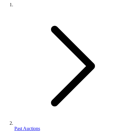
Past Auctions