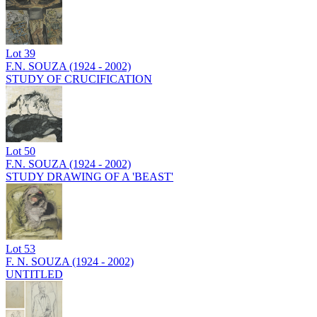
Lot
39
F.N. SOUZA (1924 - 2002)
STUDY OF CRUCIFICATION
Lot
50
F.N. SOUZA (1924 - 2002)
STUDY DRAWING OF A 'BEAST'
Lot
53
F. N. SOUZA (1924 - 2002)
UNTITLED