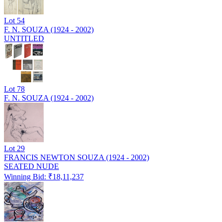
Lot
54
F. N. SOUZA (1924 - 2002)
UNTITLED
Lot
78
F. N. SOUZA (1924 - 2002)
Lot
29
FRANCIS NEWTON SOUZA (1924 - 2002)
SEATED NUDE
Winning Bid: ₹
18,11,237