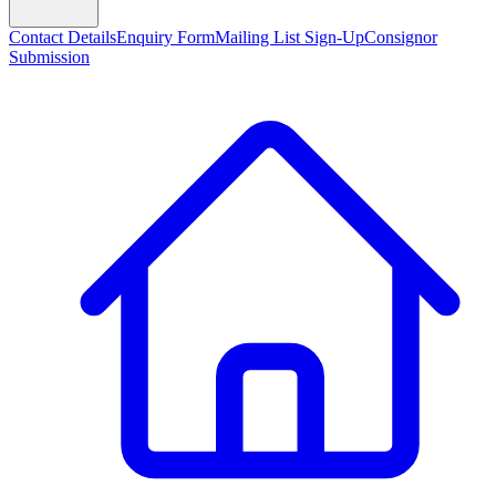
Contact Details
Enquiry Form
Mailing List Sign-Up
Consignor
Submission