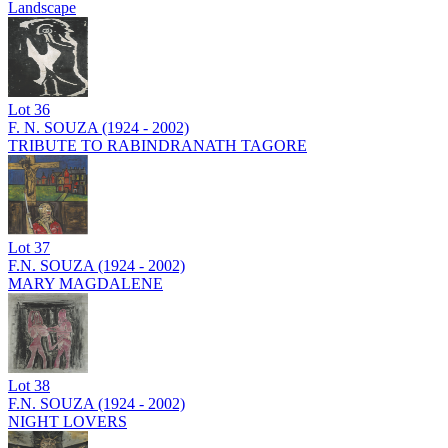
Landscape
Lot
36
F. N. SOUZA (1924 - 2002)
TRIBUTE TO RABINDRANATH TAGORE
Lot
37
F.N. SOUZA (1924 - 2002)
MARY MAGDALENE
Lot
38
F.N. SOUZA (1924 - 2002)
NIGHT LOVERS