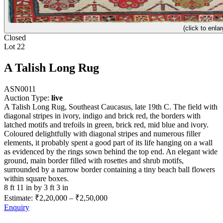
(click to enlar
Closed
Lot 22
A Talish Long Rug
ASN0011
Auction Type:
live
A Talish Long Rug, Southeast Caucasus, late 19th C. The field with
diagonal stripes in ivory, indigo and brick red, the borders with
latched motifs and trefoils in green, brick red, mid blue and ivory.
Coloured delightfully with diagonal stripes and numerous filler
elements, it probably spent a good part of its life hanging on a wall
as evidenced by the rings sown behind the top end. An elegant wide
ground, main border filled with rosettes and shrub motifs,
surrounded by a narrow border containing a tiny beach ball flowers
within square boxes.
8 ft 11 in by 3 ft 3 in
Estimate:
₹2,20,000
–
₹2,50,000
Enquiry