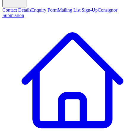
Contact Details
Enquiry Form
Mailing List Sign-Up
Consignor
Submission