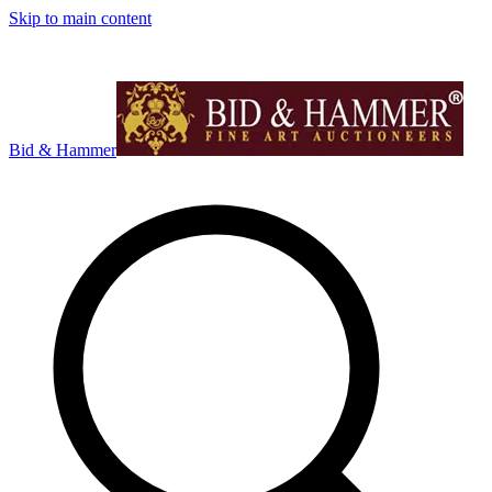
Skip to main content
Bid & Hammer