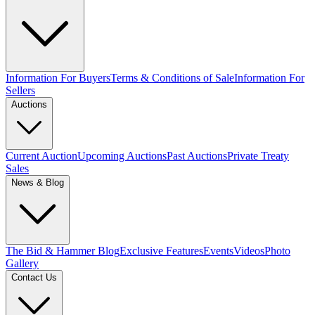
Information For Buyers
Terms & Conditions of Sale
Information For
Sellers
Auctions
Current Auction
Upcoming Auctions
Past Auctions
Private Treaty
Sales
News & Blog
The Bid & Hammer Blog
Exclusive Features
Events
Videos
Photo
Gallery
Contact Us