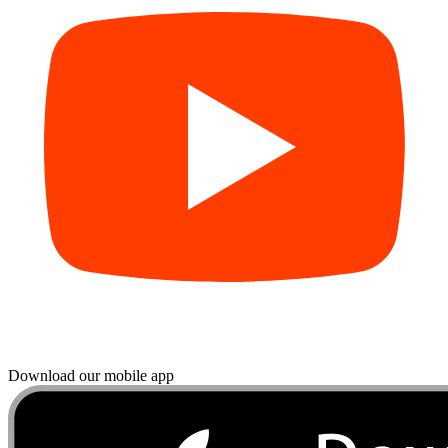
Download our mobile app