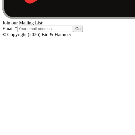
Join our Mailing List:
Email
*
Go
© Copyright
(
2026
)
Bid & Hammer