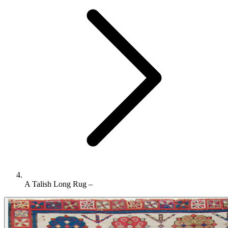
A Talish Long Rug –