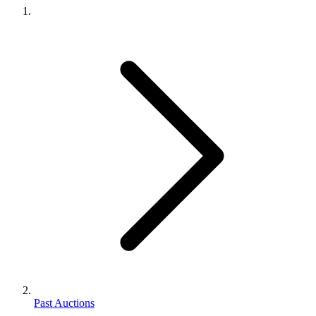
Past Auctions