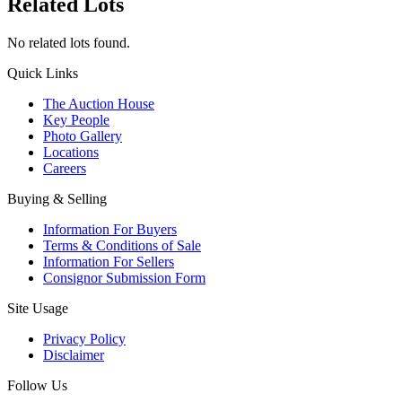
Related Lots
No related lots found.
Quick Links
The Auction House
Key People
Photo Gallery
Locations
Careers
Buying & Selling
Information For Buyers
Terms & Conditions of Sale
Information For Sellers
Consignor Submission Form
Site Usage
Privacy Policy
Disclaimer
Follow Us