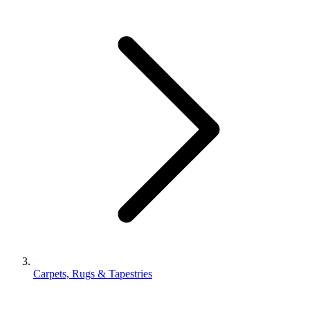
Carpets, Rugs & Tapestries