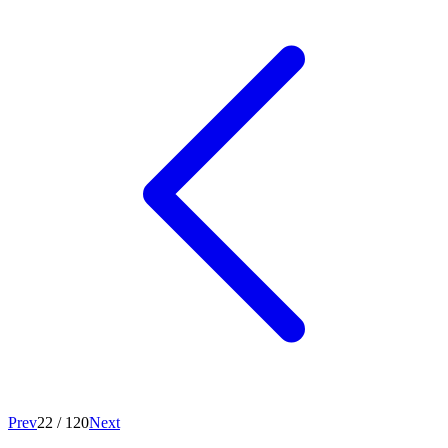
Prev
22
/
120
Next