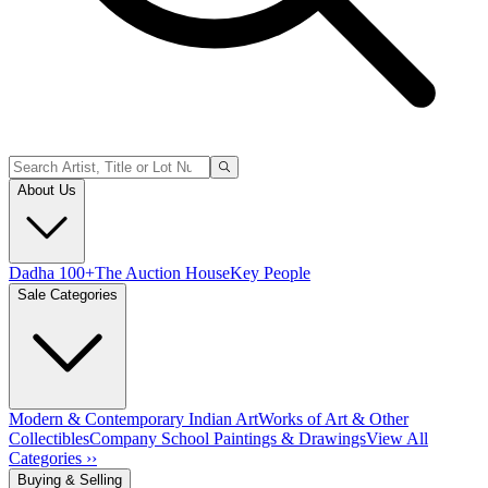
About Us
Dadha 100+
The Auction House
Key People
Sale Categories
Modern & Contemporary Indian Art
Works of Art & Other
Collectibles
Company School Paintings & Drawings
View All
Categories ››
Buying & Selling