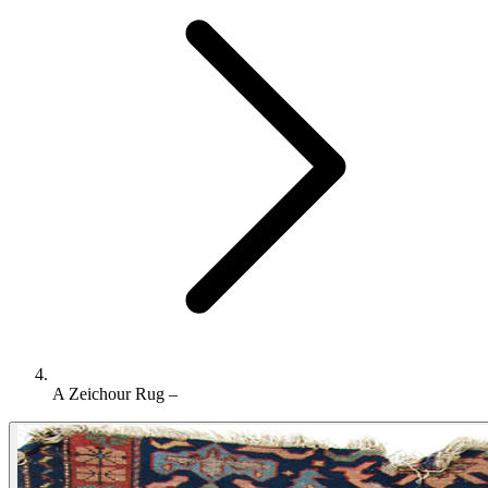
A Zeichour Rug –