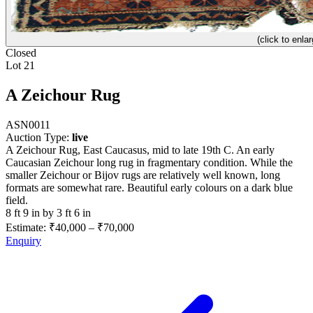
(click to enlar
Closed
Lot 21
A Zeichour Rug
ASN0011
Auction Type:
live
A Zeichour Rug, East Caucasus, mid to late 19th C. An early
Caucasian Zeichour long rug in fragmentary condition. While the
smaller Zeichour or Bijov rugs are relatively well known, long
formats are somewhat rare. Beautiful early colours on a dark blue
field.
8 ft 9 in by 3 ft 6 in
Estimate:
₹40,000
–
₹70,000
Enquiry