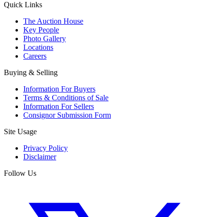
Quick Links
The Auction House
Key People
Photo Gallery
Locations
Careers
Buying & Selling
Information For Buyers
Terms & Conditions of Sale
Information For Sellers
Consignor Submission Form
Site Usage
Privacy Policy
Disclaimer
Follow Us