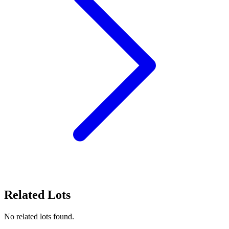
Related Lots
No related lots found.