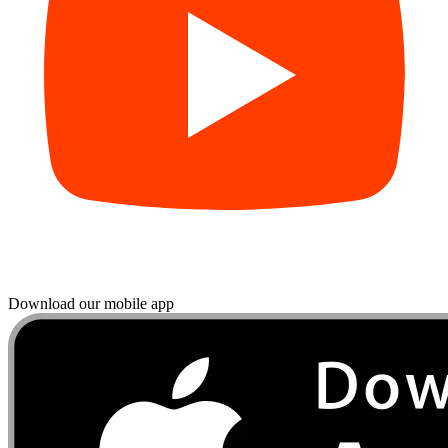
Download our mobile app