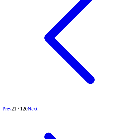
Prev
21
/
120
Next