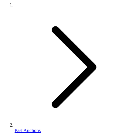
Past Auctions