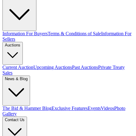
Information For Buyers
Terms & Conditions of Sale
Information For
Sellers
Auctions
Current Auction
Upcoming Auctions
Past Auctions
Private Treaty
Sales
News & Blog
The Bid & Hammer Blog
Exclusive Features
Events
Videos
Photo
Gallery
Contact Us