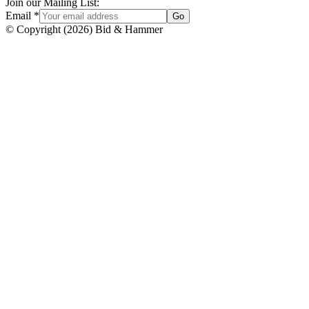
Join our Mailing List:
Email
*
Go
© Copyright
(
2026
)
Bid & Hammer