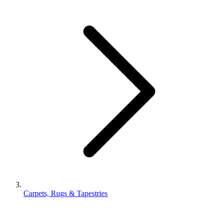
Carpets, Rugs & Tapestries