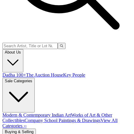
About Us
Dadha 100+
The Auction House
Key People
Sale Categories
Modern & Contemporary Indian Art
Works of Art & Other
Collectibles
Company School Paintings & Drawings
View All
Categories ››
Buying & Selling