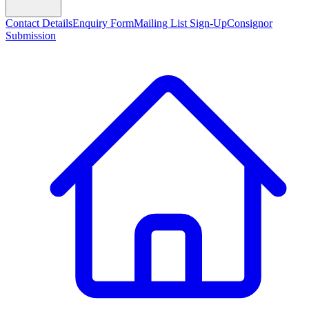
Contact Details
Enquiry Form
Mailing List Sign-Up
Consignor
Submission