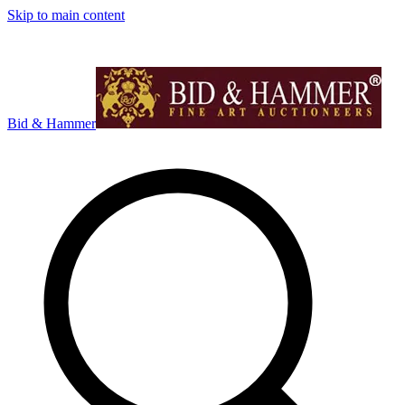
Skip to main content
Bid & Hammer