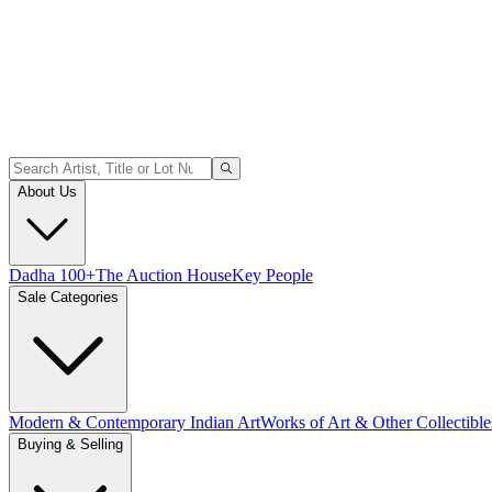
About Us
Dadha 100+
The Auction House
Key People
Sale Categories
Modern & Contemporary Indian Art
Works of Art & Other Collectible
Buying & Selling