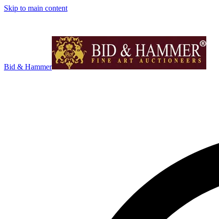
Skip to main content
Bid & Hammer