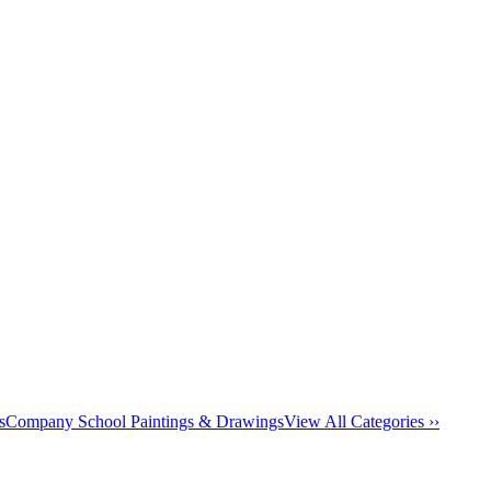
s
Company School Paintings & Drawings
View All Categories ››