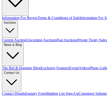
Information For Buyers
Terms & Conditions of Sale
Information For Se
Auctions
Current Auction
Upcoming Auctions
Past Auctions
Private Treaty Sales
News & Blog
The Bid & Hammer Blog
Exclusive Features
Events
Videos
Photo Gall
Contact Us
Contact Details
Enquiry Form
Mailing List Sign-Up
Consignor Submis