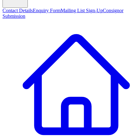
Contact Details
Enquiry Form
Mailing List Sign-Up
Consignor
Submission