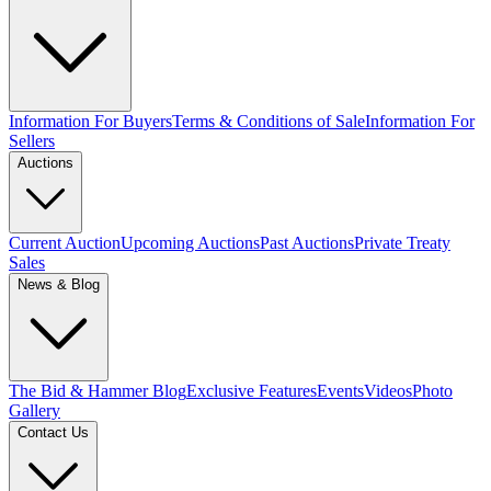
Information For Buyers
Terms & Conditions of Sale
Information For
Sellers
Auctions
Current Auction
Upcoming Auctions
Past Auctions
Private Treaty
Sales
News & Blog
The Bid & Hammer Blog
Exclusive Features
Events
Videos
Photo
Gallery
Contact Us