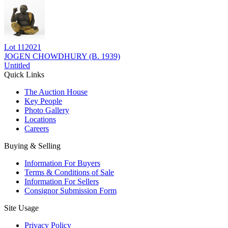
Lot
112021
JOGEN CHOWDHURY (B. 1939)
Untitled
Quick Links
The Auction House
Key People
Photo Gallery
Locations
Careers
Buying & Selling
Information For Buyers
Terms & Conditions of Sale
Information For Sellers
Consignor Submission Form
Site Usage
Privacy Policy