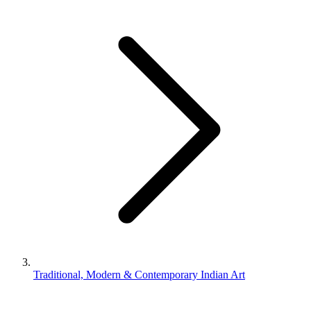
Traditional, Modern & Contemporary Indian Art