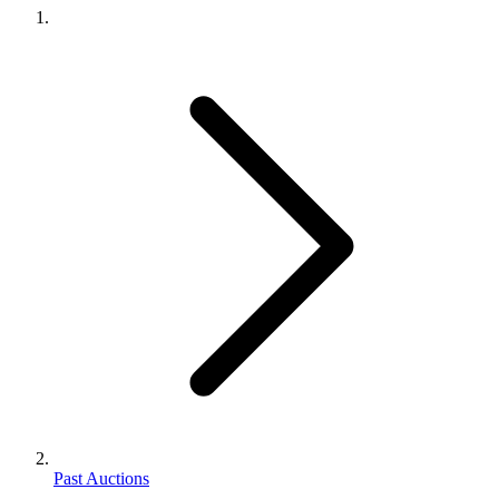
Past Auctions