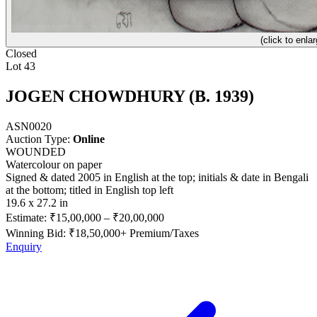
(click to enlar
Closed
Lot 43
JOGEN CHOWDHURY (B. 1939)
ASN0020
Auction Type:
Online
WOUNDED
Watercolour on paper
Signed & dated 2005 in English at the top; initials & date in Bengali
at the bottom; titled in English top left
19.6 x 27.2 in
Estimate:
₹15,00,000
–
₹20,00,000
Winning Bid: ₹
18,50,000
+ Premium/Taxes
Enquiry