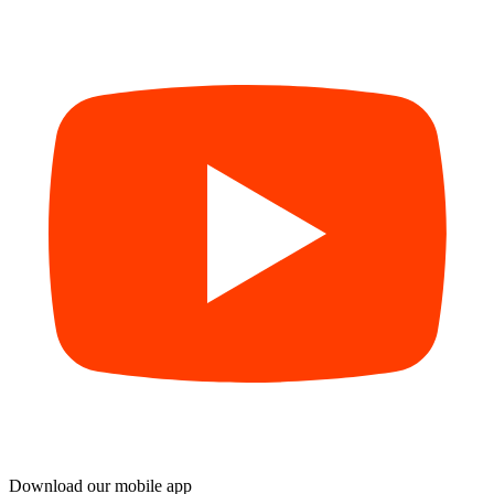
Download our mobile app