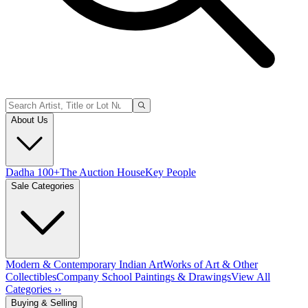
About Us
Dadha 100+
The Auction House
Key People
Sale Categories
Modern & Contemporary Indian Art
Works of Art & Other
Collectibles
Company School Paintings & Drawings
View All
Categories ››
Buying & Selling