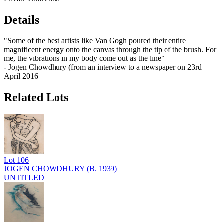
Details
"Some of the best artists like Van Gogh poured their entire
magnificent energy onto the canvas through the tip of the brush. For
me, the vibrations in my body come out as the line"
- Jogen Chowdhury (from an interview to a newspaper on 23rd
April 2016
Related Lots
Lot
106
JOGEN CHOWDHURY (B. 1939)
UNTITLED