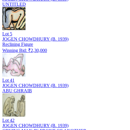
UNTITLED
Lot
5
JOGEN CHOWDHURY (B. 1939)
Reclining Figure
Winning Bid: ₹
2,30,000
Lot
41
JOGEN CHOWDHURY (B. 1939)
ABU GHRAIB
Lot
42
JOGEN CHOWDHURY (B. 1939)