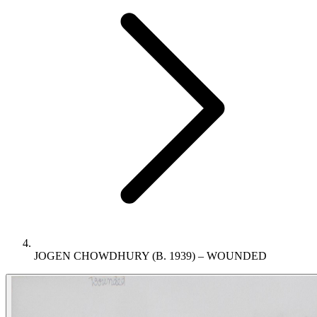
JOGEN CHOWDHURY (B. 1939) – WOUNDED