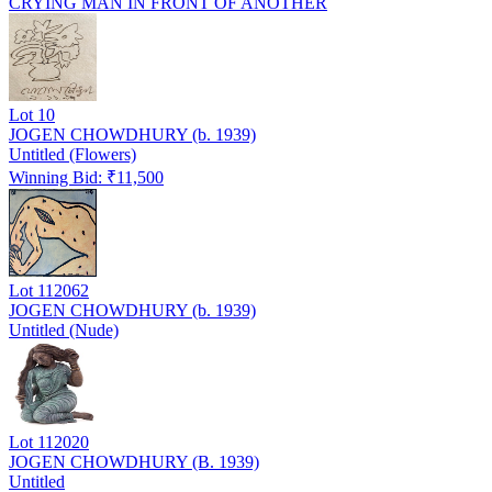
CRYING MAN IN FRONT OF ANOTHER
Lot
10
JOGEN CHOWDHURY (b. 1939)
Untitled (Flowers)
Winning Bid: ₹
11,500
Lot
112062
JOGEN CHOWDHURY (b. 1939)
Untitled (Nude)
Lot
112020
JOGEN CHOWDHURY (B. 1939)
Untitled