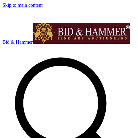
Skip to main content
Bid & Hammer