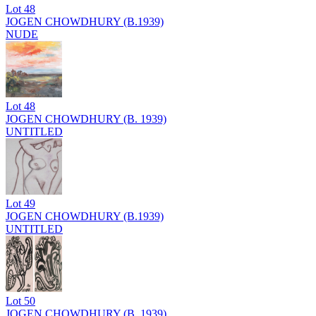
Lot
48
JOGEN CHOWDHURY (B.1939)
NUDE
Lot
48
JOGEN CHOWDHURY (B. 1939)
UNTITLED
Lot
49
JOGEN CHOWDHURY (B.1939)
UNTITLED
Lot
50
JOGEN CHOWDHURY (B. 1939)