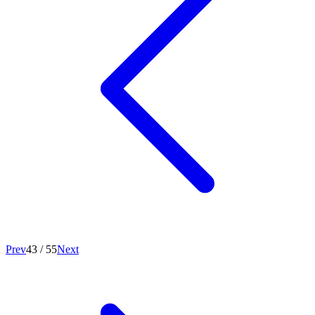
Prev
43
/
55
Next