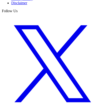
Disclaimer
Follow Us