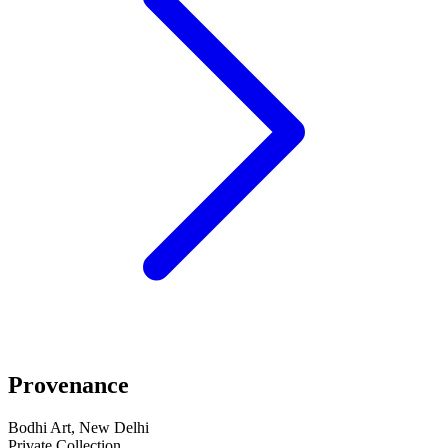
Provenance
Bodhi Art, New Delhi
Private Collection