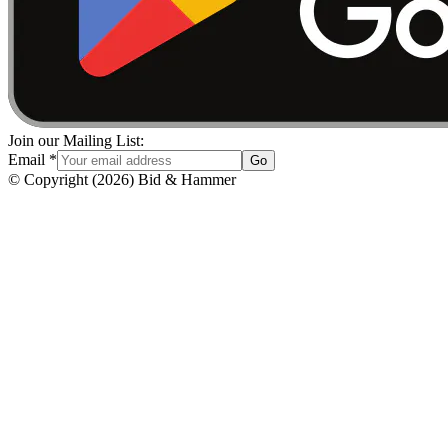
Join our Mailing List:
Email
*
Go
© Copyright
(
2026
)
Bid & Hammer