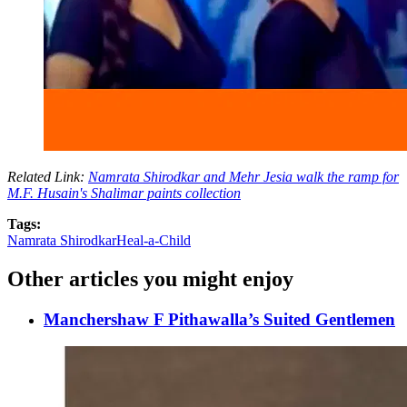
Related Link:
Namrata Shirodkar and Mehr Jesia walk the ramp for
M.F. Husain's Shalimar paints collection
Tags:
Namrata Shirodkar
Heal-a-Child
Other articles you might enjoy
Manchershaw F Pithawalla’s Suited Gentlemen