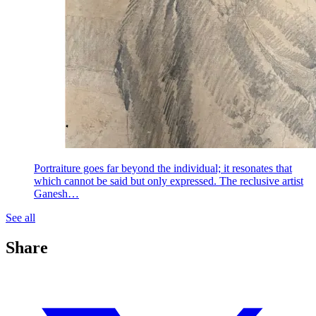
Portraiture goes far beyond the individual; it resonates that
which cannot be said but only expressed. The reclusive artist
Ganesh…
See all
Share