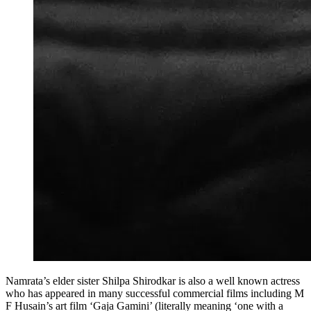
Namrata’s elder sister Shilpa Shirodkar is also a well known actress
who has appeared in many successful commercial films including M
F Husain’s art film ‘Gaja Gamini’ (literally meaning ‘one with a