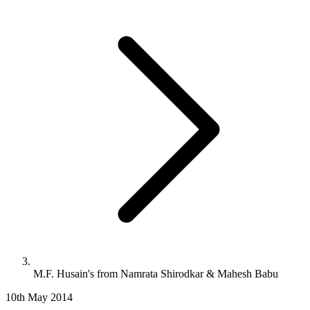
M.F. Husain's from Namrata Shirodkar & Mahesh Babu
10th May 2014