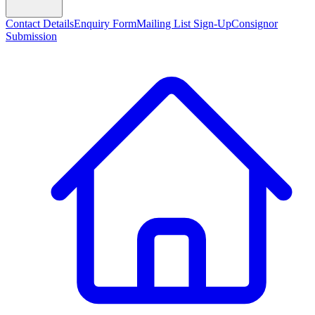
Contact Details
Enquiry Form
Mailing List Sign-Up
Consignor
Submission