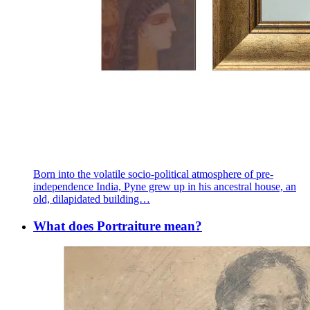
Born into the volatile socio-political atmosphere of pre-
independence India, Pyne grew up in his ancestral house, an
old, dilapidated building…
What does Portraiture mean?