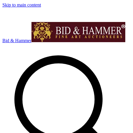
Skip to main content
Bid & Hammer