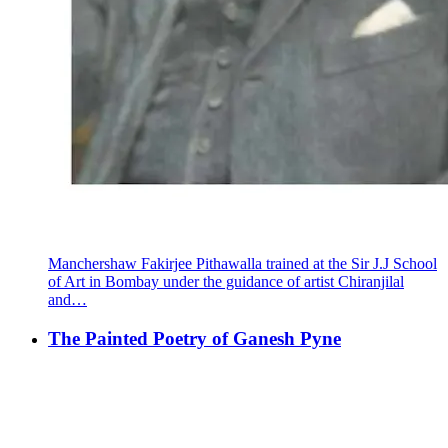
Manchershaw Fakirjee Pithawalla trained at the Sir J.J School
of Art in Bombay under the guidance of artist Chiranjilal
and…
The Painted Poetry of Ganesh Pyne