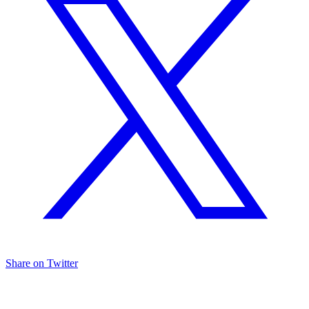
Share on Twitter