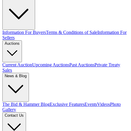
Information For Buyers
Terms & Conditions of Sale
Information For
Sellers
Auctions
Current Auction
Upcoming Auctions
Past Auctions
Private Treaty
Sales
News & Blog
The Bid & Hammer Blog
Exclusive Features
Events
Videos
Photo
Gallery
Contact Us