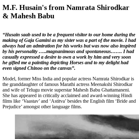
M.F. Husain's from Namrata Shirodkar
& Mahesh Babu
“Husain saab used to be a frequent visitor to our home during the
making of Gaja Gamini as my sister was a part of the movie. I had
always had an admiration for his works but was now also inspired
by his personality …..magnanimous and spontaneous……. I had
casually expressed a desire to own a work by him and very soon
he gifted me a painting depicting Horses and to my delight had
even signed Chinoo on the canvas”.
Model, former Miss India and popular actress Namrata Shirodkar is
the granddaughter of famous Marathi actress Meenakshi Shirodkar
and wife of Telugu movie superstar Mahesh Babu Ghattamaneni.
She has appeared in critically acclaimed and award-winning Hindi
films like ‘Vaastav’ and ‘Astitva’ besides the English film ‘Bride and
Prejudice’ amongst other language films.