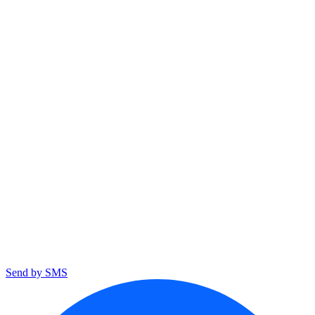
Send by SMS