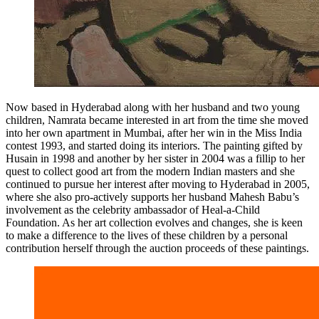
Now based in Hyderabad along with her husband and two young
children, Namrata became interested in art from the time she moved
into her own apartment in Mumbai, after her win in the Miss India
contest 1993, and started doing its interiors. The painting gifted by
Husain in 1998 and another by her sister in 2004 was a fillip to her
quest to collect good art from the modern Indian masters and she
continued to pursue her interest after moving to Hyderabad in 2005,
where she also pro-actively supports her husband Mahesh Babu’s
involvement as the celebrity ambassador of Heal-a-Child
Foundation. As her art collection evolves and changes, she is keen
to make a difference to the lives of these children by a personal
contribution herself through the auction proceeds of these paintings.