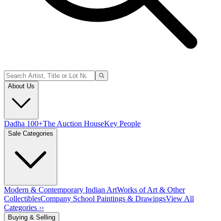
About Us
Dadha 100+
The Auction House
Key People
Sale Categories
Modern & Contemporary Indian Art
Works of Art & Other
Collectibles
Company School Paintings & Drawings
View All
Categories ››
Buying & Selling