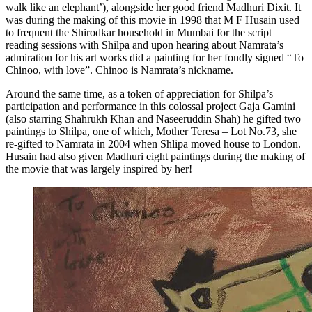
walk like an elephant’), alongside her good friend Madhuri Dixit. It
was during the making of this movie in 1998 that M F Husain used
to frequent the Shirodkar household in Mumbai for the script
reading sessions with Shilpa and upon hearing about Namrata’s
admiration for his art works did a painting for her fondly signed “To
Chinoo, with love”. Chinoo is Namrata’s nickname.
Around the same time, as a token of appreciation for Shilpa’s
participation and performance in this colossal project Gaja Gamini
(also starring Shahrukh Khan and Naseeruddin Shah) he gifted two
paintings to Shilpa, one of which, Mother Teresa – Lot No.73, she
re-gifted to Namrata in 2004 when Shlipa moved house to London.
Husain had also given Madhuri eight paintings during the making of
the movie that was largely inspired by her!