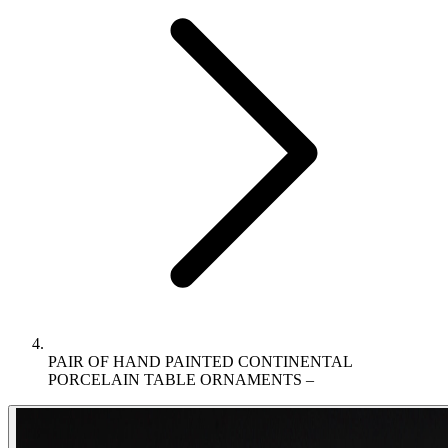
PAIR OF HAND PAINTED CONTINENTAL
PORCELAIN TABLE ORNAMENTS –