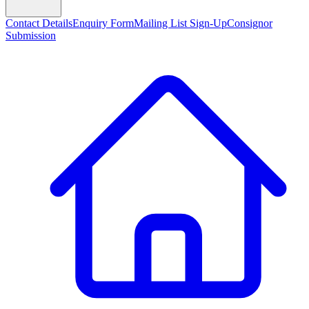
Contact Details
Enquiry Form
Mailing List Sign-Up
Consignor
Submission