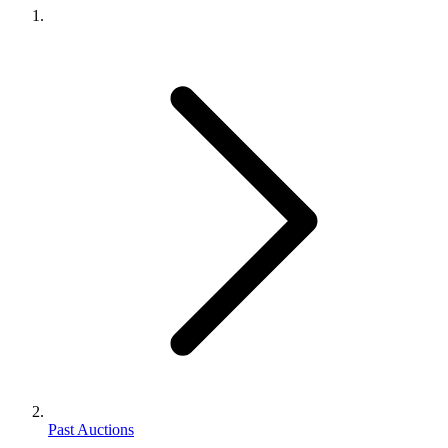
Past Auctions