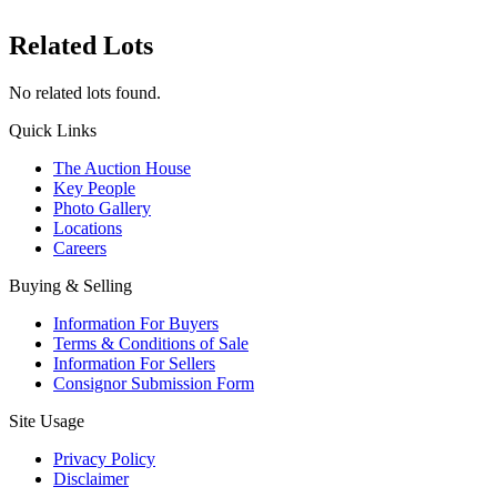
Related Lots
No related lots found.
Quick Links
The Auction House
Key People
Photo Gallery
Locations
Careers
Buying & Selling
Information For Buyers
Terms & Conditions of Sale
Information For Sellers
Consignor Submission Form
Site Usage
Privacy Policy
Disclaimer