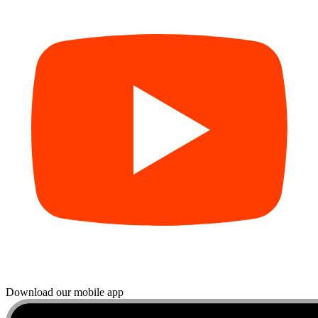
Download our mobile app