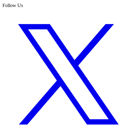
Follow Us