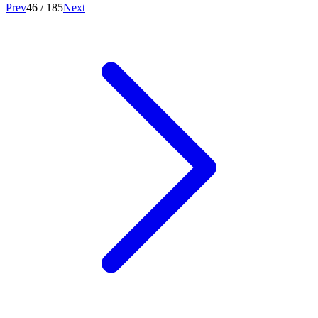
Prev
46
/
185
Next