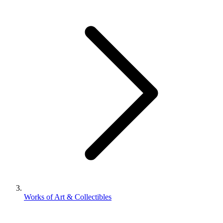
Works of Art & Collectibles