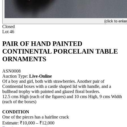
(click to enlar
Closed
Lot 46
PAIR OF HAND PAINTED
CONTINENTAL PORCELAIN TABLE
ORNAMENTS
ASN0008
Auction Type:
Live-Online
Of a boy and girl, both with strawberries. Another pair of
Continental boxes with a castle shaped lid with handle, and a
bullhead trophy with painted and glazed floral borders.
12.5 cms High (each of the figures) and 10 cms High, 9 cms Width
(each of the boxes)
CONDITION
One of the pieces has a hairline crack
Estimate:
₹10,000
–
₹12,000