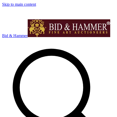
Skip to main content
Bid & Hammer