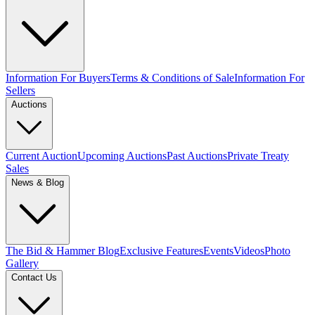
Information For Buyers
Terms & Conditions of Sale
Information For
Sellers
Auctions
Current Auction
Upcoming Auctions
Past Auctions
Private Treaty
Sales
News & Blog
The Bid & Hammer Blog
Exclusive Features
Events
Videos
Photo
Gallery
Contact Us