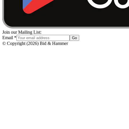
Join our Mailing List:
Email
*
Go
© Copyright
(
2026
)
Bid & Hammer