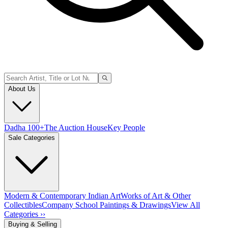
About Us
Dadha 100+
The Auction House
Key People
Sale Categories
Modern & Contemporary Indian Art
Works of Art & Other
Collectibles
Company School Paintings & Drawings
View All
Categories ››
Buying & Selling