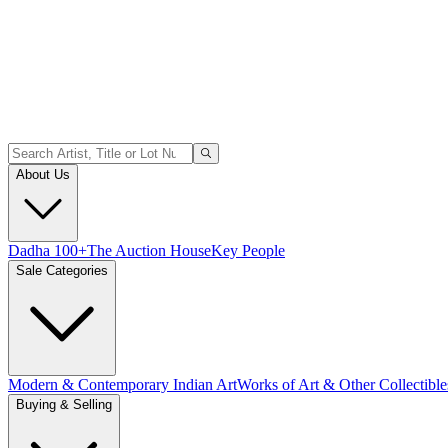
About Us
Dadha 100+
The Auction House
Key People
Sale Categories
Modern & Contemporary Indian Art
Works of Art & Other Collectible
Buying & Selling