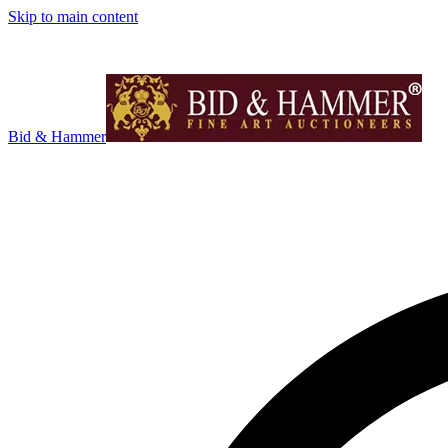
Skip to main content
Bid & Hammer