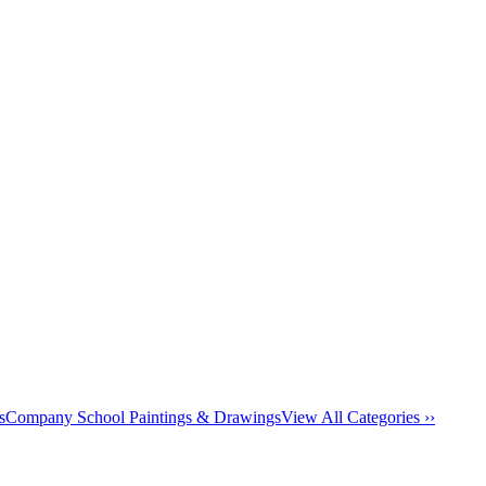
s
Company School Paintings & Drawings
View All Categories ››