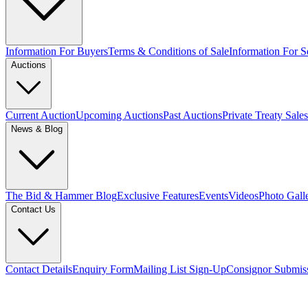
Information For Buyers
Terms & Conditions of Sale
Information For Se
Auctions
Current Auction
Upcoming Auctions
Past Auctions
Private Treaty Sales
News & Blog
The Bid & Hammer Blog
Exclusive Features
Events
Videos
Photo Gall
Contact Us
Contact Details
Enquiry Form
Mailing List Sign-Up
Consignor Submis