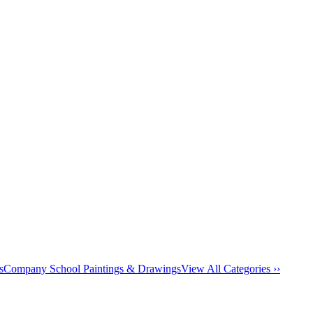
s
Company School Paintings & Drawings
View All Categories ››