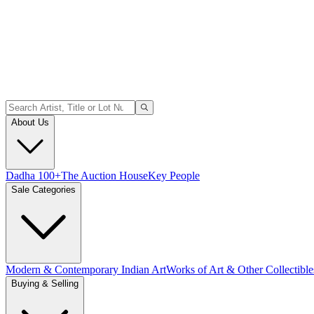
About Us
Dadha 100+
The Auction House
Key People
Sale Categories
Modern & Contemporary Indian Art
Works of Art & Other Collectible
Buying & Selling