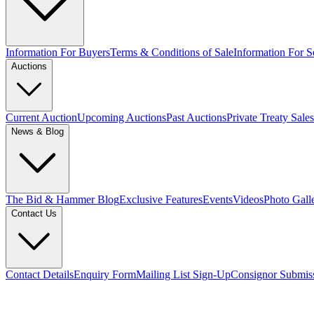
Information For Buyers
Terms & Conditions of Sale
Information For Se
Auctions
Current Auction
Upcoming Auctions
Past Auctions
Private Treaty Sales
News & Blog
The Bid & Hammer Blog
Exclusive Features
Events
Videos
Photo Gall
Contact Us
Contact Details
Enquiry Form
Mailing List Sign-Up
Consignor Submis