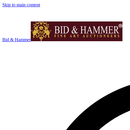
Skip to main content
Bid & Hammer