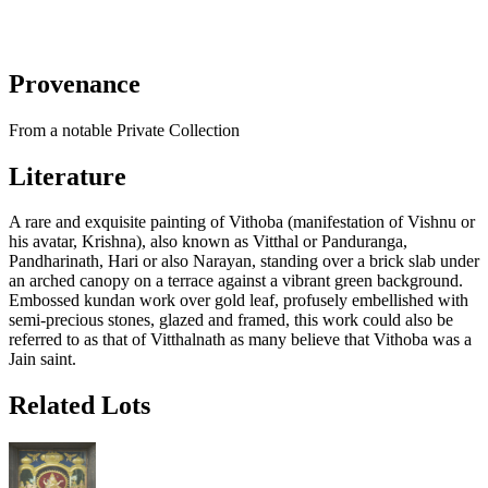
Provenance
From a notable Private Collection
Literature
A rare and exquisite painting of Vithoba (manifestation of Vishnu or
his avatar, Krishna), also known as Vitthal or Panduranga,
Pandharinath, Hari or also Narayan, standing over a brick slab under
an arched canopy on a terrace against a vibrant green background.
Embossed kundan work over gold leaf, profusely embellished with
semi-precious stones, glazed and framed, this work could also be
referred to as that of Vitthalnath as many believe that Vithoba was a
Jain saint.
Related Lots