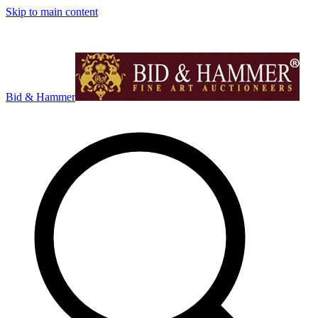
Skip to main content
Bid & Hammer