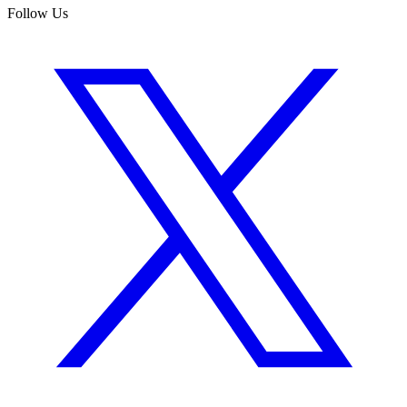
Follow Us