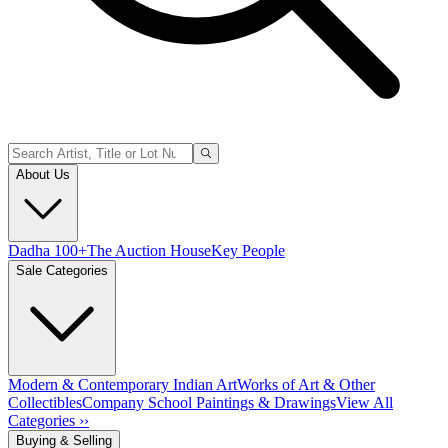
About Us
Dadha 100+
The Auction House
Key People
Sale Categories
Modern & Contemporary Indian Art
Works of Art & Other
Collectibles
Company School Paintings & Drawings
View All
Categories ››
Buying & Selling