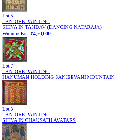
Lot
5
TANJORE PAINTING
SHIVA IN TANDAV (DANCING NATARAJA)
Winning Bid: ₹
4,50,000
Lot
7
TANJORE PAINTING
HANUMAN HOLDING SANJEEVANI MOUNTAIN
Lot
3
TANJORE PAINTING
SHIVA IN CHAUSATH AVATARS