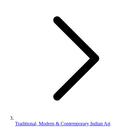
Traditional, Modern & Contemporary Indian Art