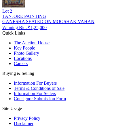
Lot
2
TANJORE PAINTING
GANESHA SEATED ON MOOSHAK VAHAN
Winning Bid: ₹
1,25,000
Quick Links
The Auction House
Key People
Photo Gallery
Locations
Careers
Buying & Selling
Information For Buyers
Terms & Conditions of Sale
Information For Sellers
Consignor Submission Form
Site Usage
Privacy Policy
Disclaimer