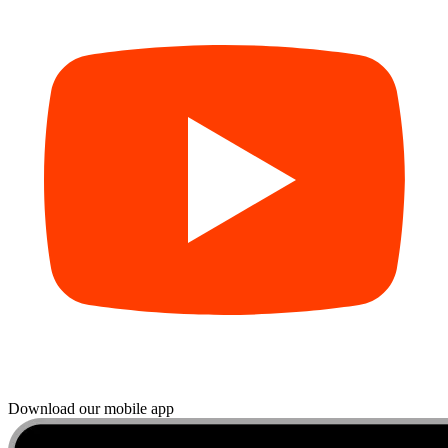
Download our mobile app