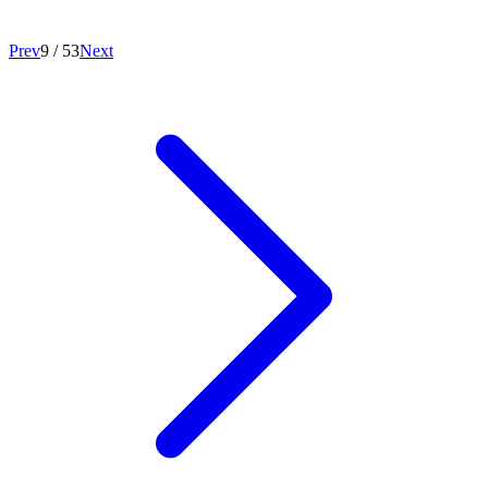
Prev
9
/
53
Next