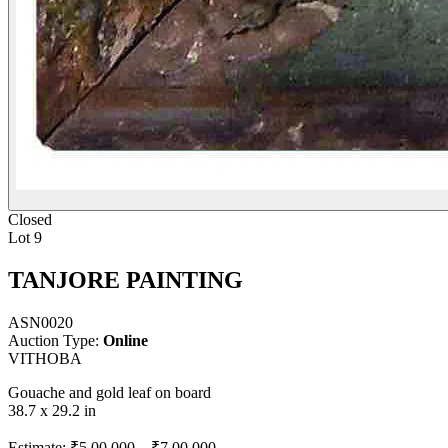
Closed
Lot 9
TANJORE PAINTING
ASN0020
Auction Type:
Online
VITHOBA
Gouache and gold leaf on board
38.7 x 29.2 in
Estimate:
₹5,00,000
–
₹7,00,000