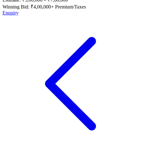
Winning Bid: ₹
4,00,000
+ Premium/Taxes
Enquiry