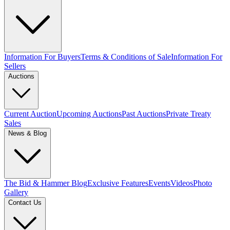
Information For Buyers
Terms & Conditions of Sale
Information For
Sellers
Auctions
Current Auction
Upcoming Auctions
Past Auctions
Private Treaty
Sales
News & Blog
The Bid & Hammer Blog
Exclusive Features
Events
Videos
Photo
Gallery
Contact Us