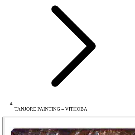
TANJORE PAINTING – VITHOBA