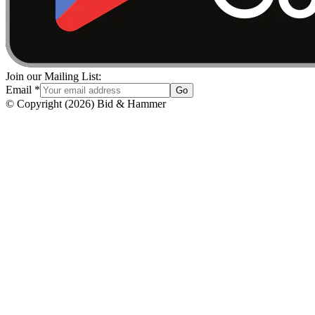
Join our Mailing List:
Email
*
Go
© Copyright
(
2026
)
Bid & Hammer