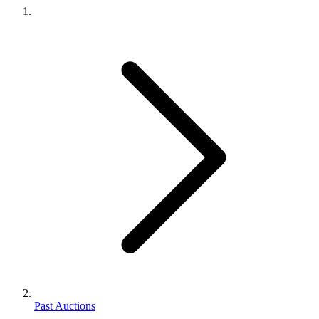
Past Auctions