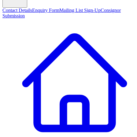
Contact Details
Enquiry Form
Mailing List Sign-Up
Consignor
Submission