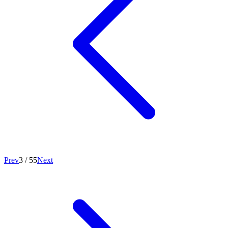
Prev
3
/
55
Next