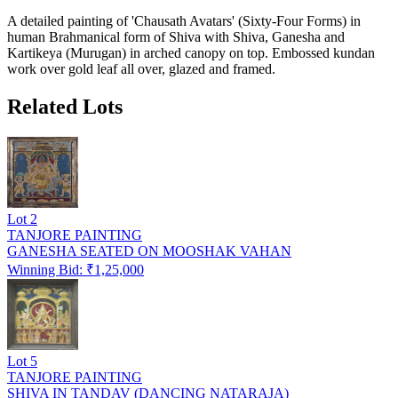
A detailed painting of 'Chausath Avatars' (Sixty-Four Forms) in
human Brahmanical form of Shiva with Shiva, Ganesha and
Kartikeya (Murugan) in arched canopy on top. Embossed kundan
work over gold leaf all over, glazed and framed.
Related Lots
Lot
2
TANJORE PAINTING
GANESHA SEATED ON MOOSHAK VAHAN
Winning Bid: ₹
1,25,000
Lot
5
TANJORE PAINTING
SHIVA IN TANDAV (DANCING NATARAJA)