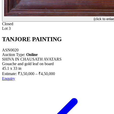
(click to enlar
Closed
Lot 3
TANJORE PAINTING
ASN0020
Auction Type:
Online
SHIVA IN CHAUSATH AVATARS
Gouache and gold leaf on board
45.1 x 33 in
Estimate:
₹3,50,000
–
₹4,50,000
Enquiry