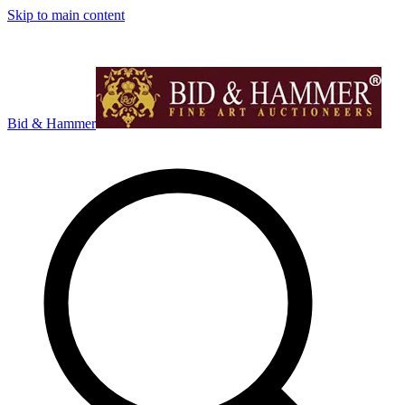
Skip to main content
Bid & Hammer