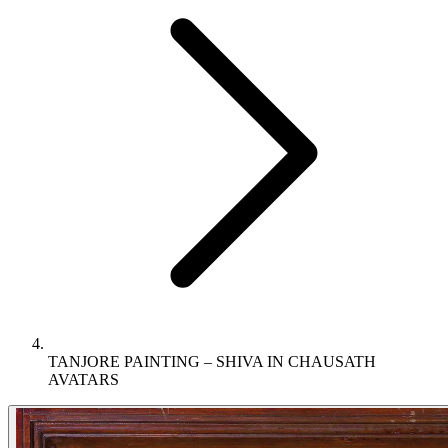
TANJORE PAINTING – SHIVA IN CHAUSATH
AVATARS