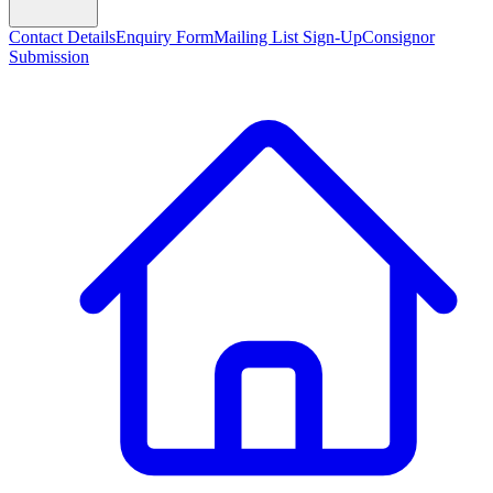
Contact Details
Enquiry Form
Mailing List Sign-Up
Consignor
Submission