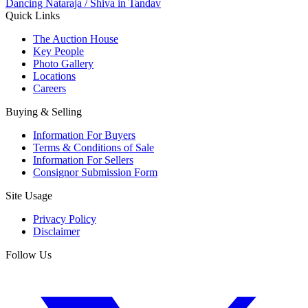
Dancing Nataraja / Shiva in Tandav
Quick Links
The Auction House
Key People
Photo Gallery
Locations
Careers
Buying & Selling
Information For Buyers
Terms & Conditions of Sale
Information For Sellers
Consignor Submission Form
Site Usage
Privacy Policy
Disclaimer
Follow Us