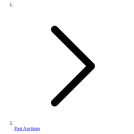
Past Auctions