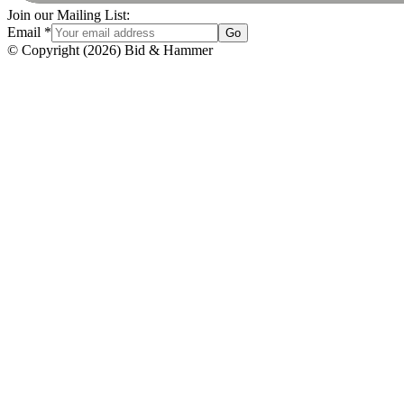
Join our Mailing List:
Email
*
Go
© Copyright
(
2026
)
Bid & Hammer