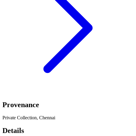
Provenance
Private Collection, Chennai
Details