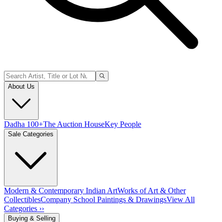
About Us
Dadha 100+
The Auction House
Key People
Sale Categories
Modern & Contemporary Indian Art
Works of Art & Other
Collectibles
Company School Paintings & Drawings
View All
Categories ››
Buying & Selling