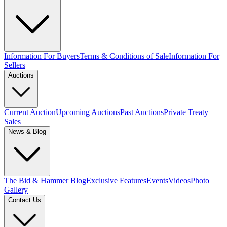
Information For Buyers
Terms & Conditions of Sale
Information For
Sellers
Auctions
Current Auction
Upcoming Auctions
Past Auctions
Private Treaty
Sales
News & Blog
The Bid & Hammer Blog
Exclusive Features
Events
Videos
Photo
Gallery
Contact Us