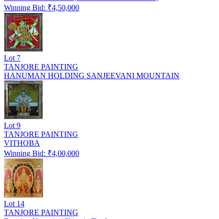
Winning Bid: ₹
4,50,000
Lot
7
TANJORE PAINTING
HANUMAN HOLDING SANJEEVANI MOUNTAIN
Lot
9
TANJORE PAINTING
VITHOBA
Winning Bid: ₹
4,00,000
Lot
14
TANJORE PAINTING