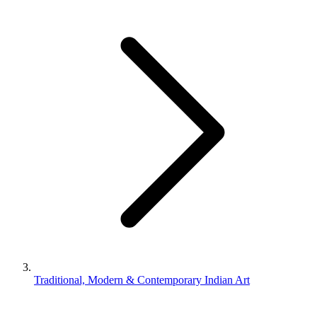
Traditional, Modern & Contemporary Indian Art