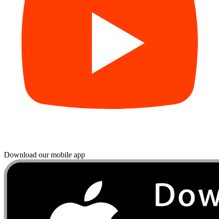
Download our mobile app