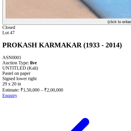
(click to enlar
Closed
Lot 47
PROKASH KARMAKAR (1933 - 2014)
ASN0001
Auction Type:
live
UNTITLED (Kali)
Pastel on paper
Signed lower right
29 x 20 in
Estimate:
₹1,50,000
–
₹2,00,000
Enquiry