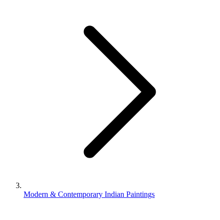
Modern & Contemporary Indian Paintings