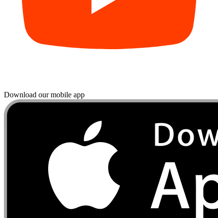
Download our mobile app