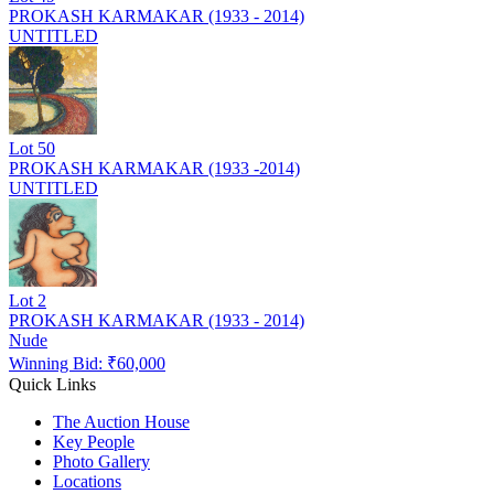
PROKASH KARMAKAR (1933 - 2014)
UNTITLED
Lot
50
PROKASH KARMAKAR (1933 -2014)
UNTITLED
Lot
2
PROKASH KARMAKAR (1933 - 2014)
Nude
Winning Bid: ₹
60,000
Quick Links
The Auction House
Key People
Photo Gallery
Locations