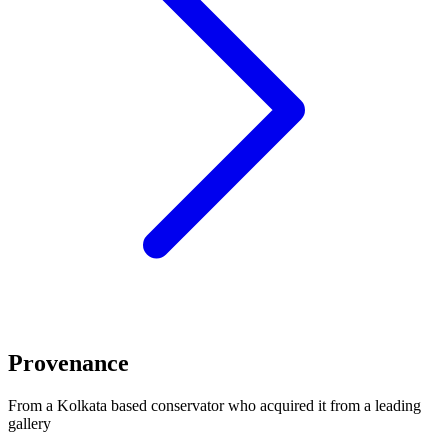
Provenance
From a Kolkata based conservator who acquired it from a leading
gallery