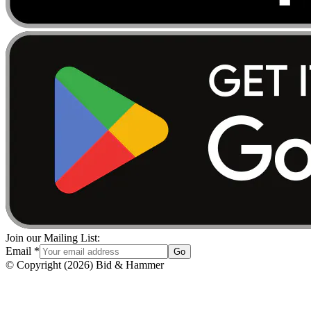
Join our Mailing List:
Email
*
Go
© Copyright
(
2026
)
Bid & Hammer