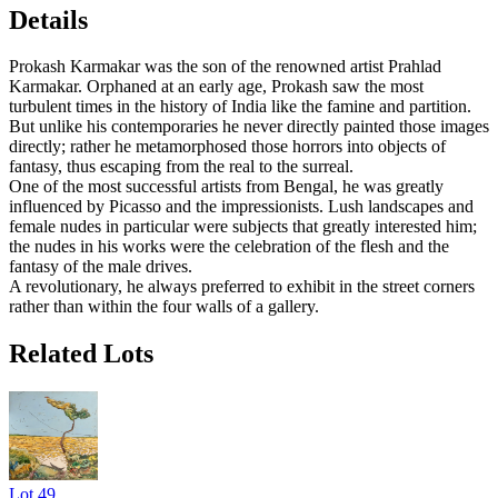
Details
Prokash Karmakar was the son of the renowned artist Prahlad
Karmakar. Orphaned at an early age, Prokash saw the most
turbulent times in the history of India like the famine and partition.
But unlike his contemporaries he never directly painted those images
directly; rather he metamorphosed those horrors into objects of
fantasy, thus escaping from the real to the surreal.
One of the most successful artists from Bengal, he was greatly
influenced by Picasso and the impressionists. Lush landscapes and
female nudes in particular were subjects that greatly interested him;
the nudes in his works were the celebration of the flesh and the
fantasy of the male drives.
A revolutionary, he always preferred to exhibit in the street corners
rather than within the four walls of a gallery.
Related Lots
Lot
49