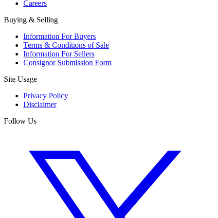
Careers
Buying & Selling
Information For Buyers
Terms & Conditions of Sale
Information For Sellers
Consignor Submission Form
Site Usage
Privacy Policy
Disclaimer
Follow Us