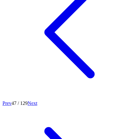
Prev
47
/
129
Next