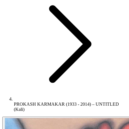
PROKASH KARMAKAR (1933 - 2014) – UNTITLED
(Kali)