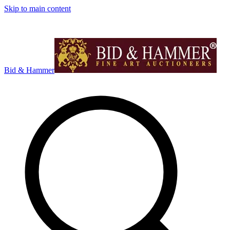
Skip to main content
Bid & Hammer