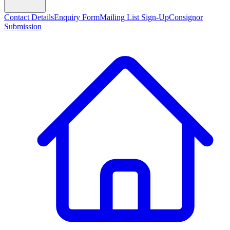
Contact Details
Enquiry Form
Mailing List Sign-Up
Consignor
Submission