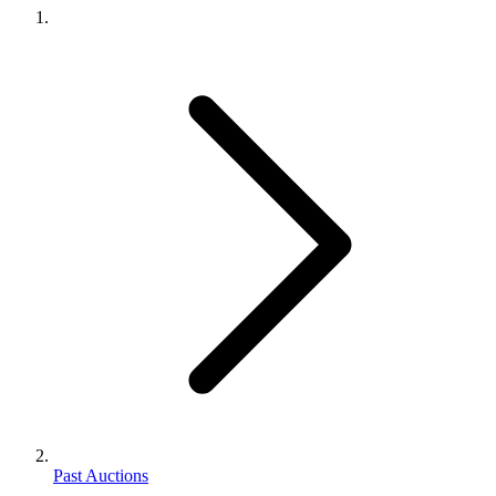
Past Auctions