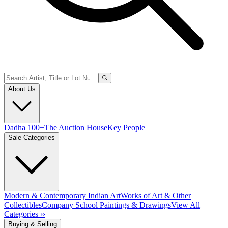
About Us
Dadha 100+
The Auction House
Key People
Sale Categories
Modern & Contemporary Indian Art
Works of Art & Other
Collectibles
Company School Paintings & Drawings
View All
Categories ››
Buying & Selling