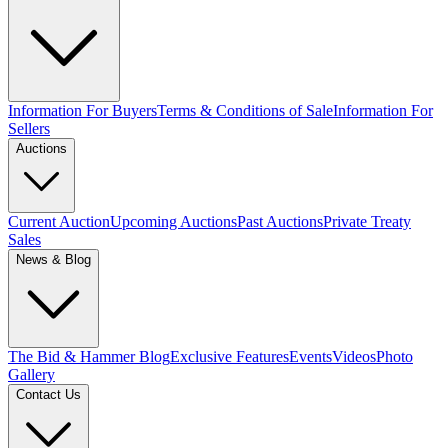
Information For Buyers
Terms & Conditions of Sale
Information For
Sellers
Auctions
Current Auction
Upcoming Auctions
Past Auctions
Private Treaty
Sales
News & Blog
The Bid & Hammer Blog
Exclusive Features
Events
Videos
Photo
Gallery
Contact Us