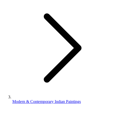
Modern & Contemporary Indian Paintings