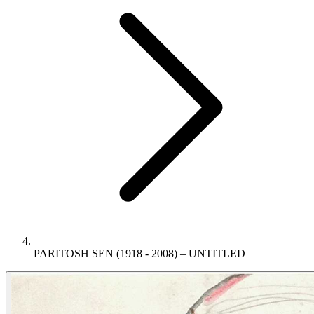
PARITOSH SEN (1918 - 2008) – UNTITLED