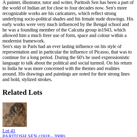
A painter, illustrator, tutor and writer, Paritosh Sen has been a part of
the world of Indian art for close to four decades now. Sen's more
recognizable works are his caricatures, which reflect strong
underlying socio-political shades and his female nude drawings. His
early works were very much influenced by the Bengal school and
he was a founding member of the Calcutta group in1943, which
allowed him a much freer use of form, space and colour within a
modernist framework.
Sen's stay in Paris had an ever lasting influence on his style of
representation and in particular the influence of Picasso, that was to
continue for a long period. During the 60's he used expressionistic
language to talk about the political and social turmoil. On his return
to India he was more concerned with the themes and realities
around. His drawings and paintings are noted for their strong lines
and bold, stylized strokes.
Related Lots
Lot
41
PARITOSH SEN (1918 - 2008)