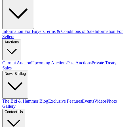
Information For Buyers
Terms & Conditions of Sale
Information For
Sellers
Auctions
Current Auction
Upcoming Auctions
Past Auctions
Private Treaty
Sales
News & Blog
The Bid & Hammer Blog
Exclusive Features
Events
Videos
Photo
Gallery
Contact Us