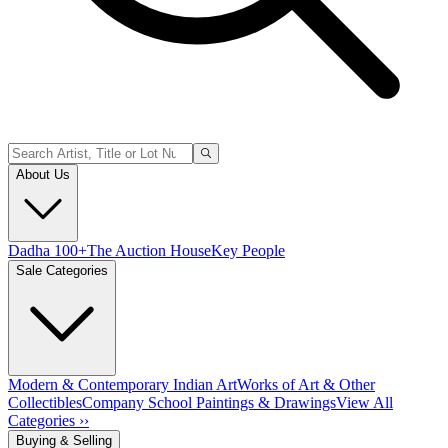
About Us
Dadha 100+
The Auction House
Key People
Sale Categories
Modern & Contemporary Indian Art
Works of Art & Other
Collectibles
Company School Paintings & Drawings
View All
Categories ››
Buying & Selling