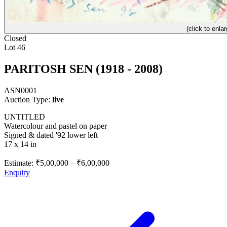
(click to enlar
Closed
Lot 46
PARITOSH SEN (1918 - 2008)
ASN0001
Auction Type:
live
UNTITLED
Watercolour and pastel on paper
Signed & dated '92 lower left
17 x 14 in
Estimate:
₹5,00,000
–
₹6,00,000
Enquiry