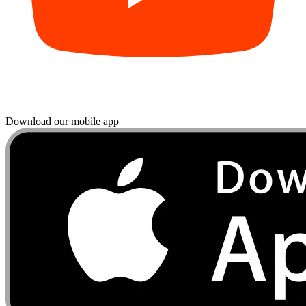
Download our mobile app