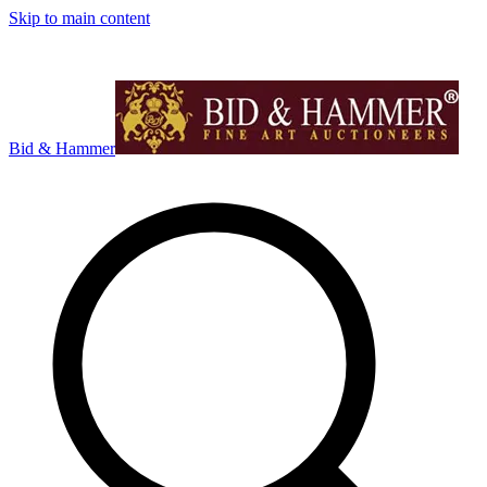
Skip to main content
Bid & Hammer