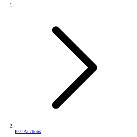
Past Auctions