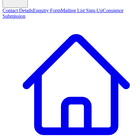
Contact Details
Enquiry Form
Mailing List Sign-Up
Consignor
Submission