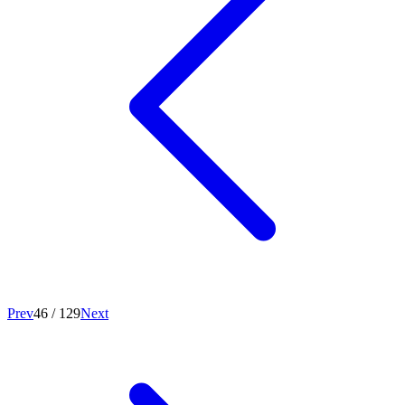
Prev
46
/
129
Next