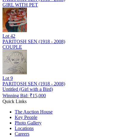
GIRL WITH PET
Lot
42
PARITOSH SEN (1918 - 2008)
COUPLE
Lot
9
PARITOSH SEN (1918 - 2008)
Untitled (Girl with a Bird)
Winning Bid: ₹
15,000
Quick Links
The Auction House
Key People
Photo Gallery
Locations
Careers