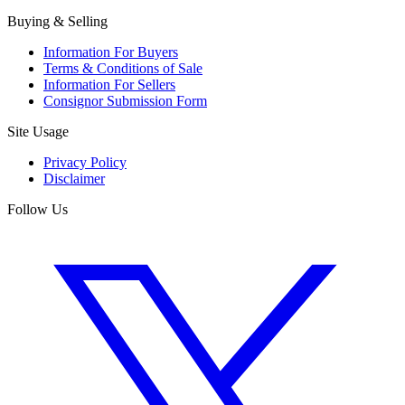
Buying & Selling
Information For Buyers
Terms & Conditions of Sale
Information For Sellers
Consignor Submission Form
Site Usage
Privacy Policy
Disclaimer
Follow Us