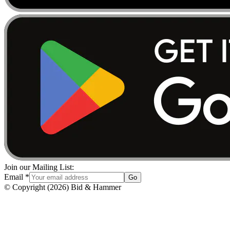
Join our Mailing List:
Email
*
Go
© Copyright
(
2026
)
Bid & Hammer