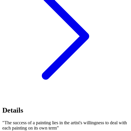
Details
"The success of a painting lies in the artist's willingness to deal with
each painting on its own term”