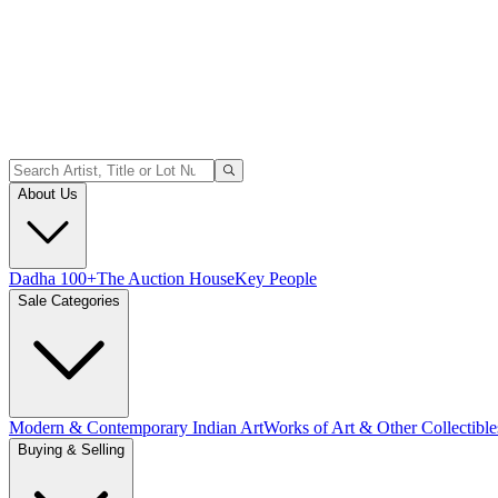
About Us
Dadha 100+
The Auction House
Key People
Sale Categories
Modern & Contemporary Indian Art
Works of Art & Other Collectible
Buying & Selling