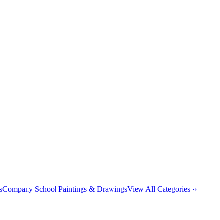
s
Company School Paintings & Drawings
View All Categories ››