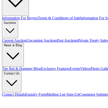
Information For Buyers
Terms & Conditions of Sale
Information For Se
Auctions
Current Auction
Upcoming Auctions
Past Auctions
Private Treaty Sales
News & Blog
The Bid & Hammer Blog
Exclusive Features
Events
Videos
Photo Gall
Contact Us
Contact Details
Enquiry Form
Mailing List Sign-Up
Consignor Submis