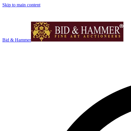
Skip to main content
Bid & Hammer