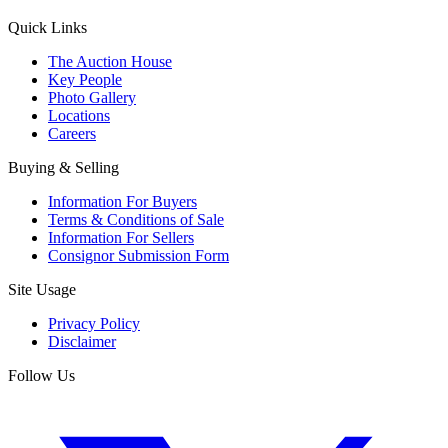
Quick Links
The Auction House
Key People
Photo Gallery
Locations
Careers
Buying & Selling
Information For Buyers
Terms & Conditions of Sale
Information For Sellers
Consignor Submission Form
Site Usage
Privacy Policy
Disclaimer
Follow Us