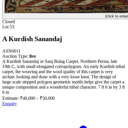
(click to enlar
Closed
Lot 53
A Kurdish Sanandaj
ASN0011
Auction Type:
live
A Kurdish Sanandaj or Sauj Bulag Carpet, Northern Persia, late
19th C, with small elongated corropolygons. An early Kurdish tribal
carpet, the weaving and the wool quality of this carpet is very
archaic looking and done with a very loose knot. The design of
large scale stepped polygon geometric motifs helps give the carpet a
unique composition and a wonderful tribal character. 7 ft 6 in by 3 ft
6 in
Estimate:
₹40,000
–
₹50,000
Enquiry