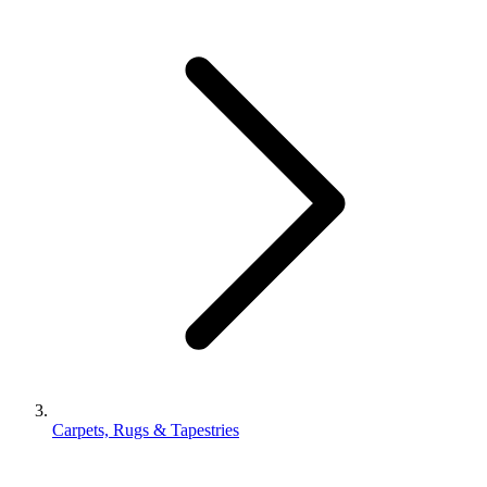
Carpets, Rugs & Tapestries