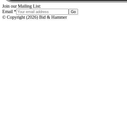
Join our Mailing List:
Email
*
Go
© Copyright
(
2026
)
Bid & Hammer