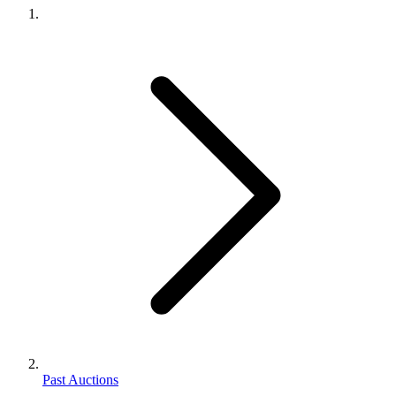
Past Auctions