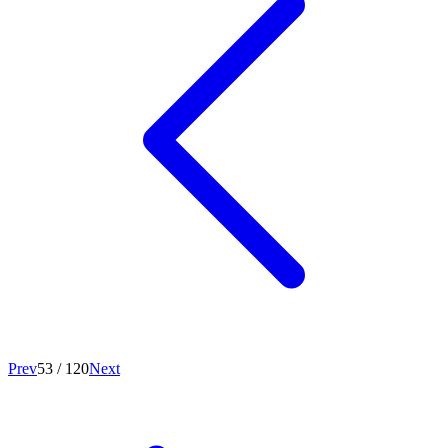
Prev
53
/
120
Next