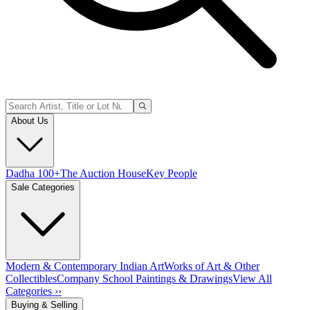
About Us
Dadha 100+
The Auction House
Key People
Sale Categories
Modern & Contemporary Indian Art
Works of Art & Other
Collectibles
Company School Paintings & Drawings
View All
Categories ››
Buying & Selling