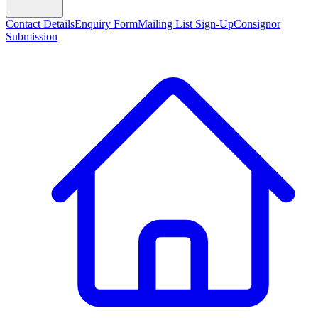
Contact Details
Enquiry Form
Mailing List Sign-Up
Consignor
Submission