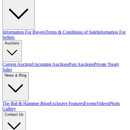
Information For Buyers
Terms & Conditions of Sale
Information For
Sellers
Auctions
Current Auction
Upcoming Auctions
Past Auctions
Private Treaty
Sales
News & Blog
The Bid & Hammer Blog
Exclusive Features
Events
Videos
Photo
Gallery
Contact Us