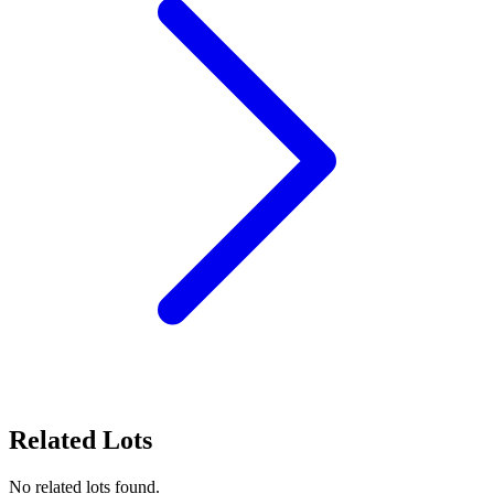
Related Lots
No related lots found.