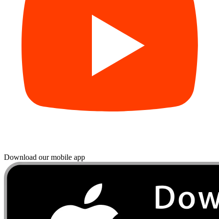
Download our mobile app