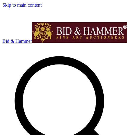
Skip to main content
Bid & Hammer