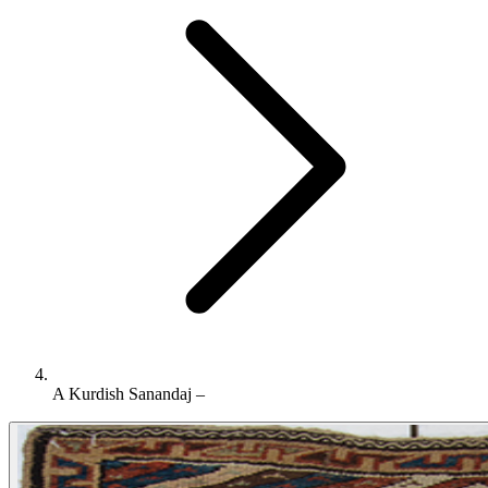
A Kurdish Sanandaj –