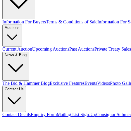
Information For Buyers
Terms & Conditions of Sale
Information For Se
Auctions
Current Auction
Upcoming Auctions
Past Auctions
Private Treaty Sales
News & Blog
The Bid & Hammer Blog
Exclusive Features
Events
Videos
Photo Gall
Contact Us
Contact Details
Enquiry Form
Mailing List Sign-Up
Consignor Submis