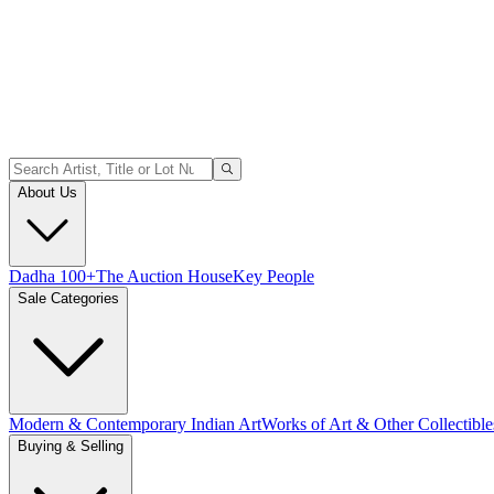
About Us
Dadha 100+
The Auction House
Key People
Sale Categories
Modern & Contemporary Indian Art
Works of Art & Other Collectible
Buying & Selling