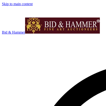
Skip to main content
Bid & Hammer