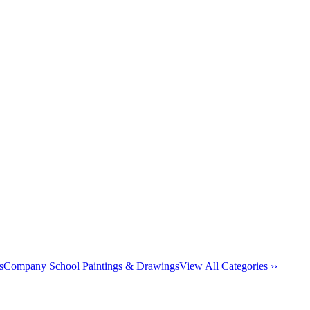
s
Company School Paintings & Drawings
View All Categories ››