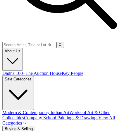
About Us
Dadha 100+
The Auction House
Key People
Sale Categories
Modern & Contemporary Indian Art
Works of Art & Other
Collectibles
Company School Paintings & Drawings
View All
Categories ››
Buying & Selling