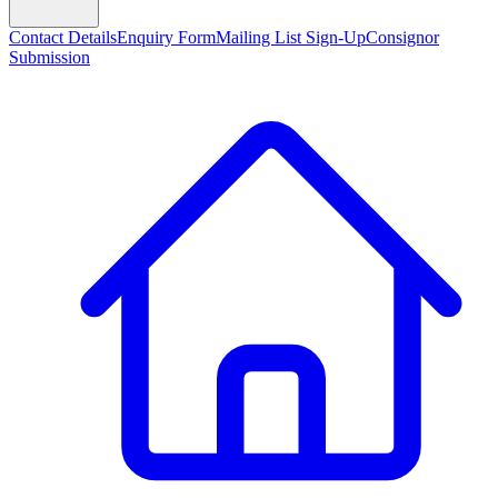
Contact Details
Enquiry Form
Mailing List Sign-Up
Consignor
Submission