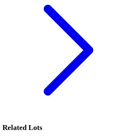
Related Lots