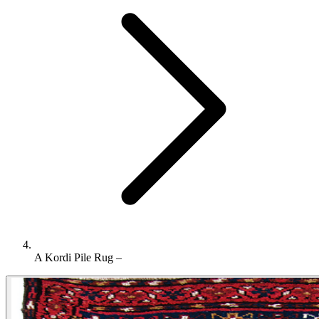
A Kordi Pile Rug –