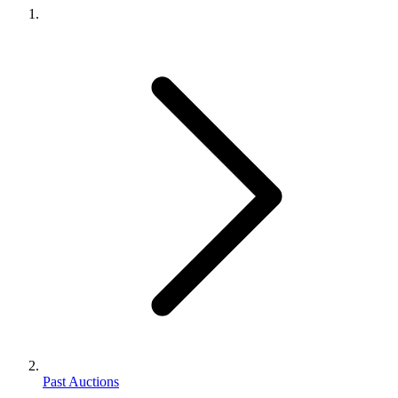
Past Auctions