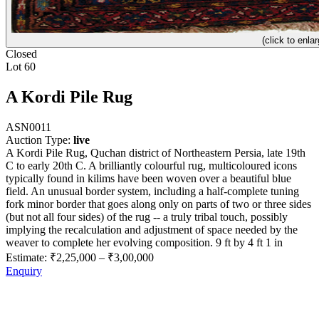
(click to enlar
Closed
Lot 60
A Kordi Pile Rug
ASN0011
Auction Type:
live
A Kordi Pile Rug, Quchan district of Northeastern Persia, late 19th
C to early 20th C. A brilliantly colourful rug, multicoloured icons
typically found in kilims have been woven over a beautiful blue
field. An unusual border system, including a half-complete tuning
fork minor border that goes along only on parts of two or three sides
(but not all four sides) of the rug -- a truly tribal touch, possibly
implying the recalculation and adjustment of space needed by the
weaver to complete her evolving composition. 9 ft by 4 ft 1 in
Estimate:
₹2,25,000
–
₹3,00,000
Enquiry