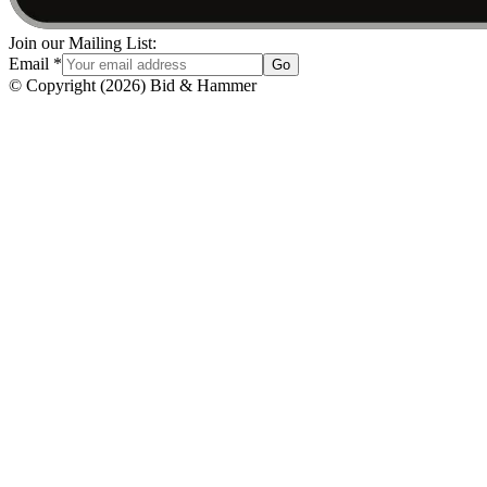
Join our Mailing List:
Email
*
Go
© Copyright
(
2026
)
Bid & Hammer