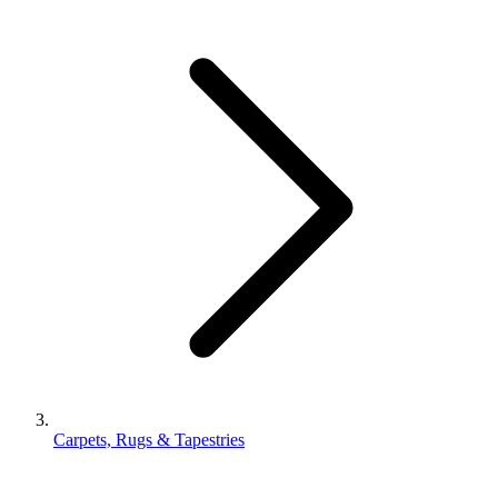
Carpets, Rugs & Tapestries