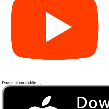
Download our mobile app