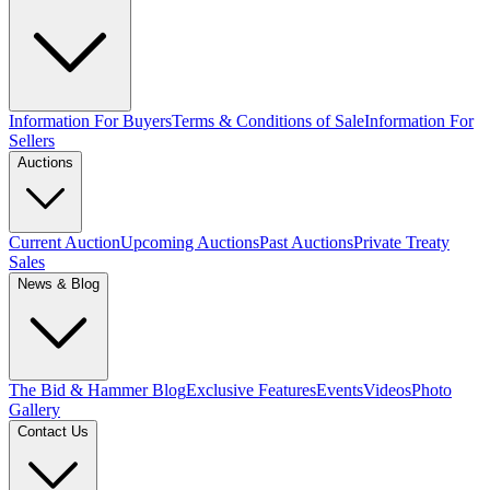
Information For Buyers
Terms & Conditions of Sale
Information For
Sellers
Auctions
Current Auction
Upcoming Auctions
Past Auctions
Private Treaty
Sales
News & Blog
The Bid & Hammer Blog
Exclusive Features
Events
Videos
Photo
Gallery
Contact Us