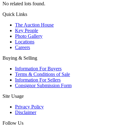
No related lots found.
Quick Links
The Auction House
Key People
Photo Gallery
Locations
Careers
Buying & Selling
Information For Buyers
Terms & Conditions of Sale
Information For Sellers
Consignor Submission Form
Site Usage
Privacy Policy
Disclaimer
Follow Us