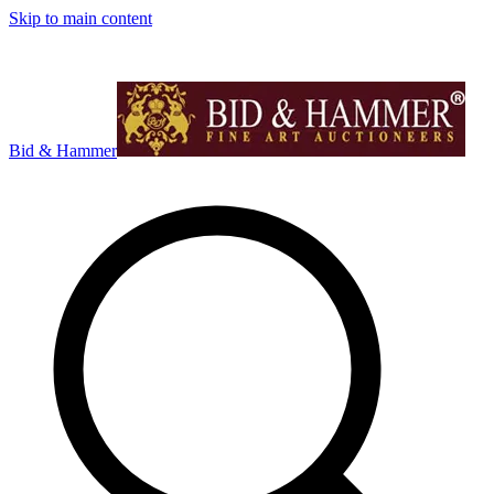
Skip to main content
Bid & Hammer