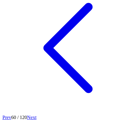
Prev
60
/
120
Next