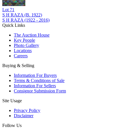
Lot
71
S H RAZA (B. 1922)
S H RAZA (1922 - 2016)
Quick Links
The Auction House
Key People
Photo Gallery
Locations
Careers
Buying & Selling
Information For Buyers
Terms & Conditions of Sale
Information For Sellers
Consignor Submission Form
Site Usage
Privacy Policy
Disclaimer
Follow Us