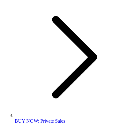
BUY NOW: Private Sales