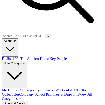
About Us
Dadha 100+
The Auction House
Key People
Sale Categories
Modern & Contemporary Indian Art
Works of Art & Other
Collectibles
Company School Paintings & Drawings
View All
Categories ››
Buying & Selling