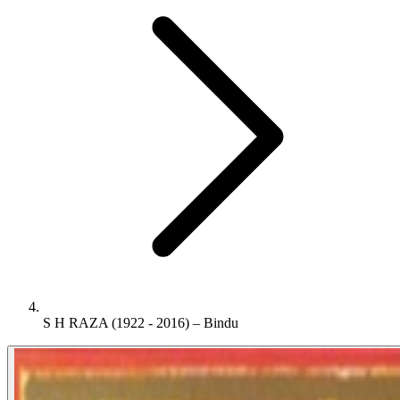
S H RAZA (1922 - 2016) – Bindu