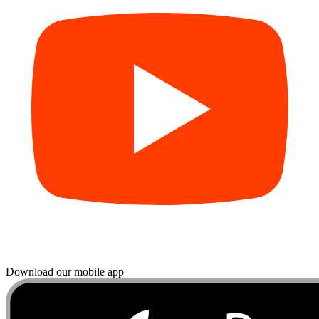
Download our mobile app