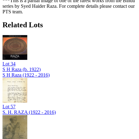
***This is a partial image of one of the rarest works from the Bindu
series by Syed Haider Raza. For complete details please contact our
PTS team.
Related Lots
Lot
34
S H Raza (b. 1922)
S H Raza (1922 - 2016)
Lot
57
S. H. RAZA (1922 - 2016)