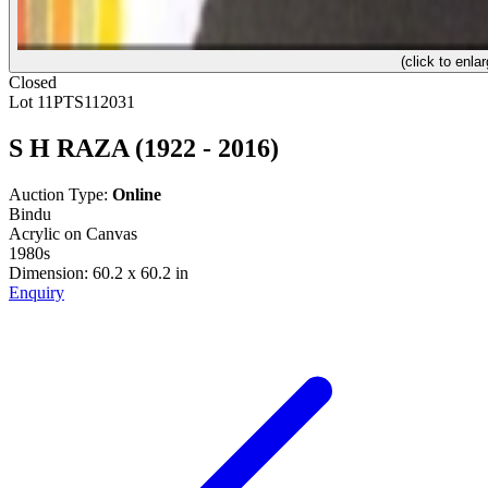
(click to enlar
Closed
Lot 11PTS112031
S H RAZA (1922 - 2016)
Auction Type:
Online
Bindu
Acrylic on Canvas
1980s
Dimension: 60.2 x 60.2 in
Enquiry