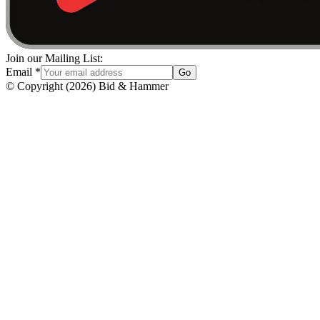
Join our Mailing List:
Email
*
Go
© Copyright
(
2026
)
Bid & Hammer