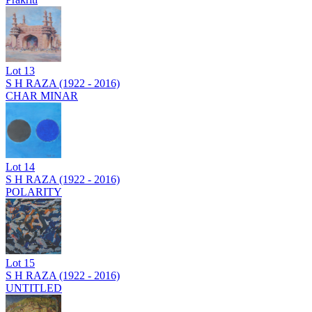
Lot
13
S H RAZA (1922 - 2016)
CHAR MINAR
Lot
14
S H RAZA (1922 - 2016)
POLARITY
Lot
15
S H RAZA (1922 - 2016)
UNTITLED