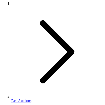
Past Auctions