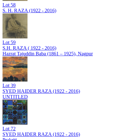
Lot
58
S. H. RAZA (1922 - 2016)
Lot
59
S.H. RAZA ( 1922 - 2016)
Hazrat Tajuddin Baba (1861 – 1925), Nagpur
Lot
39
SYED HAIDER RAZA (1922 - 2016)
UNTITLED
Lot
72
SYED HAIDER RAZA (1922 - 2016)
Prakriti