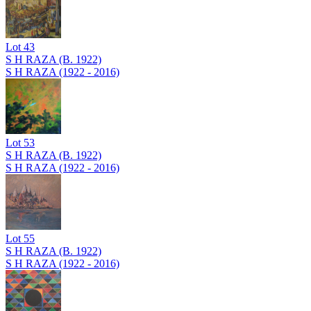
Lot
43
S H RAZA (B. 1922)
S H RAZA (1922 - 2016)
Lot
53
S H RAZA (B. 1922)
S H RAZA (1922 - 2016)
Lot
55
S H RAZA (B. 1922)
S H RAZA (1922 - 2016)