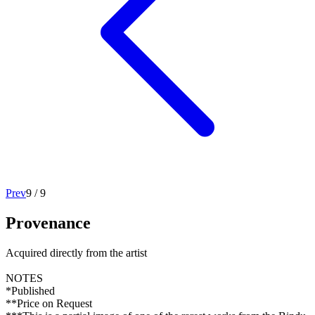
Prev
9
/
9
Provenance
Acquired directly from the artist
NOTES
*Published
**Price on Request