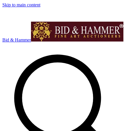
Skip to main content
Bid & Hammer