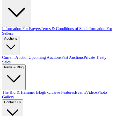
Information For Buyers
Terms & Conditions of Sale
Information For
Sellers
Auctions
Current Auction
Upcoming Auctions
Past Auctions
Private Treaty
Sales
News & Blog
The Bid & Hammer Blog
Exclusive Features
Events
Videos
Photo
Gallery
Contact Us