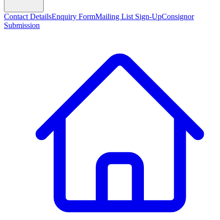
Contact Details
Enquiry Form
Mailing List Sign-Up
Consignor
Submission