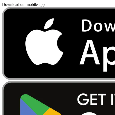
Download our mobile app