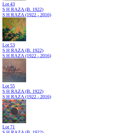
Lot
43
S H RAZA (B. 1922)
S H RAZA (1922 - 2016)
Lot
53
S H RAZA (B. 1922)
S H RAZA (1922 - 2016)
Lot
55
S H RAZA (B. 1922)
S H RAZA (1922 - 2016)
Lot
71
S H RAZA (B. 1922)