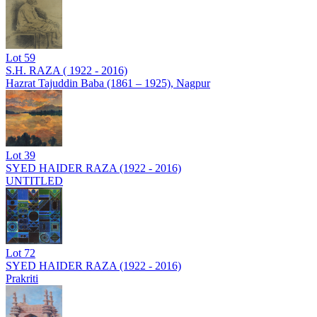
Lot
59
S.H. RAZA ( 1922 - 2016)
Hazrat Tajuddin Baba (1861 – 1925), Nagpur
Lot
39
SYED HAIDER RAZA (1922 - 2016)
UNTITLED
Lot
72
SYED HAIDER RAZA (1922 - 2016)
Prakriti