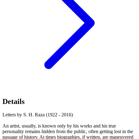
Details
Letters by S. H. Raza (1922 - 2016)
An artist, usually, is known only by his works and his true
personality remains hidden from the public, often getting lost in the
passage of history. At times biographies, if written, are maneuvered