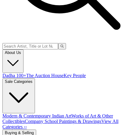
About Us
Dadha 100+
The Auction House
Key People
Sale Categories
Modern & Contemporary Indian Art
Works of Art & Other
Collectibles
Company School Paintings & Drawings
View All
Categories ››
Buying & Selling