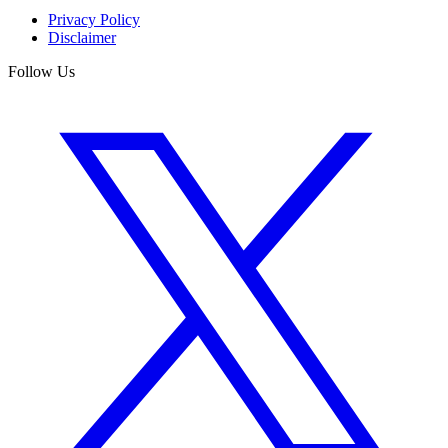
Privacy Policy
Disclaimer
Follow Us