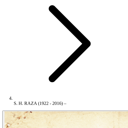
S. H. RAZA (1922 - 2016) –