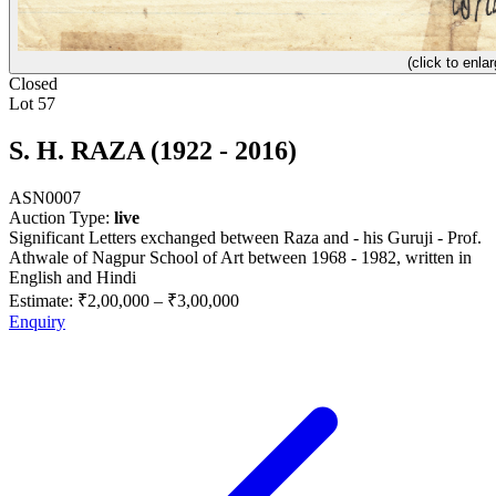
(click to enlar
Closed
Lot 57
S. H. RAZA (1922 - 2016)
ASN0007
Auction Type:
live
Significant Letters exchanged between Raza and - his Guruji - Prof.
Athwale of Nagpur School of Art between 1968 - 1982, written in
English and Hindi
Estimate:
₹2,00,000
–
₹3,00,000
Enquiry