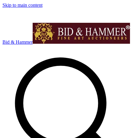
Skip to main content
Bid & Hammer