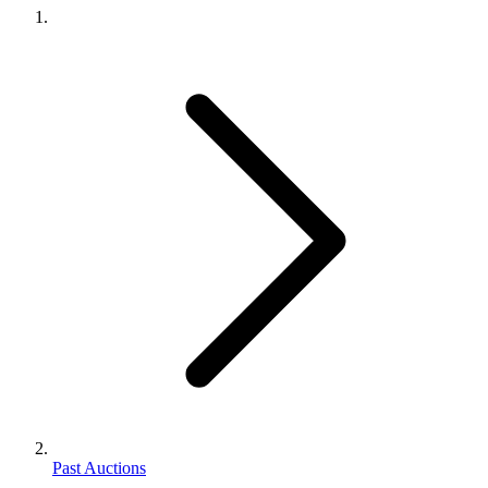
Past Auctions