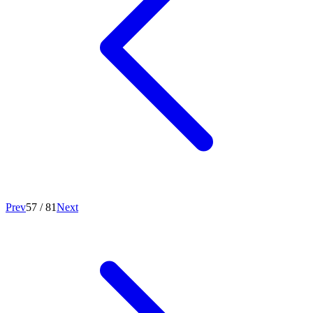
Prev
57
/
81
Next