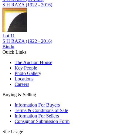
S H RAZA (1922 - 2016)
Lot
11
S H RAZA (1922 - 2016)
Bindu
Quick Links
The Auction House
Key People
Photo Gallery
Locations
Careers
Buying & Selling
Information For Buyers
Terms & Conditions of Sale
Information For Sellers
Consignor Submission Form
Site Usage