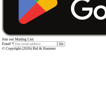
Join our Mailing List:
Email
*
Go
© Copyright
(
2026
)
Bid & Hammer