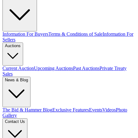
Information For Buyers
Terms & Conditions of Sale
Information For
Sellers
Auctions
Current Auction
Upcoming Auctions
Past Auctions
Private Treaty
Sales
News & Blog
The Bid & Hammer Blog
Exclusive Features
Events
Videos
Photo
Gallery
Contact Us