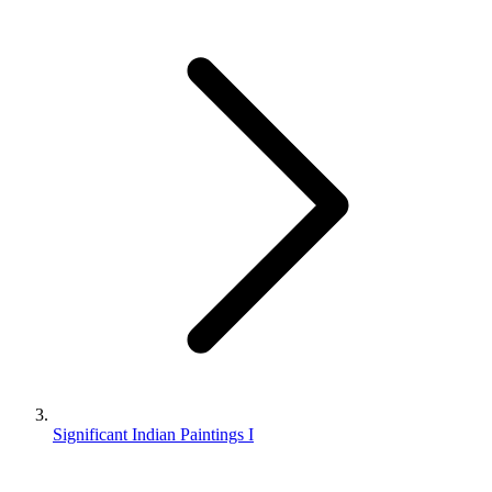
Significant Indian Paintings I