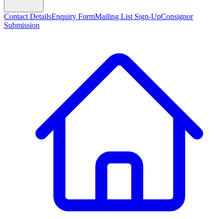
Contact Details
Enquiry Form
Mailing List Sign-Up
Consignor
Submission