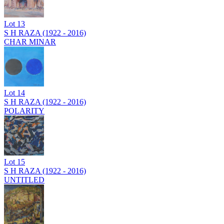
Lot
13
S H RAZA (1922 - 2016)
CHAR MINAR
Lot
14
S H RAZA (1922 - 2016)
POLARITY
Lot
15
S H RAZA (1922 - 2016)
UNTITLED