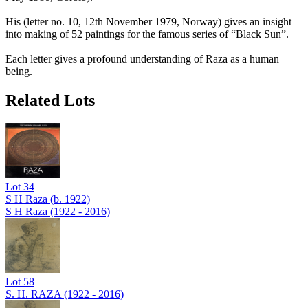
His (letter no. 10, 12th November 1979, Norway) gives an insight
into making of 52 paintings for the famous series of “Black Sun”.
Each letter gives a profound understanding of Raza as a human
being.
Related Lots
Lot
34
S H Raza (b. 1922)
S H Raza (1922 - 2016)
Lot
58
S. H. RAZA (1922 - 2016)