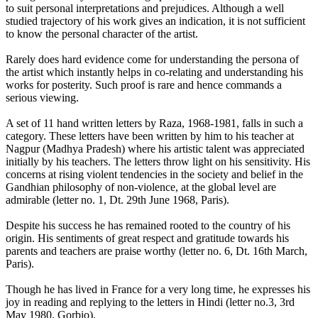
to suit personal interpretations and prejudices. Although a well
studied trajectory of his work gives an indication, it is not sufficient
to know the personal character of the artist.
Rarely does hard evidence come for understanding the persona of
the artist which instantly helps in co-relating and understanding his
works for posterity. Such proof is rare and hence commands a
serious viewing.
A set of 11 hand written letters by Raza, 1968-1981, falls in such a
category. These letters have been written by him to his teacher at
Nagpur (Madhya Pradesh) where his artistic talent was appreciated
initially by his teachers. The letters throw light on his sensitivity. His
concerns at rising violent tendencies in the society and belief in the
Gandhian philosophy of non-violence, at the global level are
admirable (letter no. 1, Dt. 29th June 1968, Paris).
Despite his success he has remained rooted to the country of his
origin. His sentiments of great respect and gratitude towards his
parents and teachers are praise worthy (letter no. 6, Dt. 16th March,
Paris).
Though he has lived in France for a very long time, he expresses his
joy in reading and replying to the letters in Hindi (letter no.3, 3rd
May 1980, Gorbio).