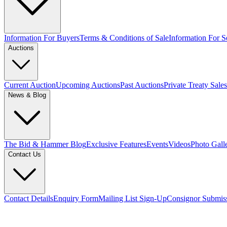
Information For Buyers
Terms & Conditions of Sale
Information For Se
Auctions
Current Auction
Upcoming Auctions
Past Auctions
Private Treaty Sales
News & Blog
The Bid & Hammer Blog
Exclusive Features
Events
Videos
Photo Gall
Contact Us
Contact Details
Enquiry Form
Mailing List Sign-Up
Consignor Submis