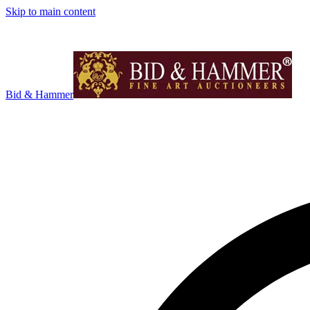
Skip to main content
Bid & Hammer