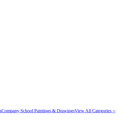
s
Company School Paintings & Drawings
View All Categories ››