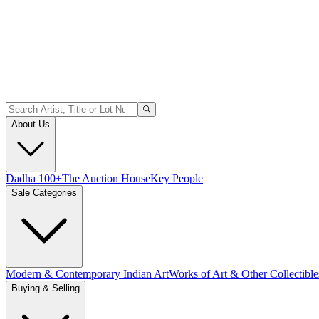
About Us
Dadha 100+
The Auction House
Key People
Sale Categories
Modern & Contemporary Indian Art
Works of Art & Other Collectible
Buying & Selling