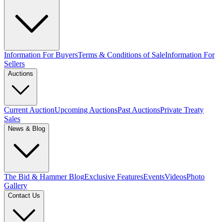
Information For Buyers
Terms & Conditions of Sale
Information For
Sellers
Auctions
Current Auction
Upcoming Auctions
Past Auctions
Private Treaty
Sales
News & Blog
The Bid & Hammer Blog
Exclusive Features
Events
Videos
Photo
Gallery
Contact Us