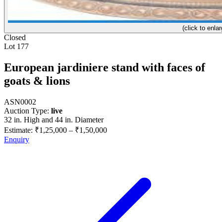
(click to enlar
Closed
Lot 177
European jardiniere stand with faces of
goats & lions
ASN0002
Auction Type:
live
32 in. High and 44 in. Diameter
Estimate:
₹1,25,000
–
₹1,50,000
Enquiry