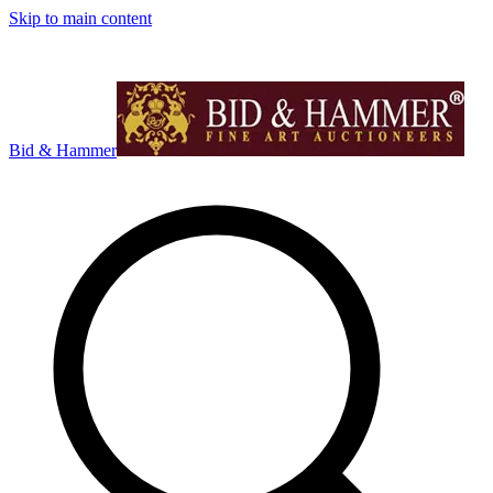
Skip to main content
Bid & Hammer