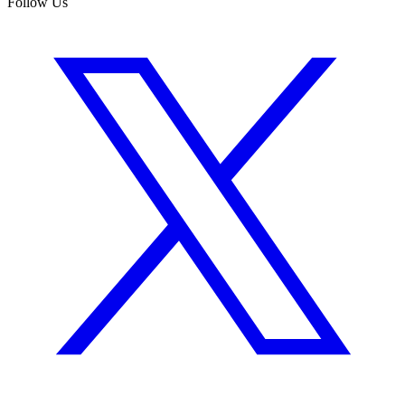
Follow Us