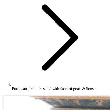
European jardiniere stand with faces of goats & lions –