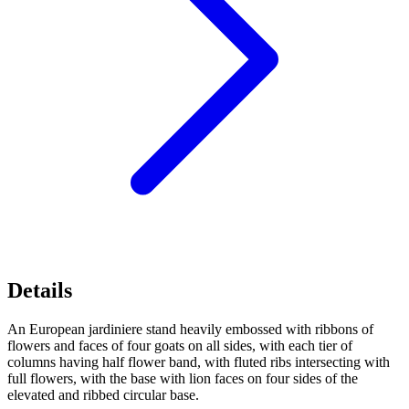
Details
An European jardiniere stand heavily embossed with ribbons of
flowers and faces of four goats on all sides, with each tier of
columns having half flower band, with fluted ribs intersecting with
full flowers, with the base with lion faces on four sides of the
elevated and ribbed circular base.