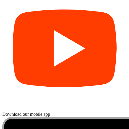
Download our mobile app