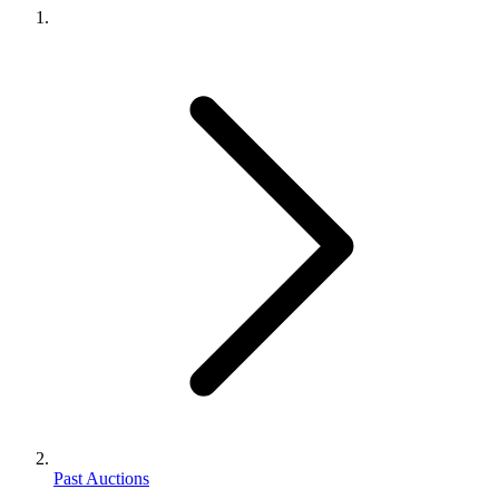
Past Auctions