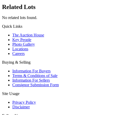
Related Lots
No related lots found.
Quick Links
The Auction House
Key People
Photo Gallery
Locations
Careers
Buying & Selling
Information For Buyers
Terms & Conditions of Sale
Information For Sellers
Consignor Submission Form
Site Usage
Privacy Policy
Disclaimer