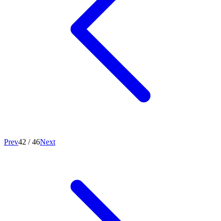
Prev
42
/
46
Next