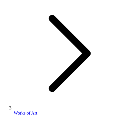
Works of Art