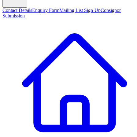
Contact Details
Enquiry Form
Mailing List Sign-Up
Consignor
Submission