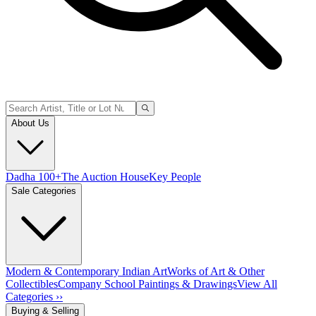
About Us
Dadha 100+
The Auction House
Key People
Sale Categories
Modern & Contemporary Indian Art
Works of Art & Other
Collectibles
Company School Paintings & Drawings
View All
Categories ››
Buying & Selling