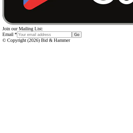
Join our Mailing List:
Email
*
Go
© Copyright
(
2026
)
Bid & Hammer