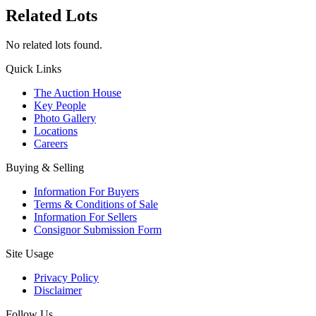
Related Lots
No related lots found.
Quick Links
The Auction House
Key People
Photo Gallery
Locations
Careers
Buying & Selling
Information For Buyers
Terms & Conditions of Sale
Information For Sellers
Consignor Submission Form
Site Usage
Privacy Policy
Disclaimer
Follow Us