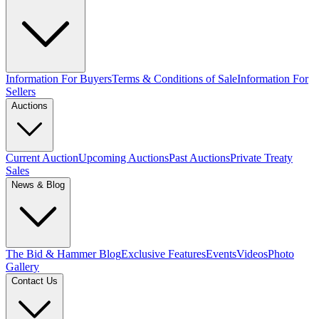
Information For Buyers
Terms & Conditions of Sale
Information For
Sellers
Auctions
Current Auction
Upcoming Auctions
Past Auctions
Private Treaty
Sales
News & Blog
The Bid & Hammer Blog
Exclusive Features
Events
Videos
Photo
Gallery
Contact Us