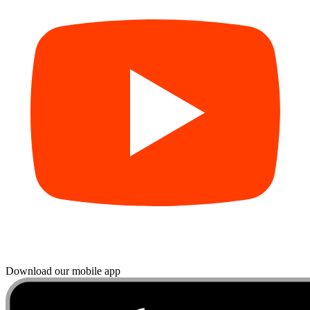
Download our mobile app