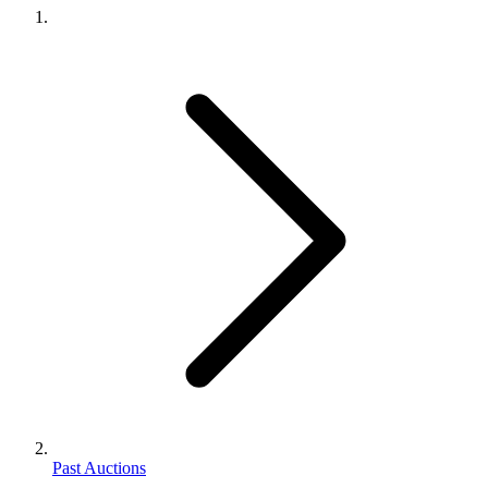
Past Auctions