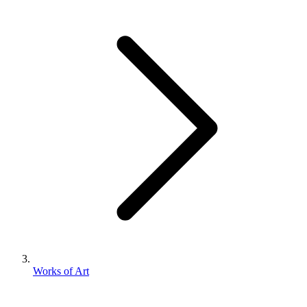
Works of Art