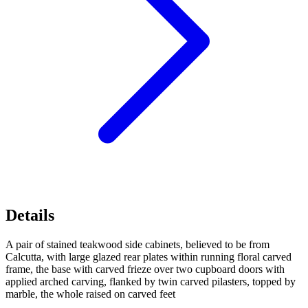
Details
A pair of stained teakwood side cabinets, believed to be from
Calcutta, with large glazed rear plates within running floral carved
frame, the base with carved frieze over two cupboard doors with
applied arched carving, flanked by twin carved pilasters, topped by
marble, the whole raised on carved feet