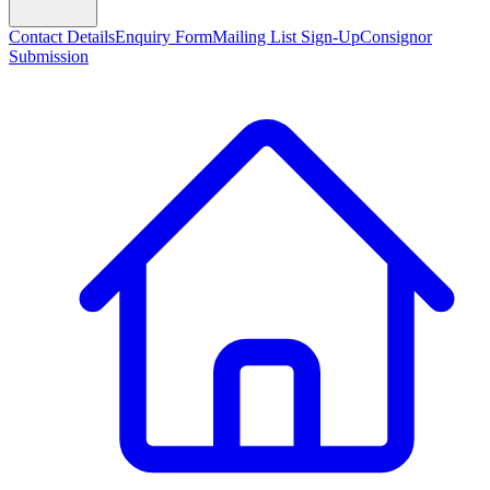
Contact Details
Enquiry Form
Mailing List Sign-Up
Consignor
Submission