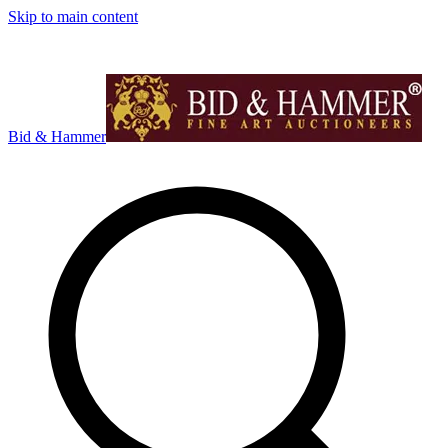
Skip to main content
Bid & Hammer