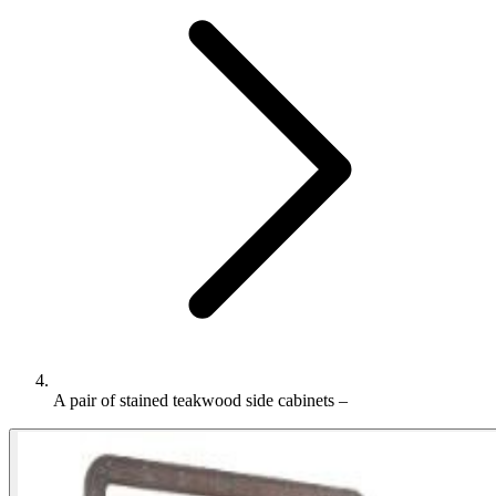
A pair of stained teakwood side cabinets –