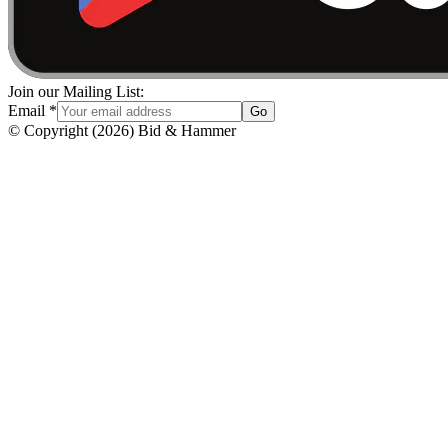
Join our Mailing List:
Email
*
Go
© Copyright
(
2026
)
Bid & Hammer