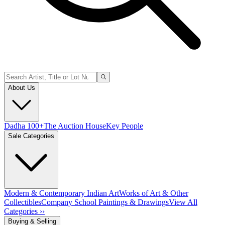
About Us
Dadha 100+
The Auction House
Key People
Sale Categories
Modern & Contemporary Indian Art
Works of Art & Other
Collectibles
Company School Paintings & Drawings
View All
Categories ››
Buying & Selling