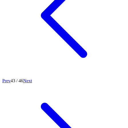
Prev
43
/
46
Next