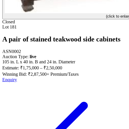
(click to enlar
Closed
Lot 181
A pair of stained teakwood side cabinets
ASN0002
Auction Type:
live
105 in. L x 40 in. B and 24 in. Diameter
Estimate:
₹1,75,000
–
₹2,50,000
Winning Bid: ₹
2,87,500
+ Premium/Taxes
Enquiry