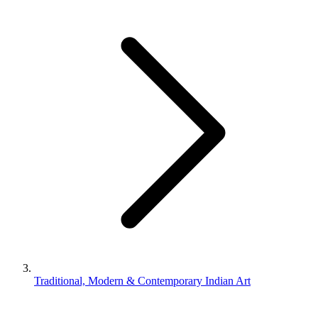
Traditional, Modern & Contemporary Indian Art