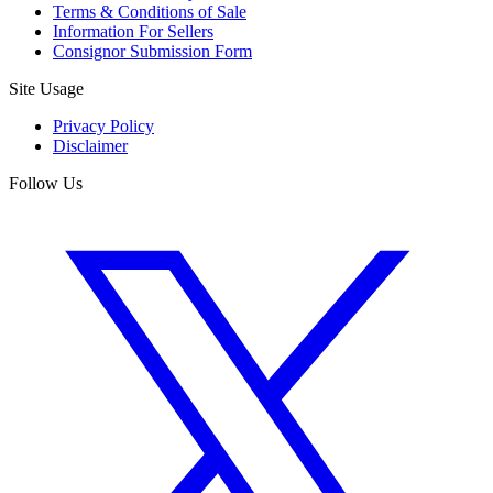
Terms & Conditions of Sale
Information For Sellers
Consignor Submission Form
Site Usage
Privacy Policy
Disclaimer
Follow Us