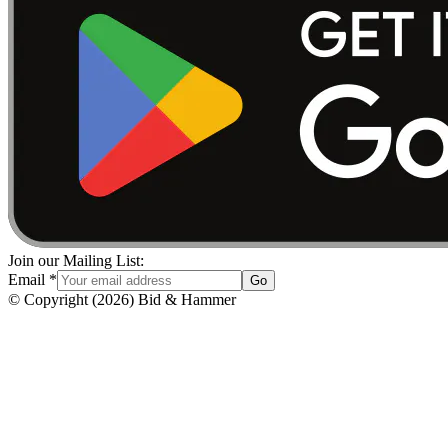
Join our Mailing List:
Email
*
Go
© Copyright
(
2026
)
Bid & Hammer