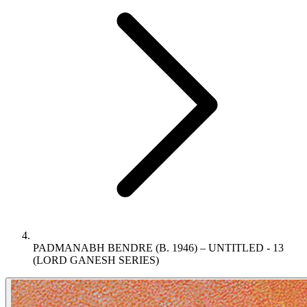
PADMANABH BENDRE (B. 1946) – UNTITLED - 13
(LORD GANESH SERIES)