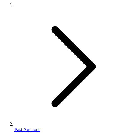
Past Auctions