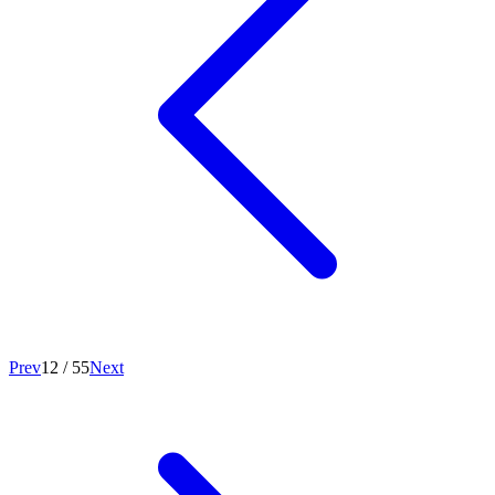
Prev
12
/
55
Next