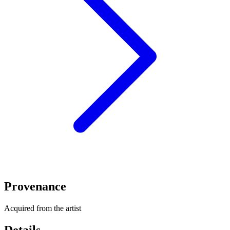
Provenance
Acquired from the artist
Details