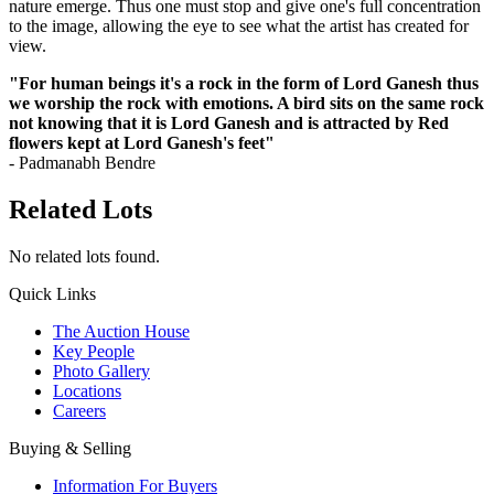
nature emerge. Thus one must stop and give one's full concentration
to the image, allowing the eye to see what the artist has created for
view.
"For human beings it's a rock in the form of Lord Ganesh thus
we worship the rock with emotions. A bird sits on the same rock
not knowing that it is Lord Ganesh and is attracted by Red
flowers kept at Lord Ganesh's feet"
- Padmanabh Bendre
Related Lots
No related lots found.
Quick Links
The Auction House
Key People
Photo Gallery
Locations
Careers
Buying & Selling
Information For Buyers