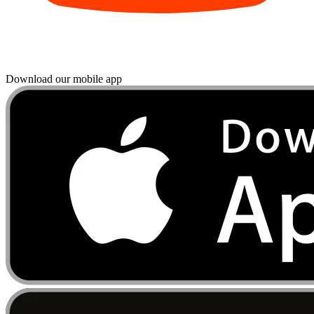
Download our mobile app