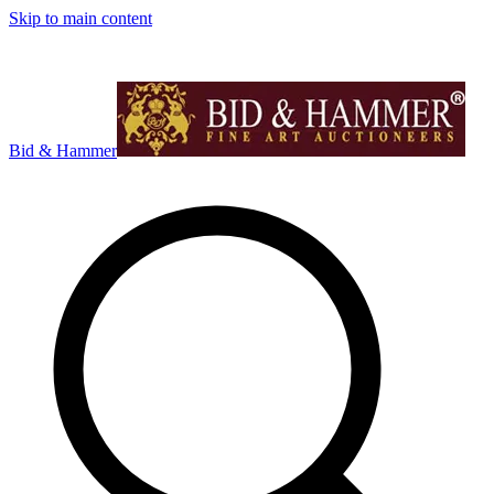
Skip to main content
Bid & Hammer