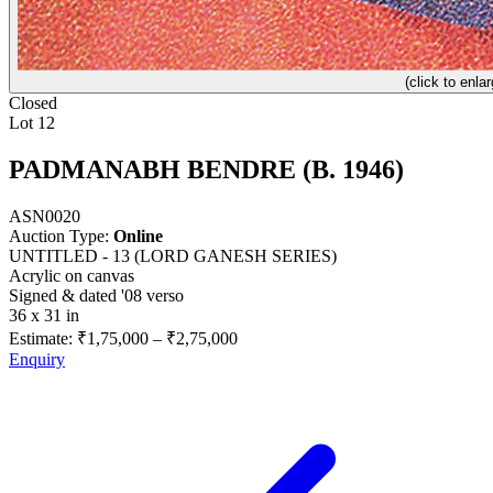
(click to enlar
Closed
Lot 12
PADMANABH BENDRE (B. 1946)
ASN0020
Auction Type:
Online
UNTITLED - 13 (LORD GANESH SERIES)
Acrylic on canvas
Signed & dated '08 verso
36 x 31 in
Estimate:
₹1,75,000
–
₹2,75,000
Enquiry