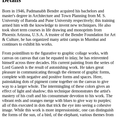
Born in 1946, Padmanabh Bendre acquired his bachelors and
master's degree in Architecture and Town Planning from M. S.
University of Baroda and Pune University respectively; this training
armed him with the knowledge to invent new techniques. He also
took short term courses in life drawing and monoprints from
Phoenix Arizona, U.S.A. A trustee of the Bendre Foundation for Art
& Culture, he has organized many artist camps in Mumbai and
continues to exhibit his works.
From pointillism to the figurative to graphic collage works, with
canvas on canvas that can be equated to inlay, he has reinvented
himself across three decades. His current painting from the series of
Lord Ganesh is the result of astonishing work. He takes great
pleasure in communicating through the element of graphic forms,
complete with negative and positive forms and spaces. Here,
painstaking dots of pigment come together on the canvas to give
way to a larger whole. The intermingling of these colors gives an
effect of light and shadow; this technique demonstrates the artist's
mastery of his craft and his consummate devotion to his work. The
vibrant reds and oranges merge with blues to give way to purples;
all of this executed in dots that trick the eye into seeing a cohesive
image. While this work is more impressionistic, one can distinguish
the forms of the sun, of a bird, of the elephant, various themes from