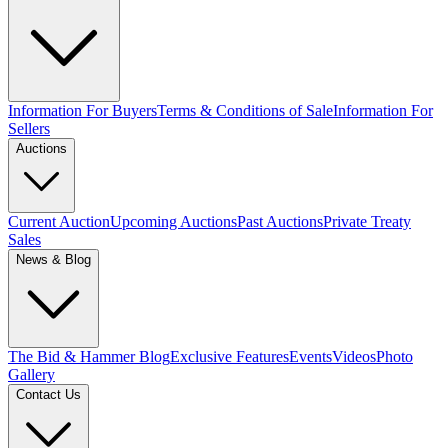
Information For Buyers
Terms & Conditions of Sale
Information For
Sellers
Auctions
Current Auction
Upcoming Auctions
Past Auctions
Private Treaty
Sales
News & Blog
The Bid & Hammer Blog
Exclusive Features
Events
Videos
Photo
Gallery
Contact Us