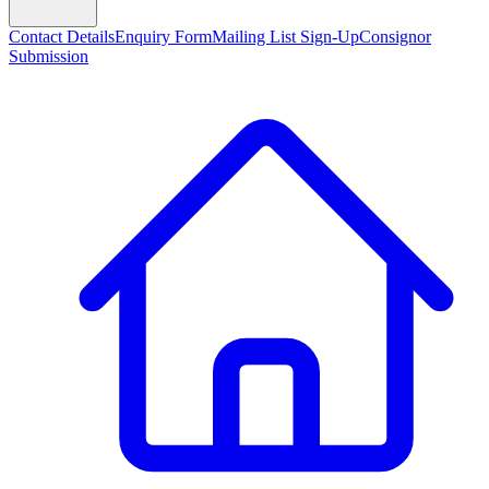
Contact Details
Enquiry Form
Mailing List Sign-Up
Consignor
Submission