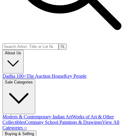
About Us
Dadha 100+
The Auction House
Key People
Sale Categories
Modern & Contemporary Indian Art
Works of Art & Other
Collectibles
Company School Paintings & Drawings
View All
Categories ››
Buying & Selling