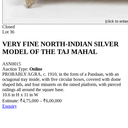
(click to enlar
Closed
Lot 36
VERY FINE NORTH-INDIAN SILVER
MODEL OF THE TAJ MAHAL
ASN0015
Auction Type:
Online
PROBABLY AGRA, c. 1910, in the form of a Pandaan, with an
octagonal tray inside, with five circular boxes, covered with dome
shaped lids, and four minarets on the raised platform, with pierced
railings all around the square base.
10.6 in H x 11 in W
Estimate:
₹4,75,000
–
₹6,00,000
Enquiry