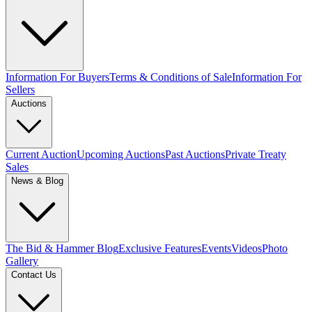
Information For Buyers
Terms & Conditions of Sale
Information For
Sellers
Auctions
Current Auction
Upcoming Auctions
Past Auctions
Private Treaty
Sales
News & Blog
The Bid & Hammer Blog
Exclusive Features
Events
Videos
Photo
Gallery
Contact Us