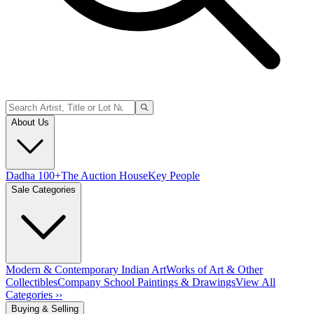
About Us
Dadha 100+
The Auction House
Key People
Sale Categories
Modern & Contemporary Indian Art
Works of Art & Other
Collectibles
Company School Paintings & Drawings
View All
Categories ››
Buying & Selling