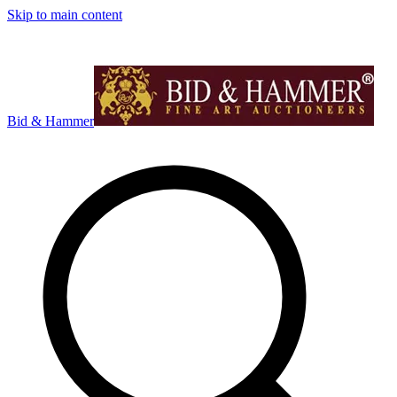
Skip to main content
Bid & Hammer