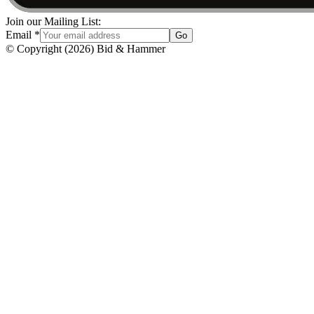
Join our Mailing List:
Email
*
Go
© Copyright
(
2026
)
Bid & Hammer