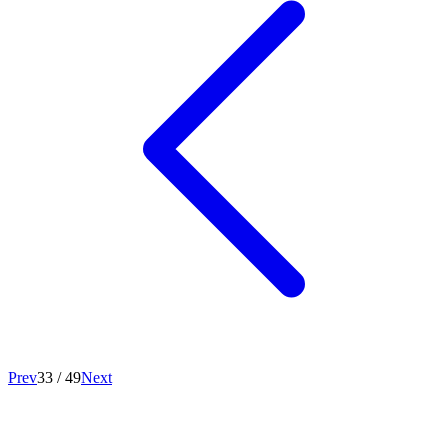
Prev
33
/
49
Next