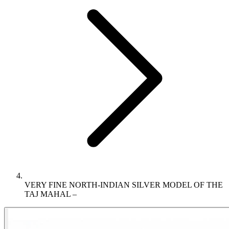
VERY FINE NORTH-INDIAN SILVER MODEL OF THE
TAJ MAHAL –