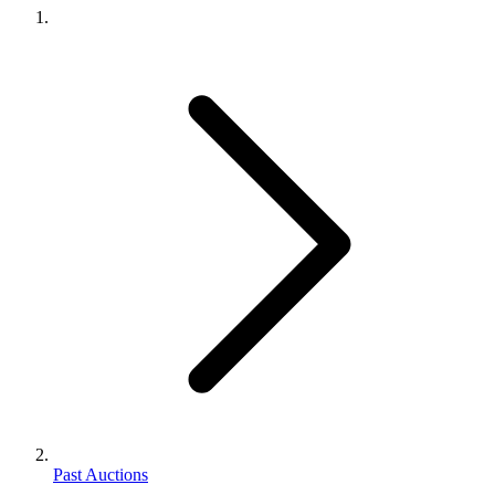
Past Auctions