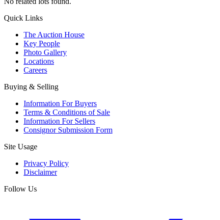
No related lots found.
Quick Links
The Auction House
Key People
Photo Gallery
Locations
Careers
Buying & Selling
Information For Buyers
Terms & Conditions of Sale
Information For Sellers
Consignor Submission Form
Site Usage
Privacy Policy
Disclaimer
Follow Us