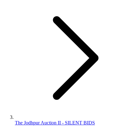
The Jodhpur Auction II - SILENT BIDS