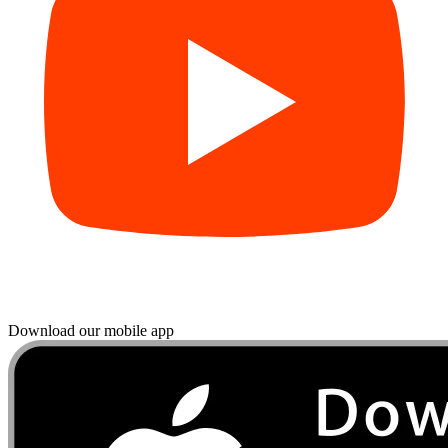
Download our mobile app