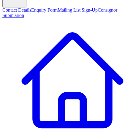
Contact Details
Enquiry Form
Mailing List Sign-Up
Consignor
Submission