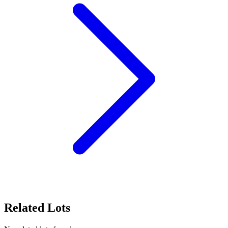
Related Lots