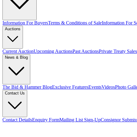
Information For Buyers
Terms & Conditions of Sale
Information For Se
Auctions
Current Auction
Upcoming Auctions
Past Auctions
Private Treaty Sales
News & Blog
The Bid & Hammer Blog
Exclusive Features
Events
Videos
Photo Gall
Contact Us
Contact Details
Enquiry Form
Mailing List Sign-Up
Consignor Submis