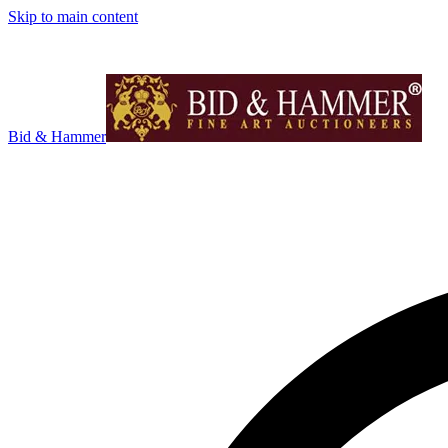
Skip to main content
Bid & Hammer