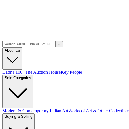
About Us
Dadha 100+
The Auction House
Key People
Sale Categories
Modern & Contemporary Indian Art
Works of Art & Other Collectible
Buying & Selling