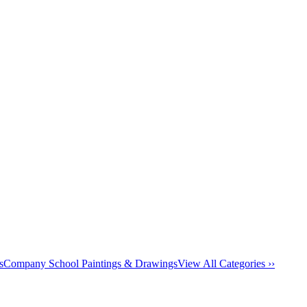
s
Company School Paintings & Drawings
View All Categories ››