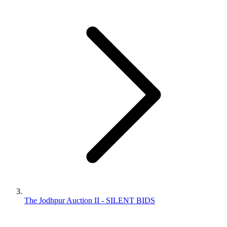
The Jodhpur Auction II - SILENT BIDS