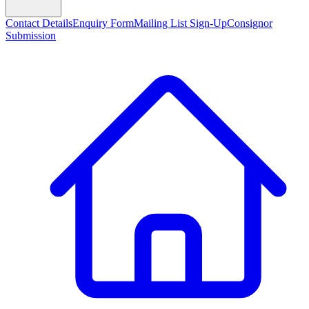
Contact Details
Enquiry Form
Mailing List Sign-Up
Consignor
Submission