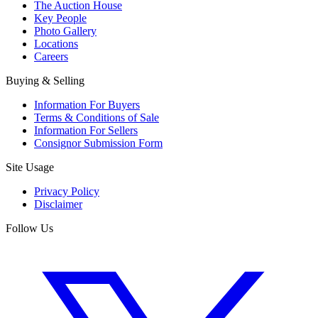
The Auction House
Key People
Photo Gallery
Locations
Careers
Buying & Selling
Information For Buyers
Terms & Conditions of Sale
Information For Sellers
Consignor Submission Form
Site Usage
Privacy Policy
Disclaimer
Follow Us