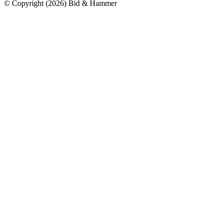
© Copyright
(
2026
)
Bid & Hammer