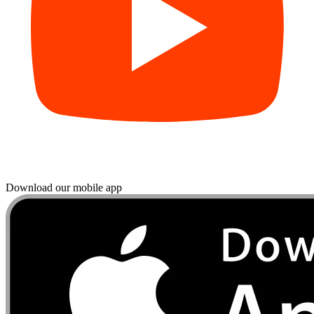
Download our mobile app