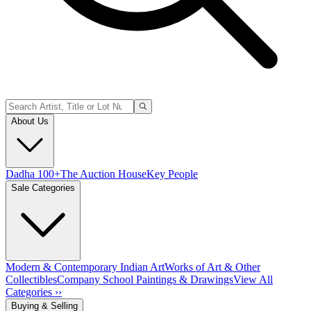
About Us
Dadha 100+
The Auction House
Key People
Sale Categories
Modern & Contemporary Indian Art
Works of Art & Other
Collectibles
Company School Paintings & Drawings
View All
Categories ››
Buying & Selling