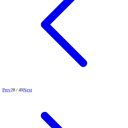
Prev
28
/
49
Next