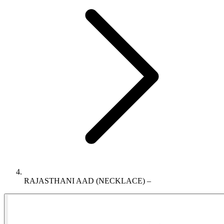
RAJASTHANI AAD (NECKLACE) –