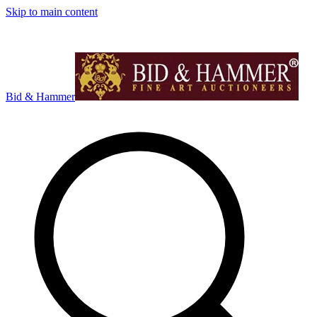
Skip to main content
Bid & Hammer