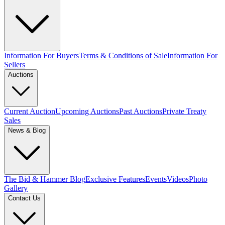
Information For Buyers
Terms & Conditions of Sale
Information For
Sellers
Auctions
Current Auction
Upcoming Auctions
Past Auctions
Private Treaty
Sales
News & Blog
The Bid & Hammer Blog
Exclusive Features
Events
Videos
Photo
Gallery
Contact Us