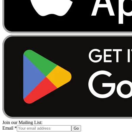
Join our Mailing List:
Email
*
Go