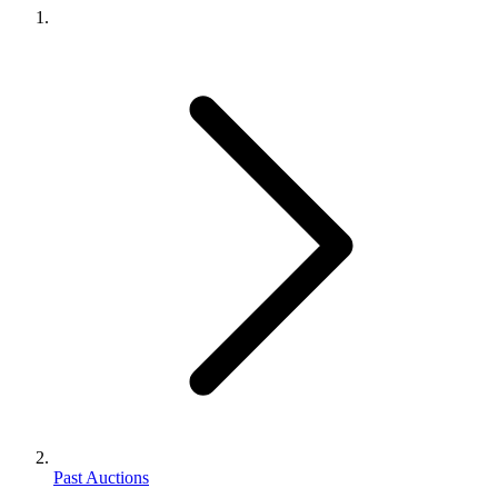
Past Auctions