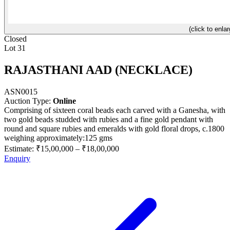
(click to enlar
Closed
Lot 31
RAJASTHANI AAD (NECKLACE)
ASN0015
Auction Type:
Online
Comprising of sixteen coral beads each carved with a Ganesha, with
two gold beads studded with rubies and a fine gold pendant with
round and square rubies and emeralds with gold floral drops, c.1800
weighing approximately:125 gms
Estimate:
₹15,00,000
–
₹18,00,000
Enquiry