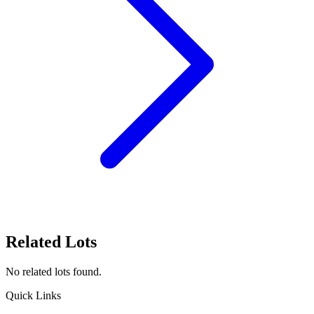
Related Lots
No related lots found.
Quick Links