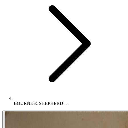
BOURNE & SHEPHERD –