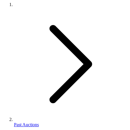
Past Auctions