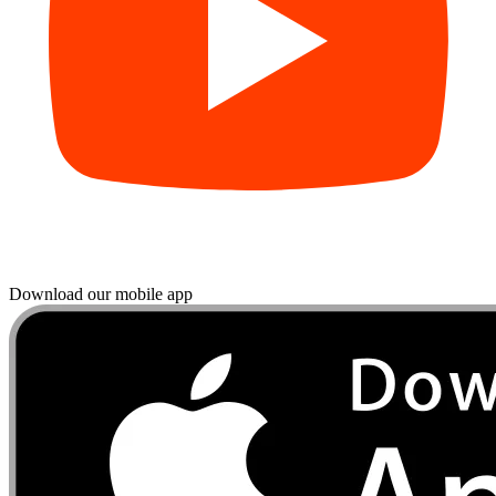
Download our mobile app