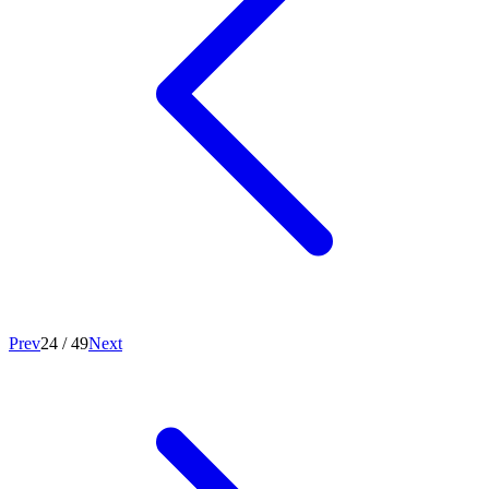
Prev
24
/
49
Next