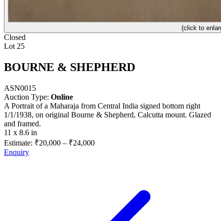
(click to enlar
Closed
Lot 25
BOURNE & SHEPHERD
ASN0015
Auction Type:
Online
A Portrait of a Maharaja from Central India signed bottom right
1/1/1938, on original Bourne & Shepherd, Calcutta mount. Glazed
and framed.
11 x 8.6 in
Estimate:
₹20,000
–
₹24,000
Enquiry