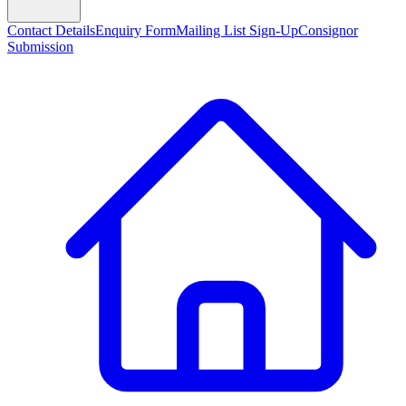
Contact Details
Enquiry Form
Mailing List Sign-Up
Consignor
Submission