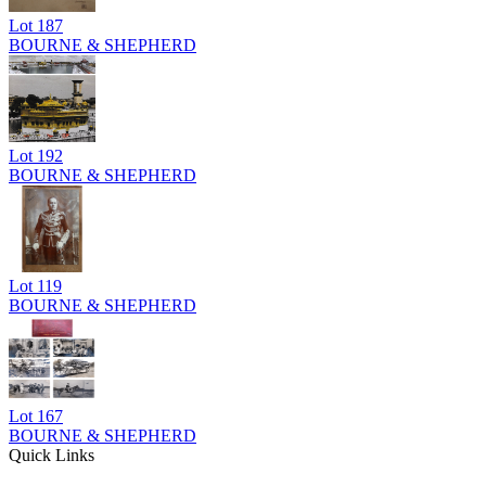
Lot
187
BOURNE & SHEPHERD
Lot
192
BOURNE & SHEPHERD
Lot
119
BOURNE & SHEPHERD
Lot
167
BOURNE & SHEPHERD
Quick Links