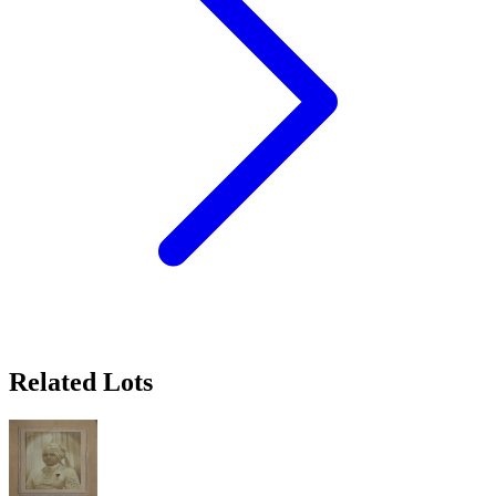
Related Lots