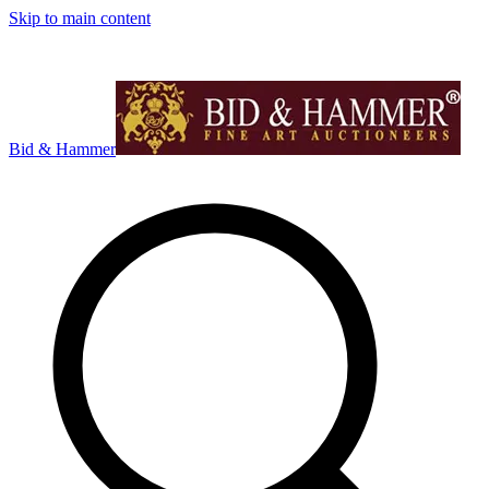
Skip to main content
Bid & Hammer