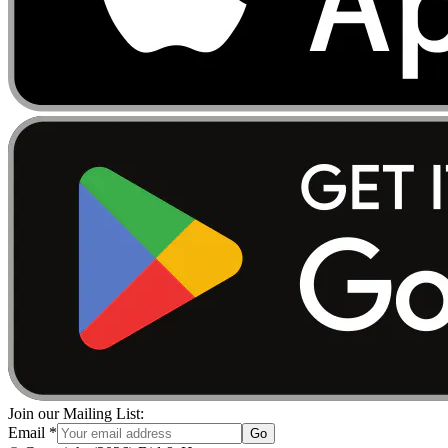
Join our Mailing List:
Email
*
Go