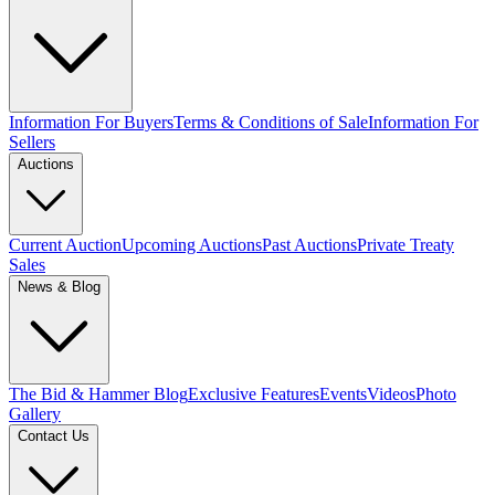
Information For Buyers
Terms & Conditions of Sale
Information For
Sellers
Auctions
Current Auction
Upcoming Auctions
Past Auctions
Private Treaty
Sales
News & Blog
The Bid & Hammer Blog
Exclusive Features
Events
Videos
Photo
Gallery
Contact Us