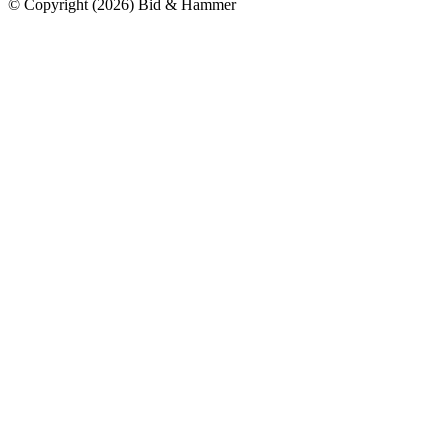
© Copyright
(
2026
)
Bid & Hammer