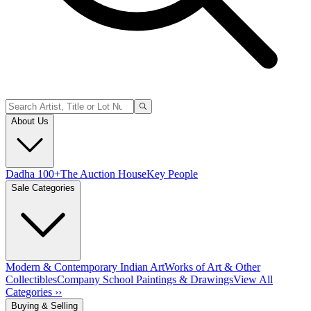
About Us
Dadha 100+
The Auction House
Key People
Sale Categories
Modern & Contemporary Indian Art
Works of Art & Other
Collectibles
Company School Paintings & Drawings
View All
Categories ››
Buying & Selling