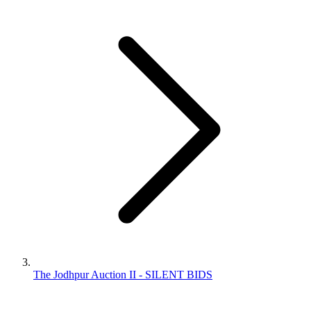
The Jodhpur Auction II - SILENT BIDS