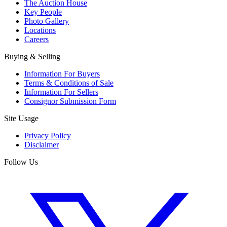
The Auction House
Key People
Photo Gallery
Locations
Careers
Buying & Selling
Information For Buyers
Terms & Conditions of Sale
Information For Sellers
Consignor Submission Form
Site Usage
Privacy Policy
Disclaimer
Follow Us