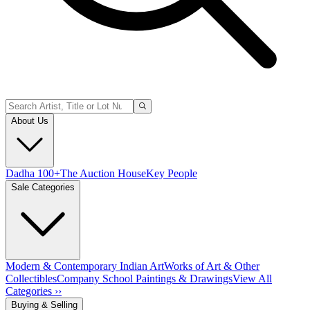
About Us
Dadha 100+
The Auction House
Key People
Sale Categories
Modern & Contemporary Indian Art
Works of Art & Other
Collectibles
Company School Paintings & Drawings
View All
Categories ››
Buying & Selling