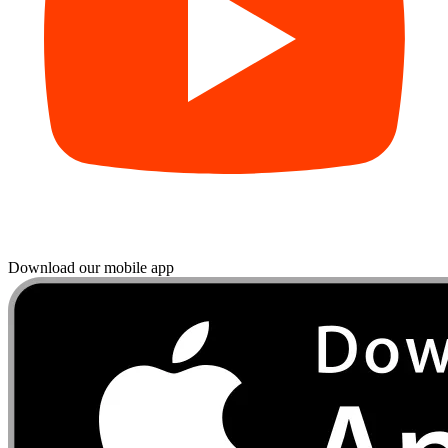
Download our mobile app