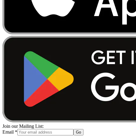
Join our Mailing List:
Email
*
Go