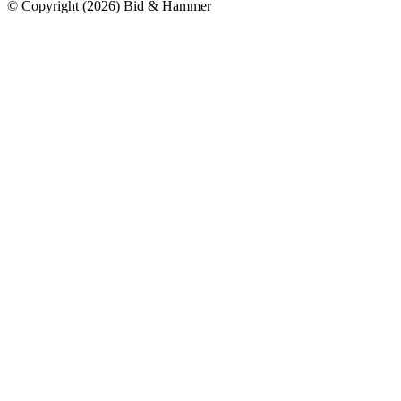
© Copyright
(
2026
)
Bid & Hammer