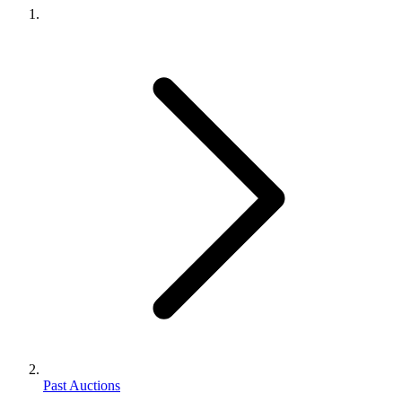
Past Auctions