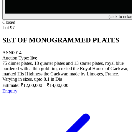
(click to enlar
Closed
Lot 97
SET OF MONOGRAMMED PLATES
ASN0014
Auction Type:
live
75 dinner plates, 18 quarter plates and 13 starter plates, royal blue-
bordered with a thin gold rim, crested the Royal House of Gaekwar,
marked His Highness the Gaekwar, made by Limoges, France.
Varying in sizes, upto 8.1 in Dia
Estimate:
₹12,00,000
–
₹14,00,000
Enquiry