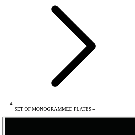
SET OF MONOGRAMMED PLATES –