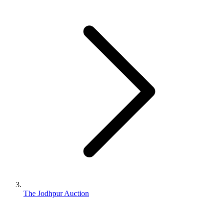
The Jodhpur Auction