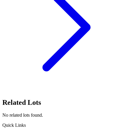
Related Lots
No related lots found.
Quick Links