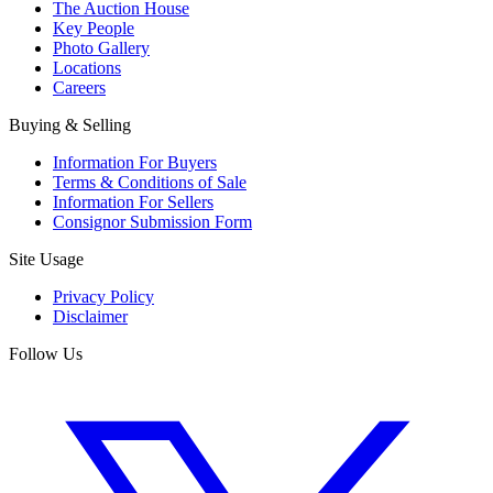
The Auction House
Key People
Photo Gallery
Locations
Careers
Buying & Selling
Information For Buyers
Terms & Conditions of Sale
Information For Sellers
Consignor Submission Form
Site Usage
Privacy Policy
Disclaimer
Follow Us