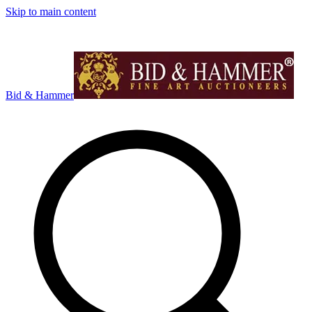
Skip to main content
Bid & Hammer