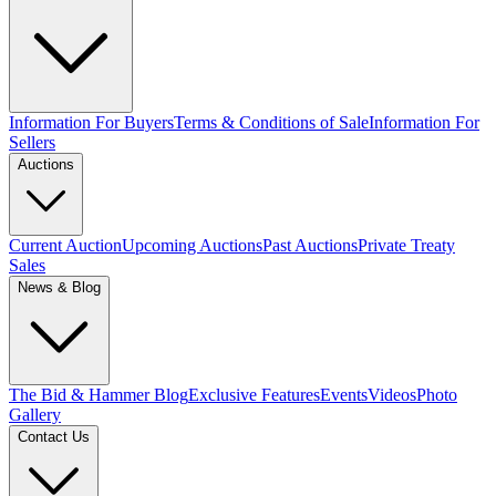
Information For Buyers
Terms & Conditions of Sale
Information For
Sellers
Auctions
Current Auction
Upcoming Auctions
Past Auctions
Private Treaty
Sales
News & Blog
The Bid & Hammer Blog
Exclusive Features
Events
Videos
Photo
Gallery
Contact Us