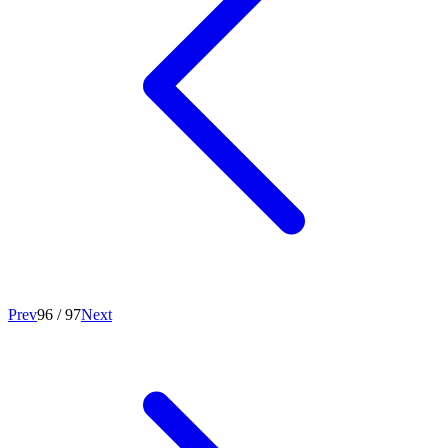
Prev
96
/
97
Next