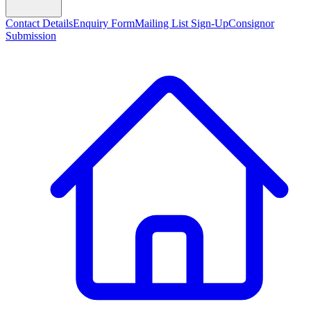
Contact Details
Enquiry Form
Mailing List Sign-Up
Consignor
Submission