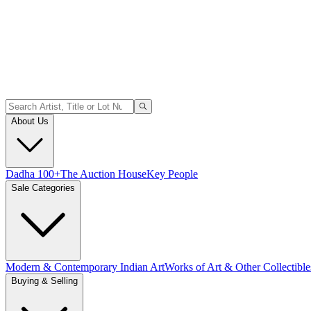
About Us
Dadha 100+
The Auction House
Key People
Sale Categories
Modern & Contemporary Indian Art
Works of Art & Other Collectible
Buying & Selling