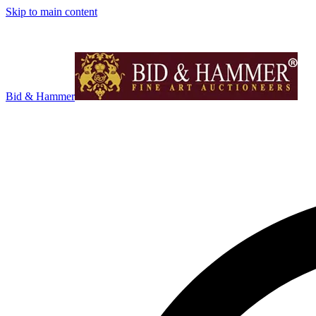
Skip to main content
Bid & Hammer