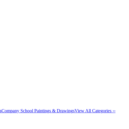
s
Company School Paintings & Drawings
View All Categories ››