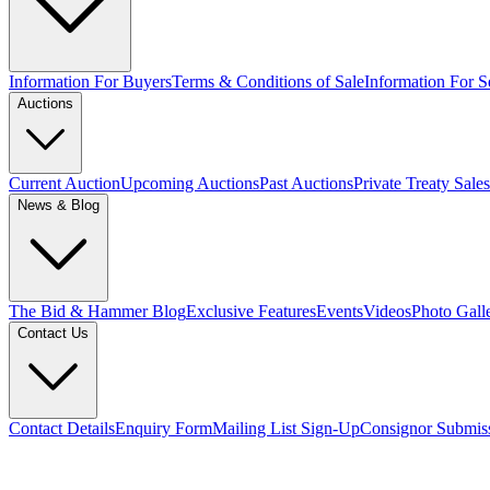
Information For Buyers
Terms & Conditions of Sale
Information For Se
Auctions
Current Auction
Upcoming Auctions
Past Auctions
Private Treaty Sales
News & Blog
The Bid & Hammer Blog
Exclusive Features
Events
Videos
Photo Gall
Contact Us
Contact Details
Enquiry Form
Mailing List Sign-Up
Consignor Submis