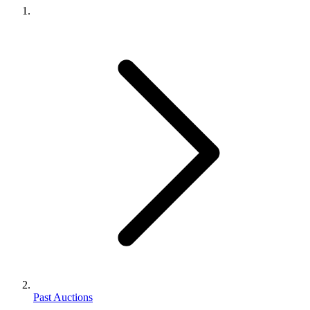
Past Auctions