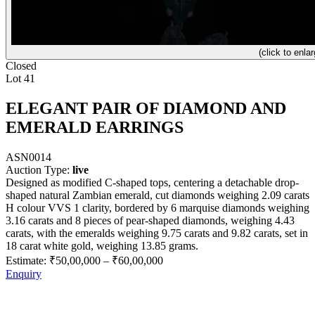
(click to enlar
Closed
Lot 41
ELEGANT PAIR OF DIAMOND AND
EMERALD EARRINGS
ASN0014
Auction Type:
live
Designed as modified C-shaped tops, centering a detachable drop-
shaped natural Zambian emerald, cut diamonds weighing 2.09 carats
H colour VVS 1 clarity, bordered by 6 marquise diamonds weighing
3.16 carats and 8 pieces of pear-shaped diamonds, weighing 4.43
carats, with the emeralds weighing 9.75 carats and 9.82 carats, set in
18 carat white gold, weighing 13.85 grams.
Estimate:
₹50,00,000
–
₹60,00,000
Enquiry