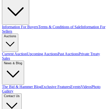
Information For Buyers
Terms & Conditions of Sale
Information For
Sellers
Auctions
Current Auction
Upcoming Auctions
Past Auctions
Private Treaty
Sales
News & Blog
The Bid & Hammer Blog
Exclusive Features
Events
Videos
Photo
Gallery
Contact Us