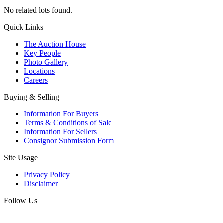
No related lots found.
Quick Links
The Auction House
Key People
Photo Gallery
Locations
Careers
Buying & Selling
Information For Buyers
Terms & Conditions of Sale
Information For Sellers
Consignor Submission Form
Site Usage
Privacy Policy
Disclaimer
Follow Us