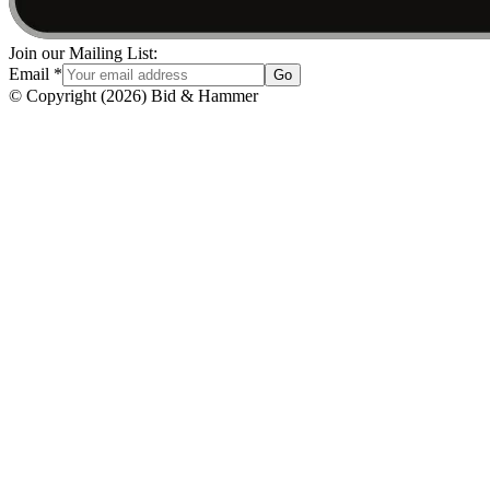
Join our Mailing List:
Email
*
Go
© Copyright
(
2026
)
Bid & Hammer