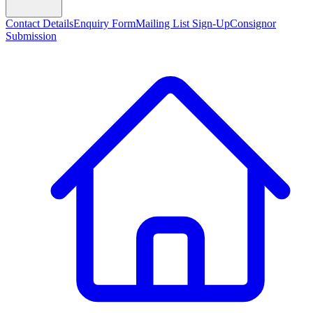
Contact Details
Enquiry Form
Mailing List Sign-Up
Consignor
Submission