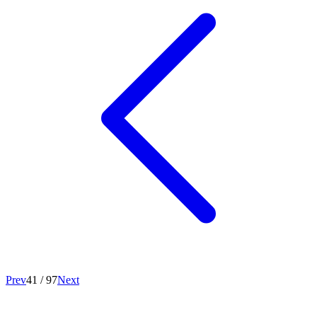
Prev
41
/
97
Next