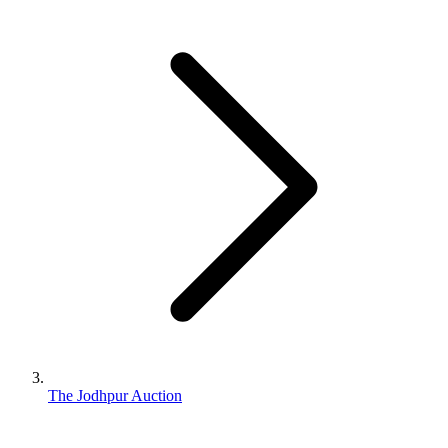
The Jodhpur Auction