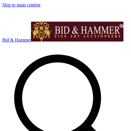
Skip to main content
Bid & Hammer