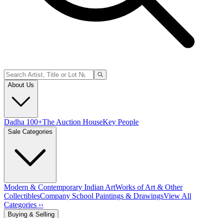
About Us
Dadha 100+
The Auction House
Key People
Sale Categories
Modern & Contemporary Indian Art
Works of Art & Other
Collectibles
Company School Paintings & Drawings
View All
Categories ››
Buying & Selling