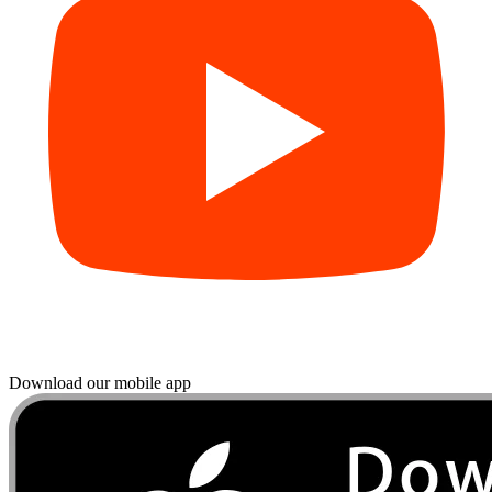
Download our mobile app