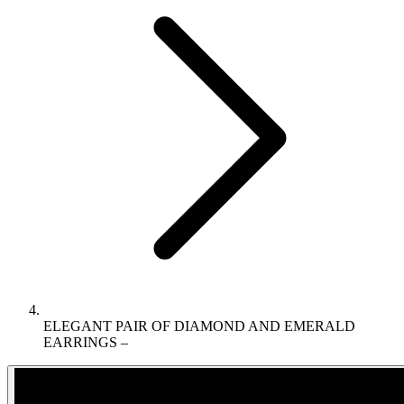
ELEGANT PAIR OF DIAMOND AND EMERALD
EARRINGS –