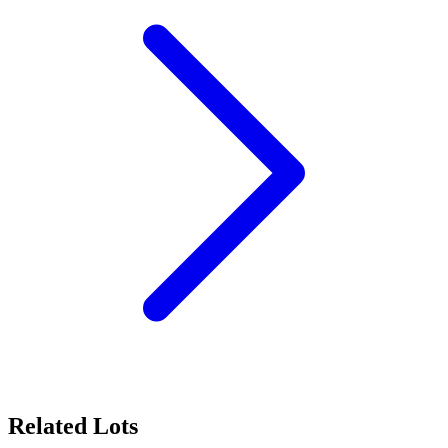
Related Lots