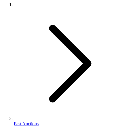
Past Auctions