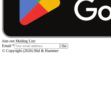
Join our Mailing List:
Email
*
Go
© Copyright
(
2026
)
Bid & Hammer