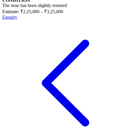
CONDITION
The nose has been slightly restored
Estimate:
₹2,25,000
–
₹3,25,000
Enquiry