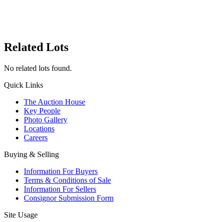
Related Lots
No related lots found.
Quick Links
The Auction House
Key People
Photo Gallery
Locations
Careers
Buying & Selling
Information For Buyers
Terms & Conditions of Sale
Information For Sellers
Consignor Submission Form
Site Usage