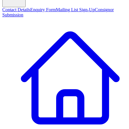
Contact Details
Enquiry Form
Mailing List Sign-Up
Consignor
Submission