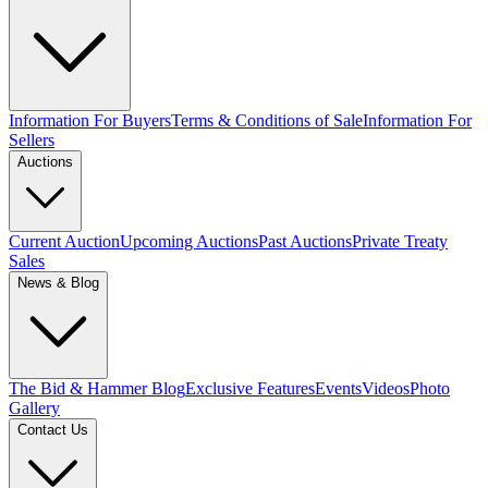
Information For Buyers
Terms & Conditions of Sale
Information For
Sellers
Auctions
Current Auction
Upcoming Auctions
Past Auctions
Private Treaty
Sales
News & Blog
The Bid & Hammer Blog
Exclusive Features
Events
Videos
Photo
Gallery
Contact Us