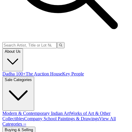
About Us
Dadha 100+
The Auction House
Key People
Sale Categories
Modern & Contemporary Indian Art
Works of Art & Other
Collectibles
Company School Paintings & Drawings
View All
Categories ››
Buying & Selling