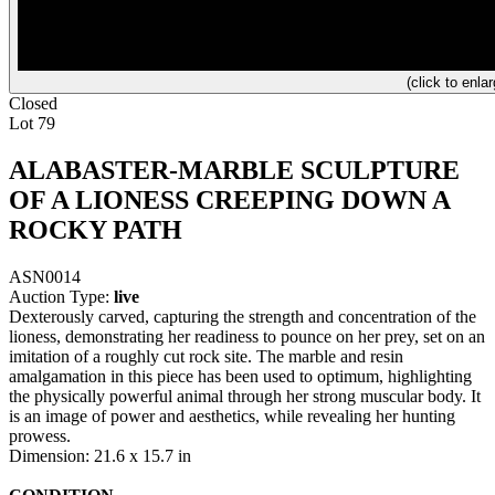
(click to enlar
Closed
Lot 79
ALABASTER-MARBLE SCULPTURE
OF A LIONESS CREEPING DOWN A
ROCKY PATH
ASN0014
Auction Type:
live
Dexterously carved, capturing the strength and concentration of the
lioness, demonstrating her readiness to pounce on her prey, set on an
imitation of a roughly cut rock site. The marble and resin
amalgamation in this piece has been used to optimum, highlighting
the physically powerful animal through her strong muscular body. It
is an image of power and aesthetics, while revealing her hunting
prowess.
Dimension: 21.6 x 15.7 in