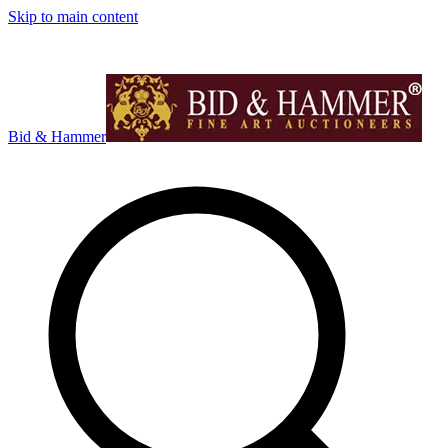
Skip to main content
Bid & Hammer