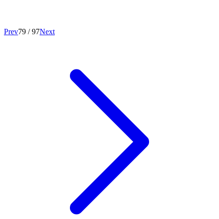
Prev
79
/
97
Next