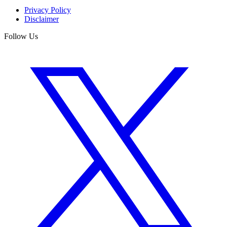
Privacy Policy
Disclaimer
Follow Us