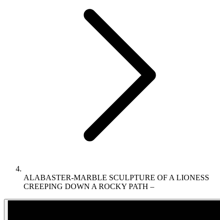
ALABASTER-MARBLE SCULPTURE OF A LIONESS
CREEPING DOWN A ROCKY PATH –