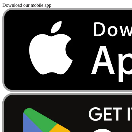
Download our mobile app