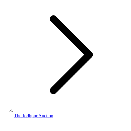
The Jodhpur Auction