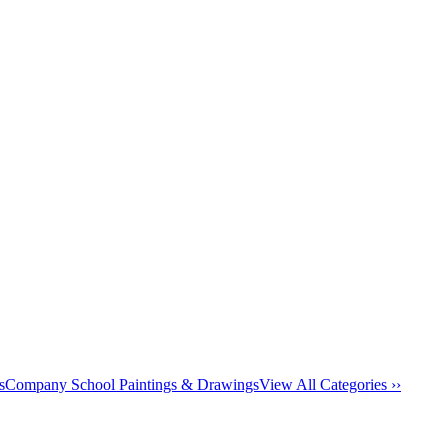
s
Company School Paintings & Drawings
View All Categories ››