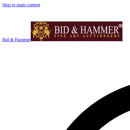
Skip to main content
Bid & Hammer