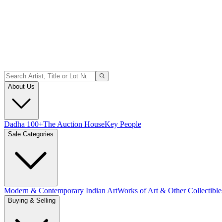
About Us
Dadha 100+
The Auction House
Key People
Sale Categories
Modern & Contemporary Indian Art
Works of Art & Other Collectible
Buying & Selling