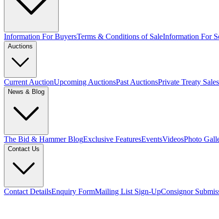
Information For Buyers
Terms & Conditions of Sale
Information For Se
Auctions
Current Auction
Upcoming Auctions
Past Auctions
Private Treaty Sales
News & Blog
The Bid & Hammer Blog
Exclusive Features
Events
Videos
Photo Gall
Contact Us
Contact Details
Enquiry Form
Mailing List Sign-Up
Consignor Submis