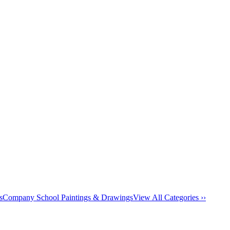
s
Company School Paintings & Drawings
View All Categories ››