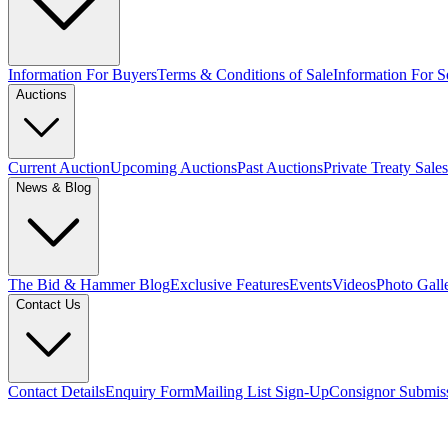
Information For Buyers
Terms & Conditions of Sale
Information For Se
Auctions
Current Auction
Upcoming Auctions
Past Auctions
Private Treaty Sales
News & Blog
The Bid & Hammer Blog
Exclusive Features
Events
Videos
Photo Gall
Contact Us
Contact Details
Enquiry Form
Mailing List Sign-Up
Consignor Submis