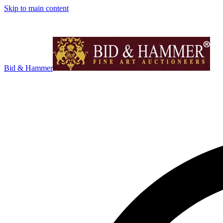
Skip to main content
Bid & Hammer