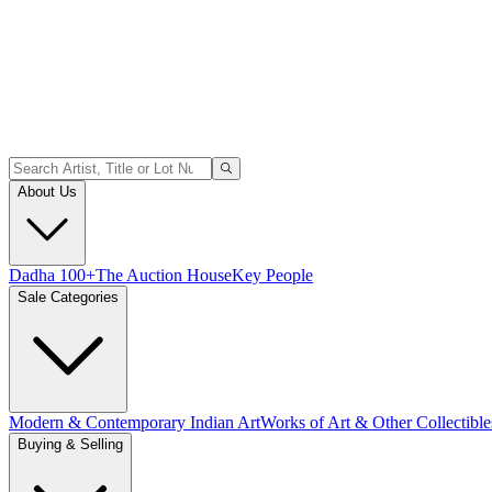
About Us
Dadha 100+
The Auction House
Key People
Sale Categories
Modern & Contemporary Indian Art
Works of Art & Other Collectible
Buying & Selling