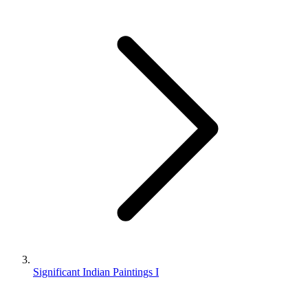
Significant Indian Paintings I