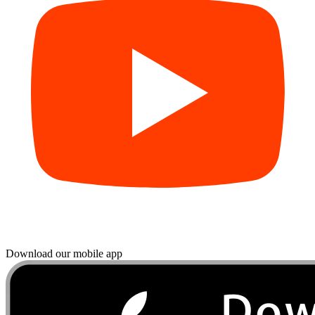
Download our mobile app