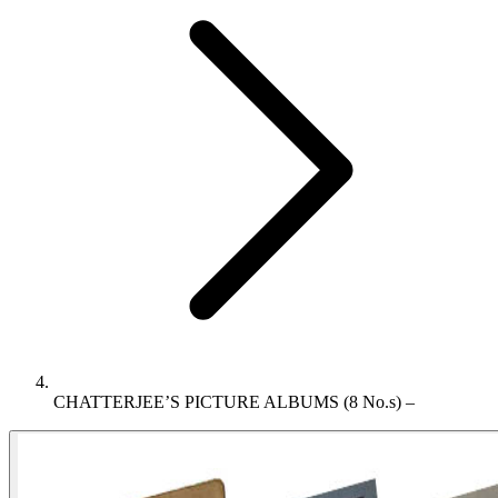
CHATTERJEE’S PICTURE ALBUMS (8 No.s) –