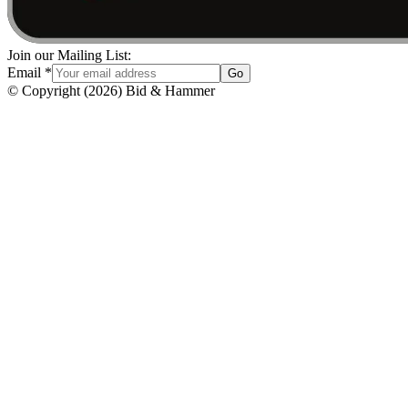
Join our Mailing List:
Email
*
Go
© Copyright
(
2026
)
Bid & Hammer