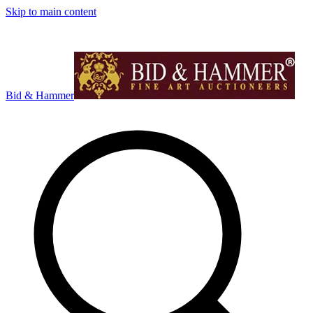
Skip to main content
Bid & Hammer