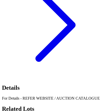
Details
For Details - REFER WEBSITE / AUCTION CATALOGUE
Related Lots