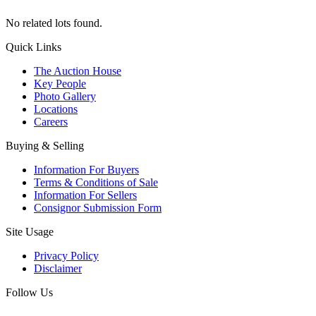
No related lots found.
Quick Links
The Auction House
Key People
Photo Gallery
Locations
Careers
Buying & Selling
Information For Buyers
Terms & Conditions of Sale
Information For Sellers
Consignor Submission Form
Site Usage
Privacy Policy
Disclaimer
Follow Us