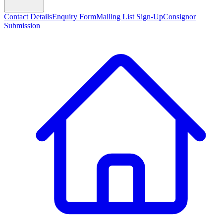
Contact Details
Enquiry Form
Mailing List Sign-Up
Consignor
Submission