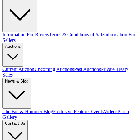
Information For Buyers
Terms & Conditions of Sale
Information For
Sellers
Auctions
Current Auction
Upcoming Auctions
Past Auctions
Private Treaty
Sales
News & Blog
The Bid & Hammer Blog
Exclusive Features
Events
Videos
Photo
Gallery
Contact Us