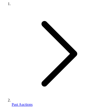
Past Auctions