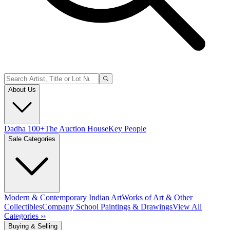
About Us
Dadha 100+
The Auction House
Key People
Sale Categories
Modern & Contemporary Indian Art
Works of Art & Other
Collectibles
Company School Paintings & Drawings
View All
Categories ››
Buying & Selling