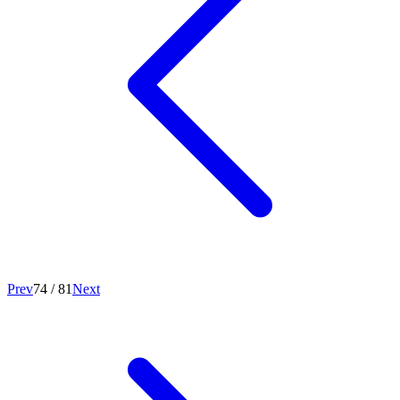
Prev
74
/
81
Next