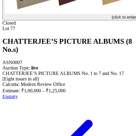
(click to enlar
Closed
Lot 77
CHATTERJEE’S PICTURE ALBUMS (8
No.s)
ASN0007
Auction Type:
live
CHATTERJEE’S PICTURE ALBUMS No. 1 to 7 and No. 17
[Eight issues in all]
Calcutta: Modern Review Office
Estimate:
₹1,00,000
–
₹1,25,000
Enquiry