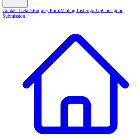
Contact Details
Enquiry Form
Mailing List Sign-Up
Consignor
Submission