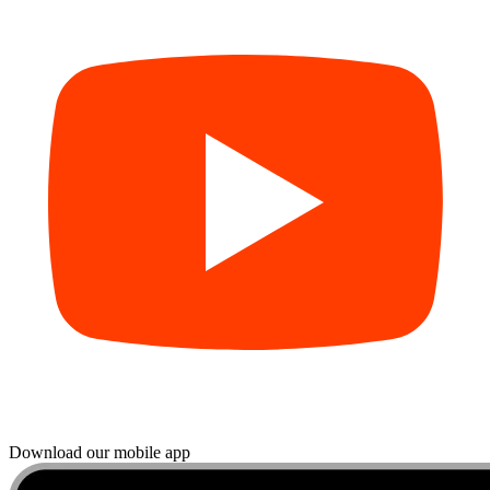
Download our mobile app