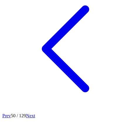
Prev
50
/
129
Next