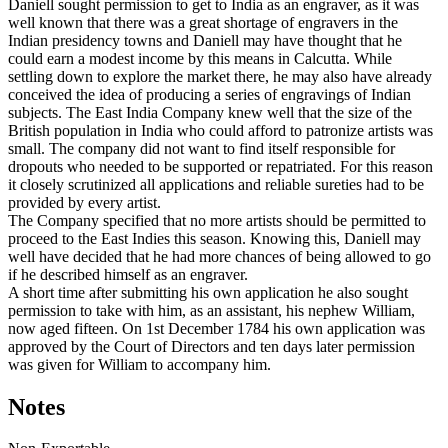
Daniell sought permission to get to India as an engraver, as it was
well known that there was a great shortage of engravers in the
Indian presidency towns and Daniell may have thought that he
could earn a modest income by this means in Calcutta. While
settling down to explore the market there, he may also have already
conceived the idea of producing a series of engravings of Indian
subjects. The East India Company knew well that the size of the
British population in India who could afford to patronize artists was
small. The company did not want to find itself responsible for
dropouts who needed to be supported or repatriated. For this reason
it closely scrutinized all applications and reliable sureties had to be
provided by every artist.
The Company specified that no more artists should be permitted to
proceed to the East Indies this season. Knowing this, Daniell may
well have decided that he had more chances of being allowed to go
if he described himself as an engraver.
A short time after submitting his own application he also sought
permission to take with him, as an assistant, his nephew William,
now aged fifteen. On 1st December 1784 his own application was
approved by the Court of Directors and ten days later permission
was given for William to accompany him.
Notes