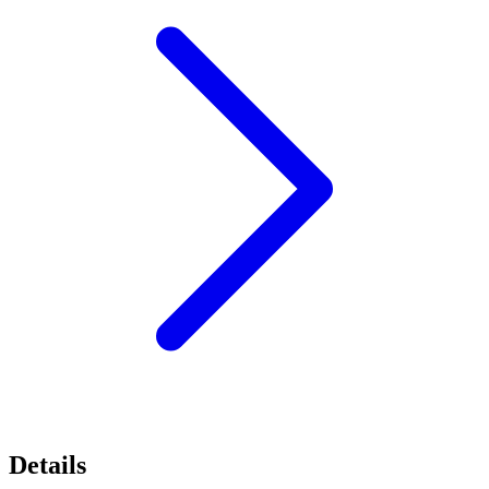
Details