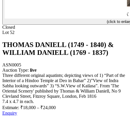
(click to enlar
Closed
Lot 52
THOMAS DANIELL (1749 - 1840) &
WILLIAM DANIELL (1769 - 1837)
ASN0005
Auction Type:
live
Three different original aquatints; depicting views of 1) “Part of the
Interior of a Hindoo Temple at Deo in Bahar” 2)”View of Indra
Sabha looking outwards” 3) “S.W.View of Kailasa”. From 'The
Oriental Scenery' published by Thomas & William Daniell, No 9
Clevland Street, Fitzroy Square, London, Feb 1816
7.4 x 4.7 in each.
Estimate:
₹18,000
–
₹24,000
Enquiry