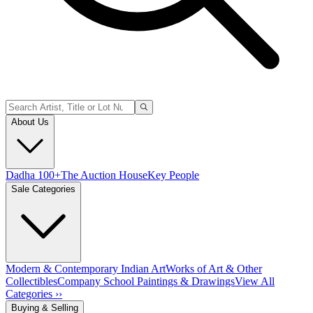
About Us
Dadha 100+
The Auction House
Key People
Sale Categories
Modern & Contemporary Indian Art
Works of Art & Other
Collectibles
Company School Paintings & Drawings
View All
Categories ››
Buying & Selling