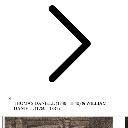
THOMAS DANIELL (1749 - 1840) & WILLIAM
DANIELL (1769 - 1837) –