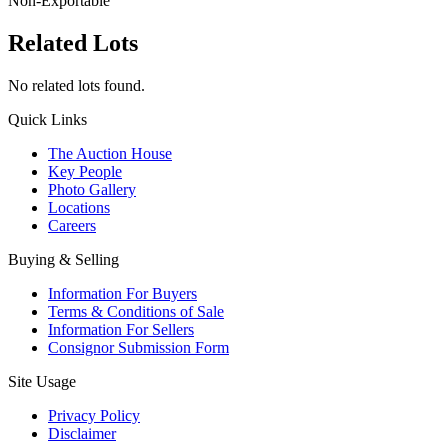
Non-Exportable
Related Lots
No related lots found.
Quick Links
The Auction House
Key People
Photo Gallery
Locations
Careers
Buying & Selling
Information For Buyers
Terms & Conditions of Sale
Information For Sellers
Consignor Submission Form
Site Usage
Privacy Policy
Disclaimer