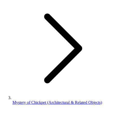
Mystery of Chickpet (Architectural & Related Objects)