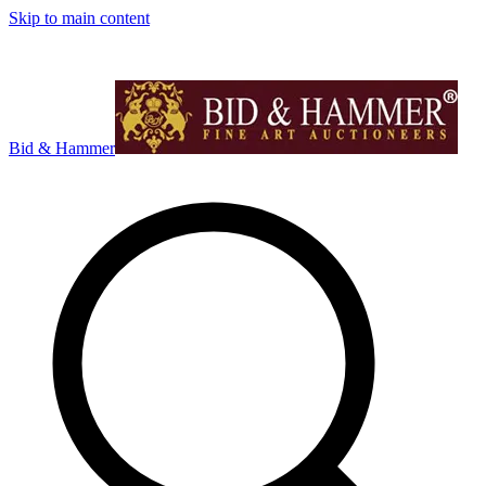
Skip to main content
Bid & Hammer