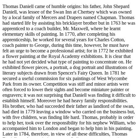
Thomas Daniell came of humble origins: his father, John Shepard
Daniell, was lessee of the Swan Inn at Chertsey which was owned
by a local family of Mercers and Drapers named Chapman. Thomas
had started life by assisting his bricklayer brother but in 1763 he was
apprenticed to a coach builder, Mr. Maxwell, where he learnt
elementary skills of painting. In 1770, after completing his
apprenticeship, he worked for several years for Charles Cotton,
coach painter to George, during this time, however, he must have
felt an urge to become a professional artist; for in 1772 he exhibited
a flower painting at the Royal Academy exhibitions. It is clear that
he had not yet decided what type of painting to concentrate on. He
exhibited flower pieces, a portrait, a dog portrait and illustrations of
literary subjects drawn from Spencer's Fairy Queen. In 1781 he
secured a useful commission for six paintings of West Wycombe
Park from its owner. Competition was stiff and minor artists were
often forced to lower their sights and become miniature painter or
engravers; it was not surprising that Daniell was finding it difficult to
establish himself. Moreover he had heavy family responsibilities.
His brother, who had succeeded their father as landlord of the swan,
had died in 1779 leaving a window who carried on the business but,
with five children, was finding life hard. Thomas, probably in order
to help her, took over the responsibility for his nephew William, who
accompanied him to London and began to help him in his painting.
Later in 1784, therefore, in view of all these difficulties, Thomas