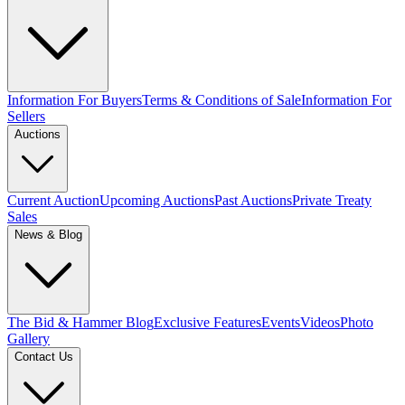
Information For Buyers
Terms & Conditions of Sale
Information For
Sellers
Auctions
Current Auction
Upcoming Auctions
Past Auctions
Private Treaty
Sales
News & Blog
The Bid & Hammer Blog
Exclusive Features
Events
Videos
Photo
Gallery
Contact Us