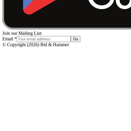
Join our Mailing List:
Email
*
Go
© Copyright
(
2026
)
Bid & Hammer