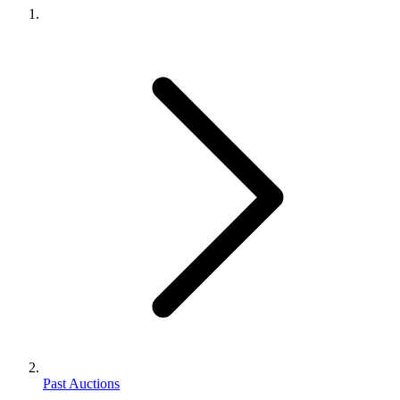
Past Auctions