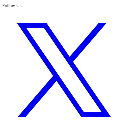
Follow Us