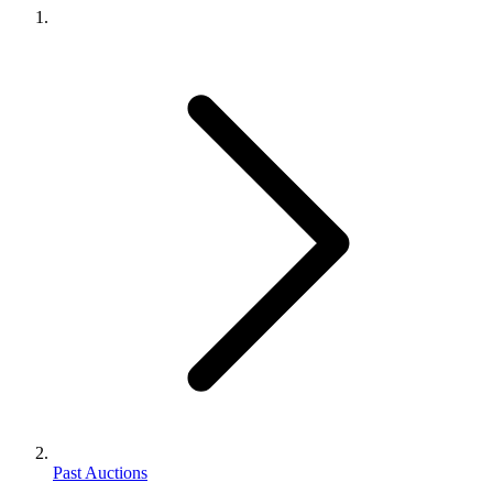
Past Auctions