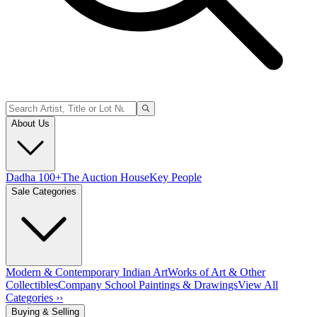
About Us
Dadha 100+
The Auction House
Key People
Sale Categories
Modern & Contemporary Indian Art
Works of Art & Other
Collectibles
Company School Paintings & Drawings
View All
Categories ››
Buying & Selling