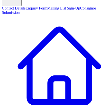
Contact Details
Enquiry Form
Mailing List Sign-Up
Consignor
Submission