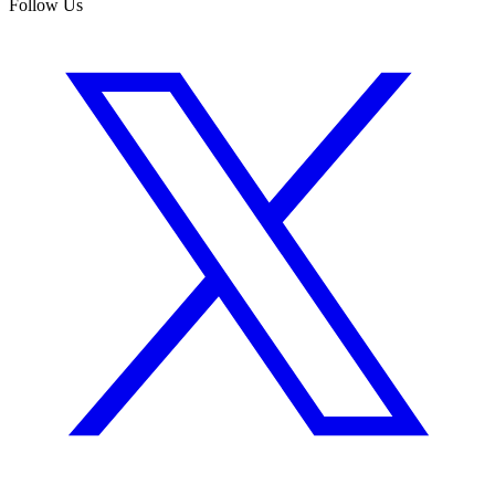
Follow Us