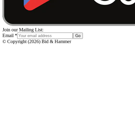
Join our Mailing List:
Email
*
Go
© Copyright
(
2026
)
Bid & Hammer