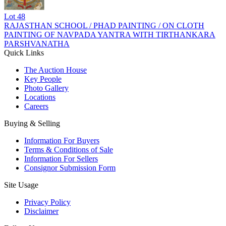
Lot
48
RAJASTHAN SCHOOL / PHAD PAINTING / ON CLOTH
PAINTING OF NAVPADA YANTRA WITH TIRTHANKARA
PARSHVANATHA
Quick Links
The Auction House
Key People
Photo Gallery
Locations
Careers
Buying & Selling
Information For Buyers
Terms & Conditions of Sale
Information For Sellers
Consignor Submission Form
Site Usage
Privacy Policy
Disclaimer