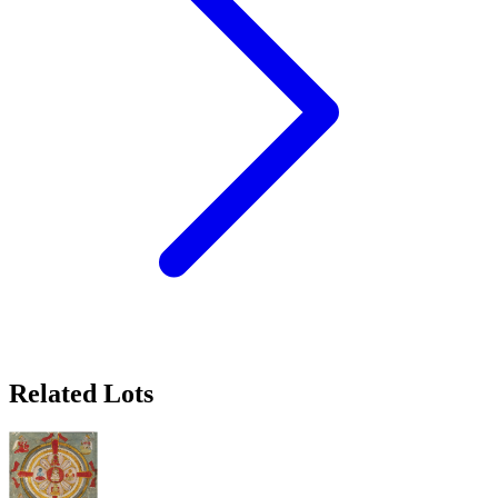
Related Lots