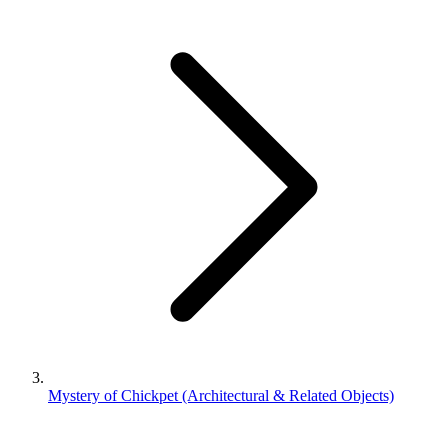
Mystery of Chickpet (Architectural & Related Objects)