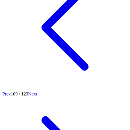
Prev
109
/
129
Next