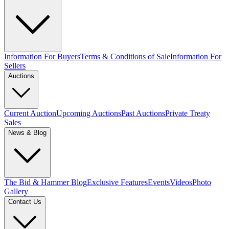
Information For Buyers
Terms & Conditions of Sale
Information For
Sellers
Auctions
Current Auction
Upcoming Auctions
Past Auctions
Private Treaty
Sales
News & Blog
The Bid & Hammer Blog
Exclusive Features
Events
Videos
Photo
Gallery
Contact Us