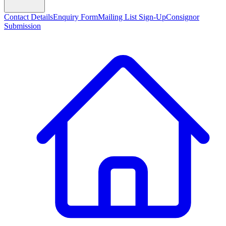
Contact Details
Enquiry Form
Mailing List Sign-Up
Consignor
Submission