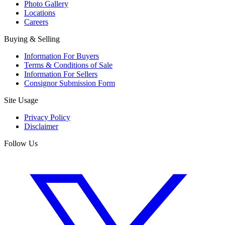
Photo Gallery
Locations
Careers
Buying & Selling
Information For Buyers
Terms & Conditions of Sale
Information For Sellers
Consignor Submission Form
Site Usage
Privacy Policy
Disclaimer
Follow Us