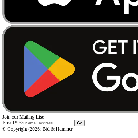
Join our Mailing List:
Email
*
Go
© Copyright
(
2026
)
Bid & Hammer