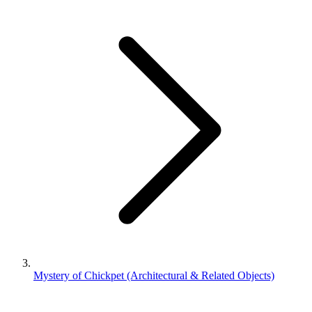
Mystery of Chickpet (Architectural & Related Objects)