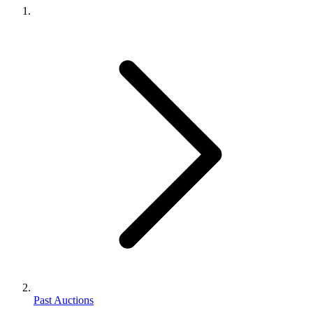
Past Auctions