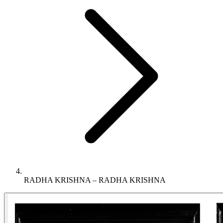
RADHA KRISHNA – RADHA KRISHNA