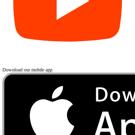
Download our mobile app