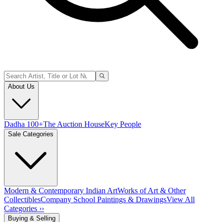
About Us
Dadha 100+
The Auction House
Key People
Sale Categories
Modern & Contemporary Indian Art
Works of Art & Other
Collectibles
Company School Paintings & Drawings
View All
Categories ››
Buying & Selling