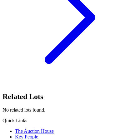
Related Lots
No related lots found.
Quick Links
The Auction House
Key People