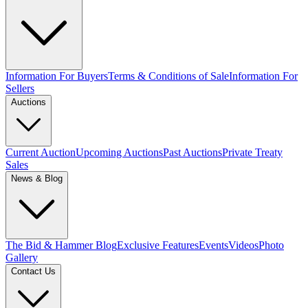
Information For Buyers
Terms & Conditions of Sale
Information For
Sellers
Auctions
Current Auction
Upcoming Auctions
Past Auctions
Private Treaty
Sales
News & Blog
The Bid & Hammer Blog
Exclusive Features
Events
Videos
Photo
Gallery
Contact Us