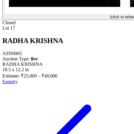
(click to enlar
Closed
Lot 17
RADHA KRISHNA
ASN0005
Auction Type:
live
RADHA KRISHNA
18.5 x 12.2 in
Estimate:
₹25,000
–
₹40,000
Enquiry