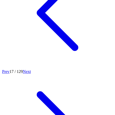
Prev
17
/
129
Next