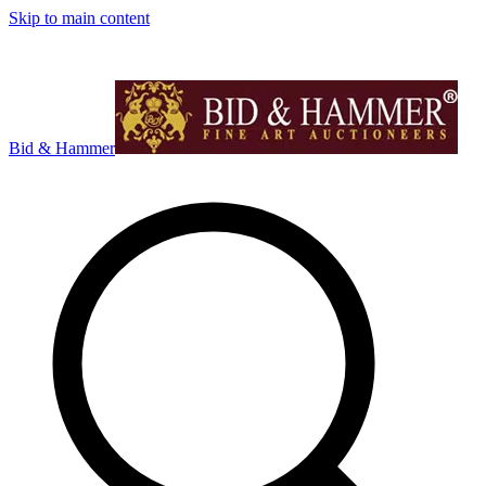
Skip to main content
Bid & Hammer