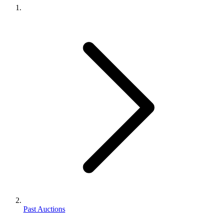
Past Auctions