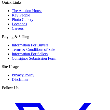
Quick Links
The Auction House
Key People
Photo Gallery
Locations
Careers
Buying & Selling
Information For Buyers
Terms & Conditions of Sale
Information For Sellers
Consignor Submission Form
Site Usage
Privacy Policy
Disclaimer
Follow Us