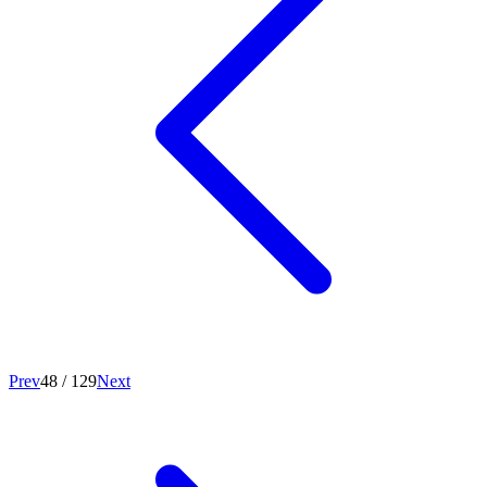
Prev
48
/
129
Next