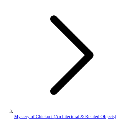
Mystery of Chickpet (Architectural & Related Objects)