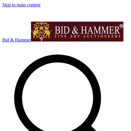
Skip to main content
Bid & Hammer