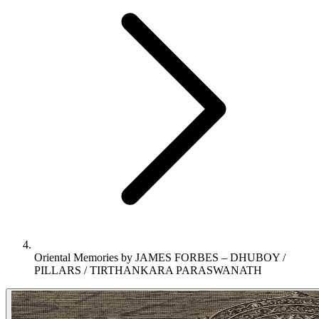
Oriental Memories by JAMES FORBES – DHUBOY /
PILLARS / TIRTHANKARA PARASWANATH