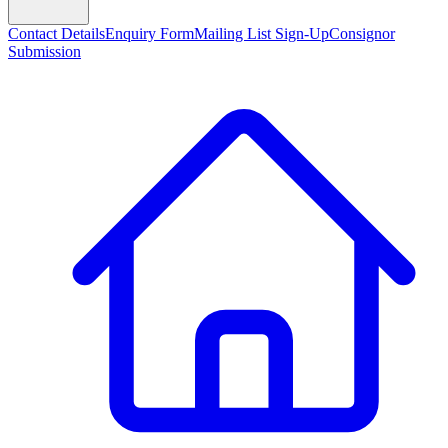
Contact Details
Enquiry Form
Mailing List Sign-Up
Consignor
Submission