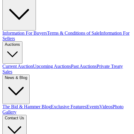
Information For Buyers
Terms & Conditions of Sale
Information For
Sellers
Auctions
Current Auction
Upcoming Auctions
Past Auctions
Private Treaty
Sales
News & Blog
The Bid & Hammer Blog
Exclusive Features
Events
Videos
Photo
Gallery
Contact Us