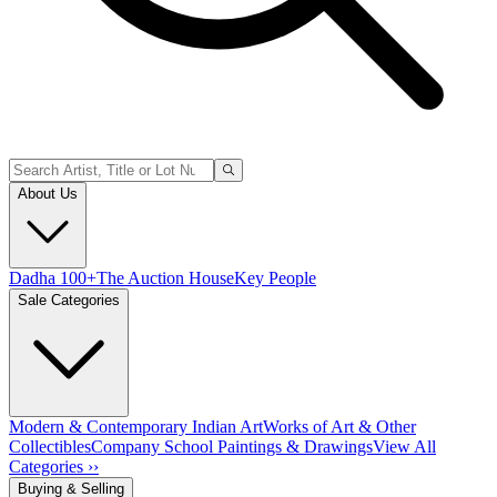
About Us
Dadha 100+
The Auction House
Key People
Sale Categories
Modern & Contemporary Indian Art
Works of Art & Other
Collectibles
Company School Paintings & Drawings
View All
Categories ››
Buying & Selling