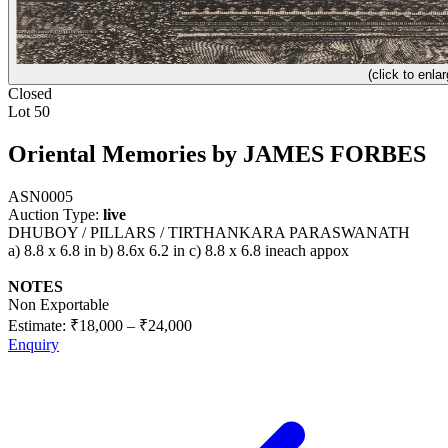
(click to enlar
Closed
Lot 50
Oriental Memories by JAMES FORBES
ASN0005
Auction Type:
live
DHUBOY / PILLARS / TIRTHANKARA PARASWANATH
a) 8.8 x 6.8 in b) 8.6x 6.2 in c) 8.8 x 6.8 ineach appox
NOTES
Non Exportable
Estimate:
₹18,000
–
₹24,000
Enquiry