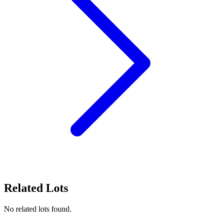
Related Lots
No related lots found.