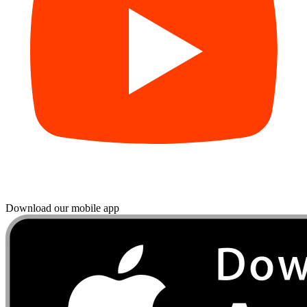
Download our mobile app