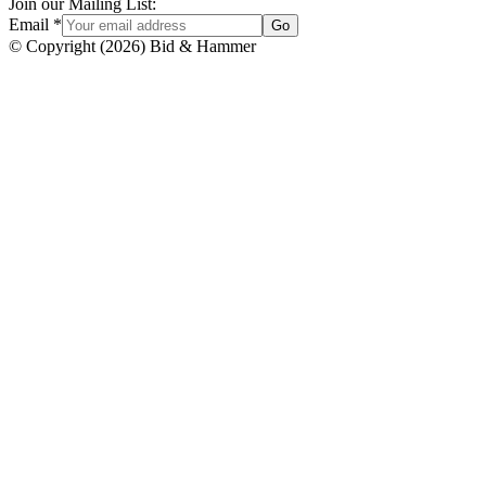
Join our Mailing List:
Email
*
Go
© Copyright
(
2026
)
Bid & Hammer