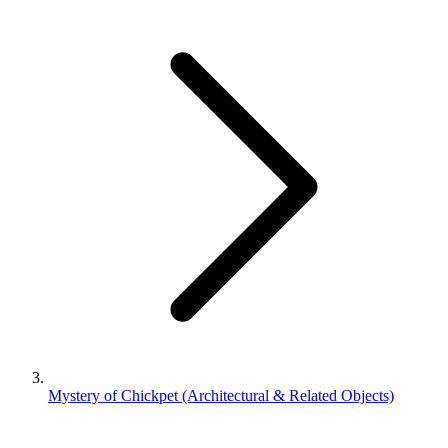
Mystery of Chickpet (Architectural & Related Objects)