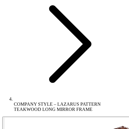
COMPANY STYLE – LAZARUS PATTERN
TEAKWOOD LONG MIRROR FRAME