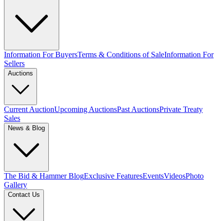
Information For Buyers
Terms & Conditions of Sale
Information For
Sellers
Auctions
Current Auction
Upcoming Auctions
Past Auctions
Private Treaty
Sales
News & Blog
The Bid & Hammer Blog
Exclusive Features
Events
Videos
Photo
Gallery
Contact Us