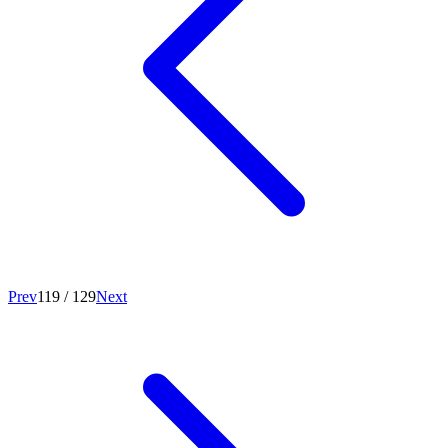
Prev
119
/
129
Next