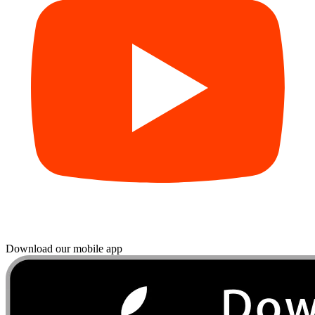
Download our mobile app