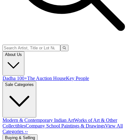
About Us
Dadha 100+
The Auction House
Key People
Sale Categories
Modern & Contemporary Indian Art
Works of Art & Other
Collectibles
Company School Paintings & Drawings
View All
Categories ››
Buying & Selling