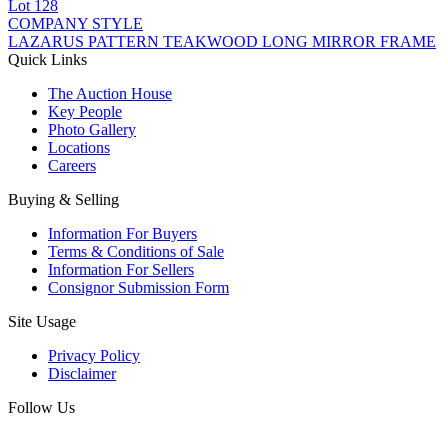
Lot
128
COMPANY STYLE
LAZARUS PATTERN TEAKWOOD LONG MIRROR FRAME
Quick Links
The Auction House
Key People
Photo Gallery
Locations
Careers
Buying & Selling
Information For Buyers
Terms & Conditions of Sale
Information For Sellers
Consignor Submission Form
Site Usage
Privacy Policy
Disclaimer
Follow Us