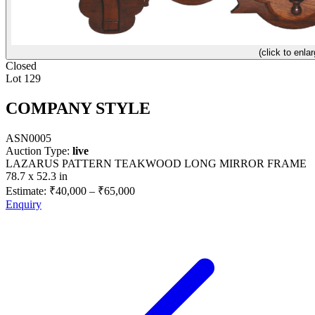
(click to enlar
Closed
Lot 129
COMPANY STYLE
ASN0005
Auction Type:
live
LAZARUS PATTERN TEAKWOOD LONG MIRROR FRAME
78.7 x 52.3 in
Estimate:
₹40,000
–
₹65,000
Enquiry