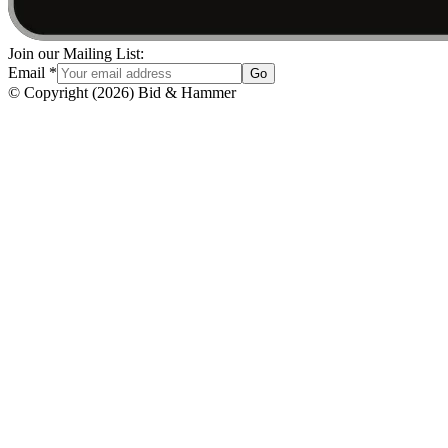
Join our Mailing List:
Email
*
Go
© Copyright
(
2026
)
Bid & Hammer