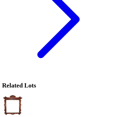
Related Lots