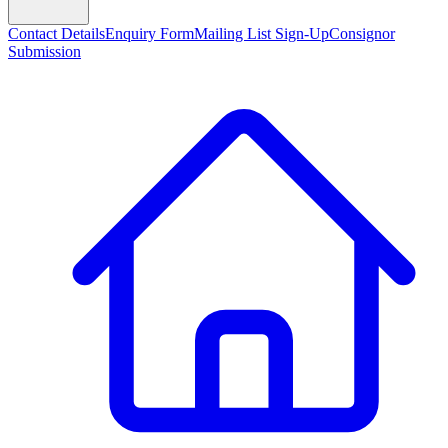
Contact Details
Enquiry Form
Mailing List Sign-Up
Consignor
Submission