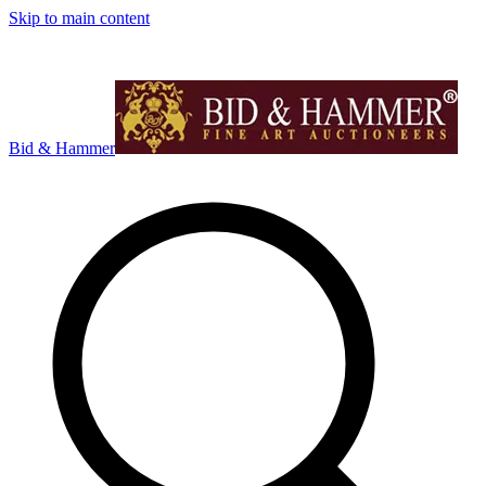
Skip to main content
Bid & Hammer