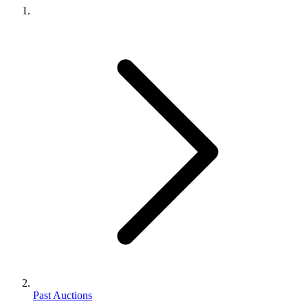
Past Auctions