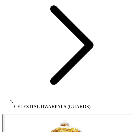
CELESTIAL DWARPALS (GUARDS) –