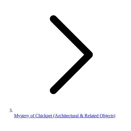
Mystery of Chickpet (Architectural & Related Objects)