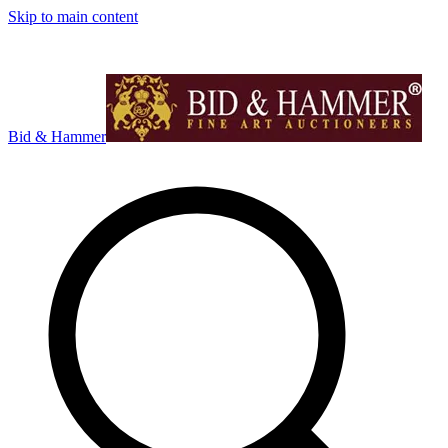
Skip to main content
Bid & Hammer