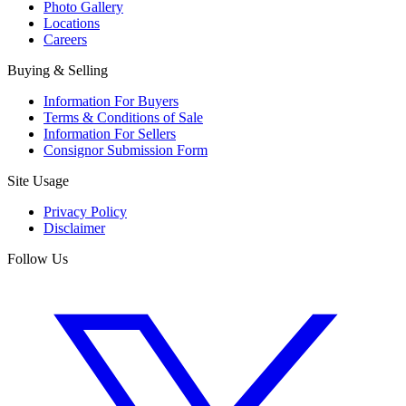
Photo Gallery
Locations
Careers
Buying & Selling
Information For Buyers
Terms & Conditions of Sale
Information For Sellers
Consignor Submission Form
Site Usage
Privacy Policy
Disclaimer
Follow Us