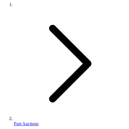
Past Auctions