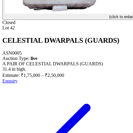
(click to enlar
Closed
Lot 42
CELESTIAL DWARPALS (GUARDS)
ASN0005
Auction Type:
live
A PAIR OF CELESTIAL DWARPALS (GUARDS)
31.4 in high.
Estimate:
₹1,75,000
–
₹2,50,000
Enquiry