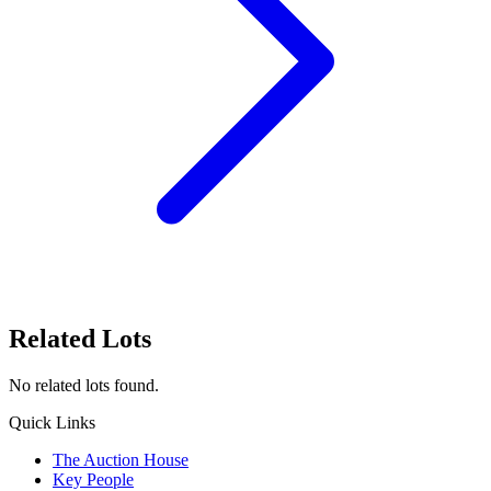
Related Lots
No related lots found.
Quick Links
The Auction House
Key People