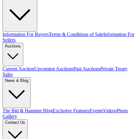
Information For Buyers
Terms & Conditions of Sale
Information For
Sellers
Auctions
Current Auction
Upcoming Auctions
Past Auctions
Private Treaty
Sales
News & Blog
The Bid & Hammer Blog
Exclusive Features
Events
Videos
Photo
Gallery
Contact Us