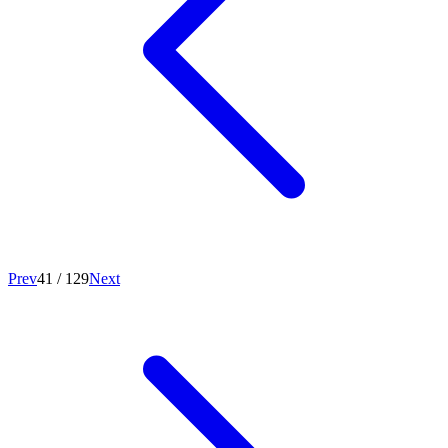
Prev
41
/
129
Next