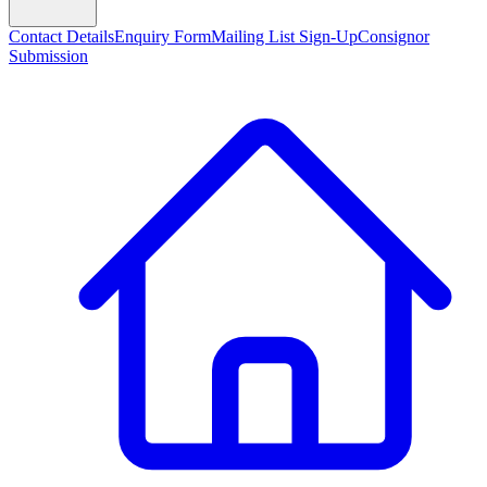
Contact Details
Enquiry Form
Mailing List Sign-Up
Consignor
Submission