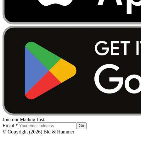
Join our Mailing List:
Email
*
Go
© Copyright
(
2026
)
Bid & Hammer