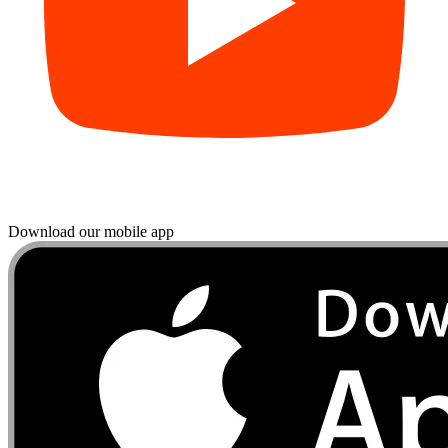
Download our mobile app