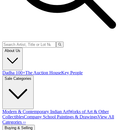
About Us
Dadha 100+
The Auction House
Key People
Sale Categories
Modern & Contemporary Indian Art
Works of Art & Other
Collectibles
Company School Paintings & Drawings
View All
Categories ››
Buying & Selling