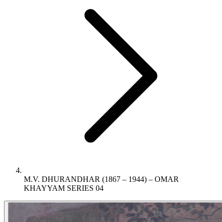
M.V. DHURANDHAR (1867 – 1944) – OMAR
KHAYYAM SERIES 04