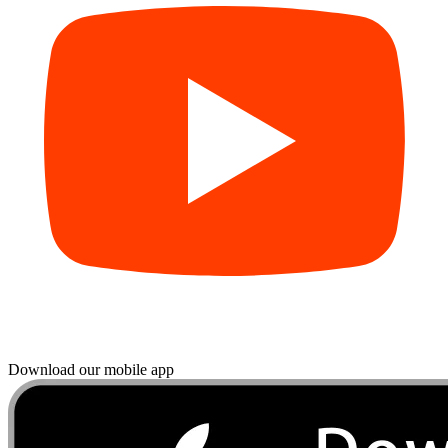
Download our mobile app