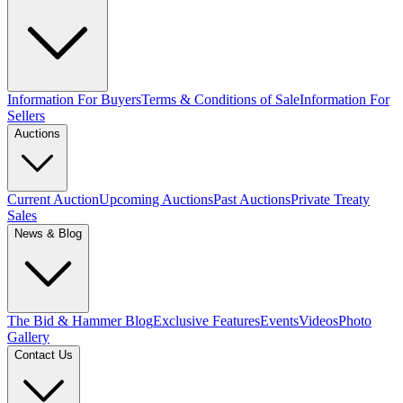
Information For Buyers
Terms & Conditions of Sale
Information For
Sellers
Auctions
Current Auction
Upcoming Auctions
Past Auctions
Private Treaty
Sales
News & Blog
The Bid & Hammer Blog
Exclusive Features
Events
Videos
Photo
Gallery
Contact Us