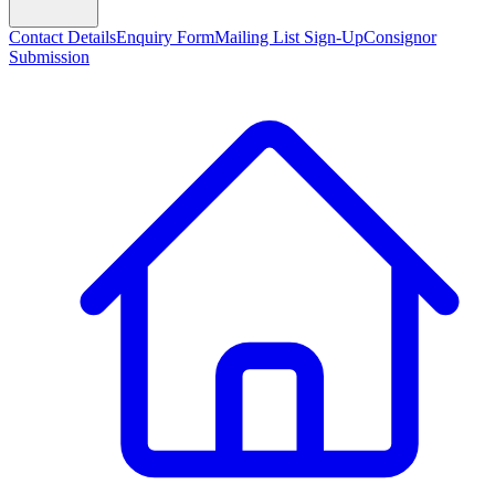
Contact Details
Enquiry Form
Mailing List Sign-Up
Consignor
Submission