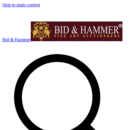
Skip to main content
Bid & Hammer