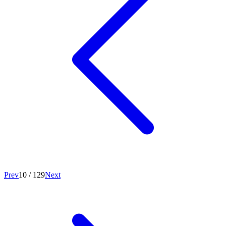
Prev
10
/
129
Next