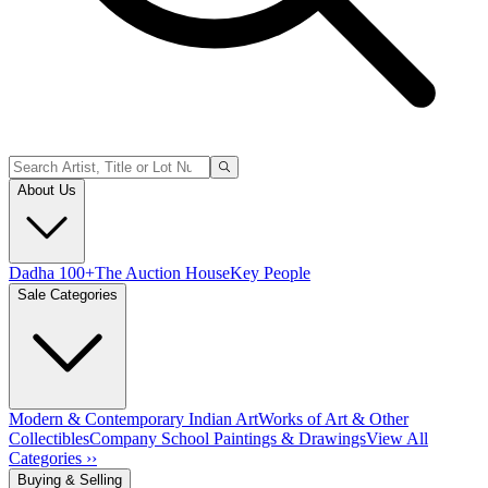
About Us
Dadha 100+
The Auction House
Key People
Sale Categories
Modern & Contemporary Indian Art
Works of Art & Other
Collectibles
Company School Paintings & Drawings
View All
Categories ››
Buying & Selling