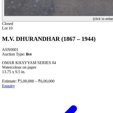
(click to enlar
Closed
Lot 10
M.V. DHURANDHAR (1867 – 1944)
ASN0001
Auction Type:
live
OMAR KHAYYAM SERIES 04
Watercolour on paper
13.75 x 9.5 in.
Estimate:
₹5,00,000
–
₹6,00,000
Enquiry