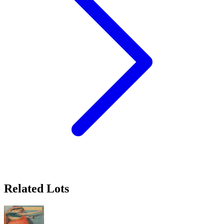
Related Lots