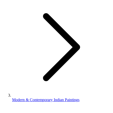
Modern & Contemporary Indian Paintings