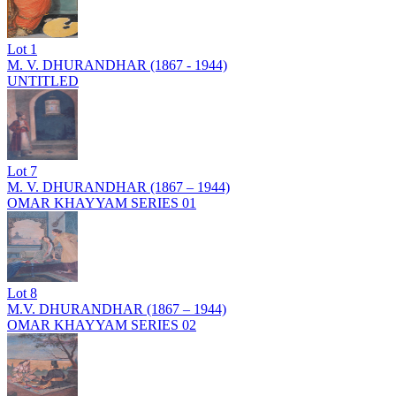
Lot
1
M. V. DHURANDHAR (1867 - 1944)
UNTITLED
Lot
7
M. V. DHURANDHAR (1867 – 1944)
OMAR KHAYYAM SERIES 01
Lot
8
M.V. DHURANDHAR (1867 – 1944)
OMAR KHAYYAM SERIES 02