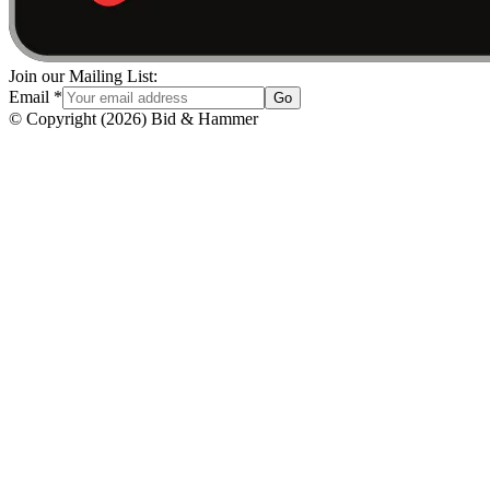
Join our Mailing List:
Email
*
Go
© Copyright
(
2026
)
Bid & Hammer