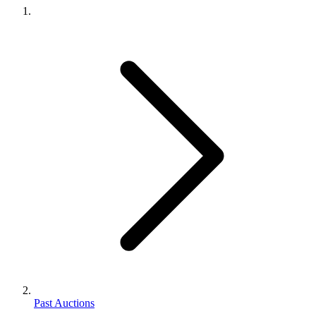
Past Auctions