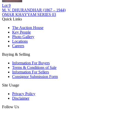
Lot
9
M. V. DHURANDHAR (1867 – 1944)
OMAR KHAYYAM SERIES 03
Quick Links
The Auction House
Key People
Photo Gallery
Locations
Careers
Buying & Selling
Information For Buyers
Terms & Conditions of Sale
Information For Sellers
Consignor Submission Form
Site Usage
Privacy Policy
Disclaimer
Follow Us