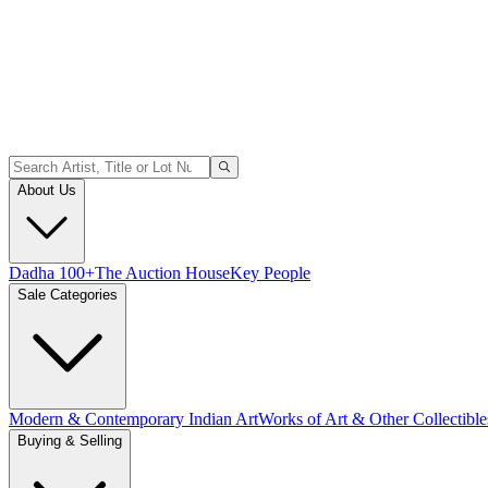
About Us
Dadha 100+
The Auction House
Key People
Sale Categories
Modern & Contemporary Indian Art
Works of Art & Other Collectible
Buying & Selling