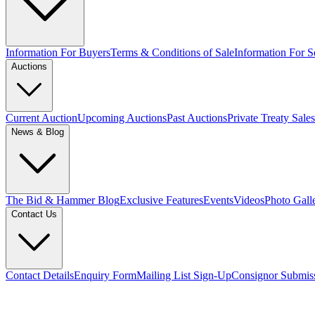
Information For Buyers
Terms & Conditions of Sale
Information For Se
Auctions
Current Auction
Upcoming Auctions
Past Auctions
Private Treaty Sales
News & Blog
The Bid & Hammer Blog
Exclusive Features
Events
Videos
Photo Gall
Contact Us
Contact Details
Enquiry Form
Mailing List Sign-Up
Consignor Submis