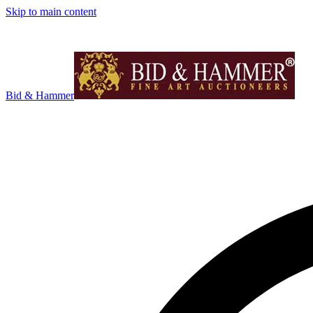
Skip to main content
Bid & Hammer