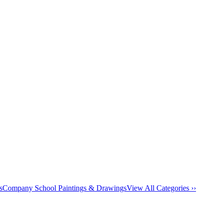
s
Company School Paintings & Drawings
View All Categories ››