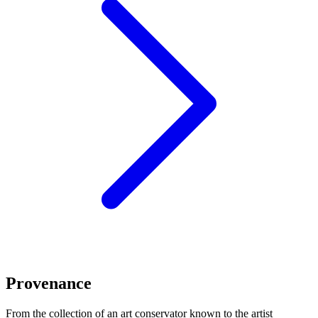
Provenance
From the collection of an art conservator known to the artist