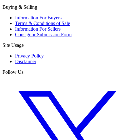
Buying & Selling
Information For Buyers
Terms & Conditions of Sale
Information For Sellers
Consignor Submission Form
Site Usage
Privacy Policy
Disclaimer
Follow Us