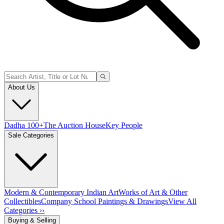
About Us
Dadha 100+
The Auction House
Key People
Sale Categories
Modern & Contemporary Indian Art
Works of Art & Other
Collectibles
Company School Paintings & Drawings
View All
Categories ››
Buying & Selling