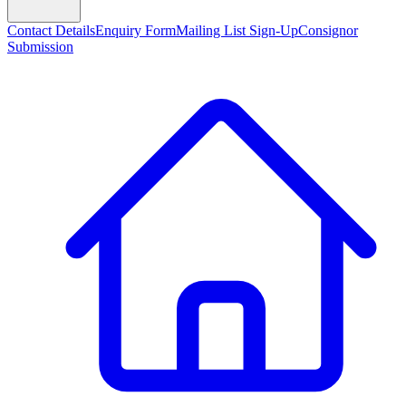
Contact Details
Enquiry Form
Mailing List Sign-Up
Consignor
Submission