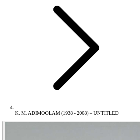
K. M. ADIMOOLAM (1938 - 2008) – UNTITLED