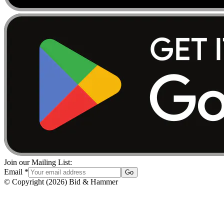
Join our Mailing List:
Email
*
Go
© Copyright
(
2026
)
Bid & Hammer