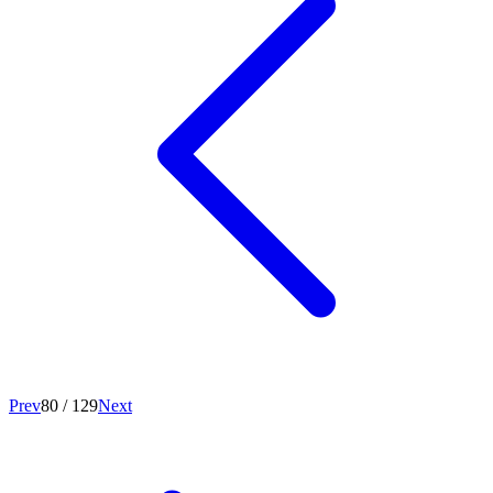
Prev
80
/
129
Next