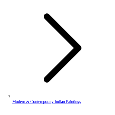
Modern & Contemporary Indian Paintings