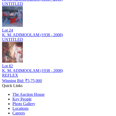
UNTITLED
Lot
24
K. M. ADIMOOLAM (1938 - 2008)
UNTITLED
Lot
82
K. M. ADIMOOLAM (1938 - 2008)
REFLEX
Winning Bid: ₹
5,75,000
Quick Links
The Auction House
Key People
Photo Gallery
Locations
Careers