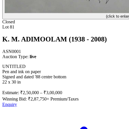
(click to enlar
Closed
Lot 81
K. M. ADIMOOLAM (1938 - 2008)
ASN0001
Auction Type:
live
UNTITLED
Pen and ink on paper
Signed and dated '88 centre bottom
22 x 30 in
Estimate:
₹2,50,000
–
₹3,00,000
Winning Bid: ₹
2,87,750
+ Premium/Taxes
Enquiry