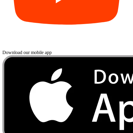
Download our mobile app