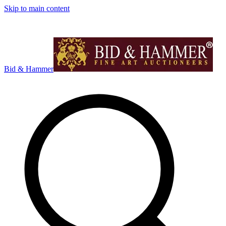
Skip to main content
Bid & Hammer