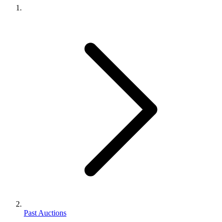
Past Auctions