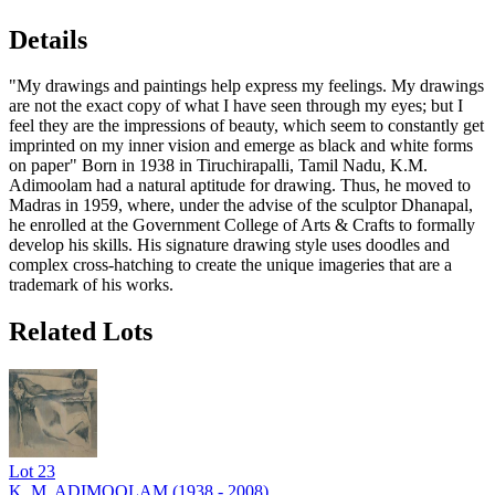
Details
"My drawings and paintings help express my feelings. My drawings
are not the exact copy of what I have seen through my eyes; but I
feel they are the impressions of beauty, which seem to constantly get
imprinted on my inner vision and emerge as black and white forms
on paper" Born in 1938 in Tiruchirapalli, Tamil Nadu, K.M.
Adimoolam had a natural aptitude for drawing. Thus, he moved to
Madras in 1959, where, under the advise of the sculptor Dhanapal,
he enrolled at the Government College of Arts & Crafts to formally
develop his skills. His signature drawing style uses doodles and
complex cross-hatching to create the unique imageries that are a
trademark of his works.
Related Lots
Lot
23
K. M. ADIMOOLAM (1938 - 2008)