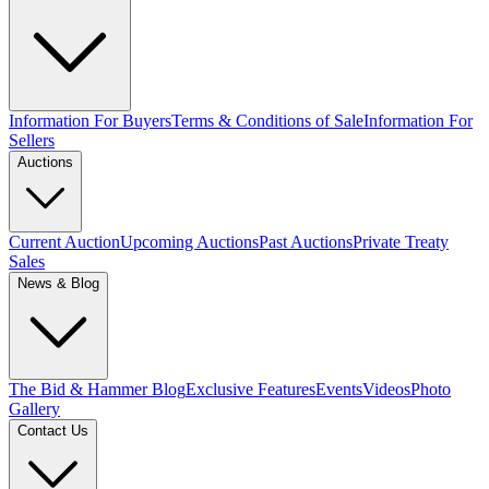
Information For Buyers
Terms & Conditions of Sale
Information For
Sellers
Auctions
Current Auction
Upcoming Auctions
Past Auctions
Private Treaty
Sales
News & Blog
The Bid & Hammer Blog
Exclusive Features
Events
Videos
Photo
Gallery
Contact Us