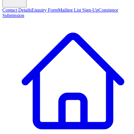
Contact Details
Enquiry Form
Mailing List Sign-Up
Consignor
Submission