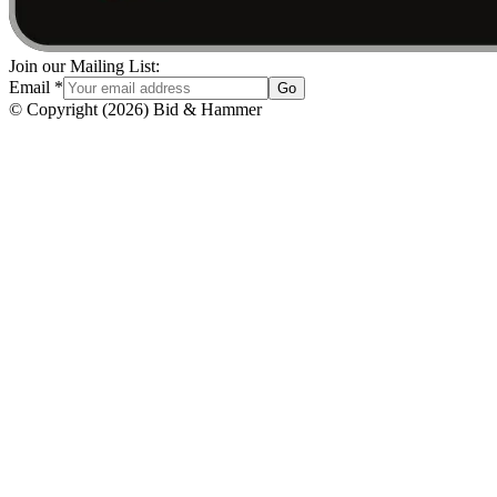
Join our Mailing List:
Email
*
Go
© Copyright
(
2026
)
Bid & Hammer