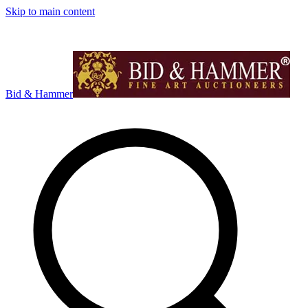
Skip to main content
Bid & Hammer