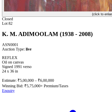
(click to enlar
Closed
Lot 82
K. M. ADIMOOLAM (1938 - 2008)
ASN0001
Auction Type:
live
REFLEX
Oil on canvas
Signed 1991 verso
24 x 36 in
Estimate:
₹5,00,000
–
₹6,00,000
Winning Bid: ₹
5,75,000
+ Premium/Taxes
Enquiry