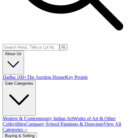
About Us
Dadha 100+
The Auction House
Key People
Sale Categories
Modern & Contemporary Indian Art
Works of Art & Other
Collectibles
Company School Paintings & Drawings
View All
Categories ››
Buying & Selling