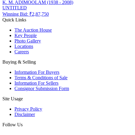
K. M. ADIMOOLAM (1938 - 2008)
UNTITLED
Winning Bid: ₹
2,87,750
Quick Links
The Auction House
Key People
Photo Gallery
Locations
Careers
Buying & Selling
Information For Buyers
Terms & Conditions of Sale
Information For Sellers
Consignor Submission Form
Site Usage
Privacy Policy
Disclaimer
Follow Us