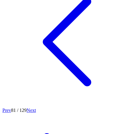
Prev
81
/
129
Next