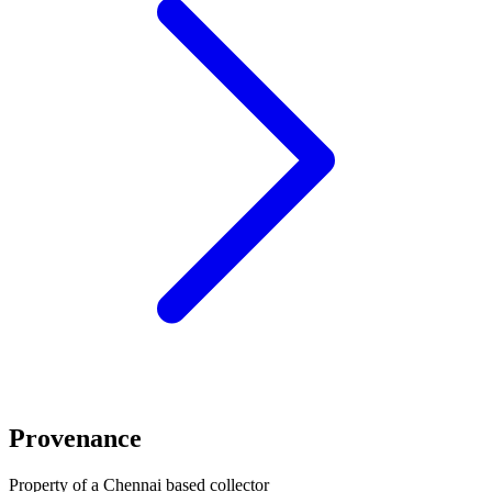
Provenance
Property of a Chennai based collector