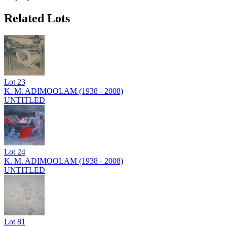
Related Lots
Lot
23
K. M. ADIMOOLAM (1938 - 2008)
UNTITLED
Lot
24
K. M. ADIMOOLAM (1938 - 2008)
UNTITLED
Lot
81