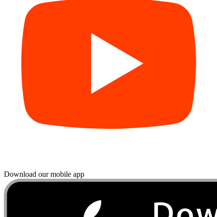
Download our mobile app