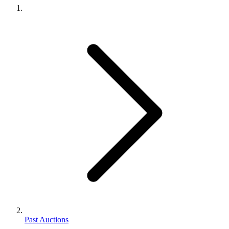
Past Auctions