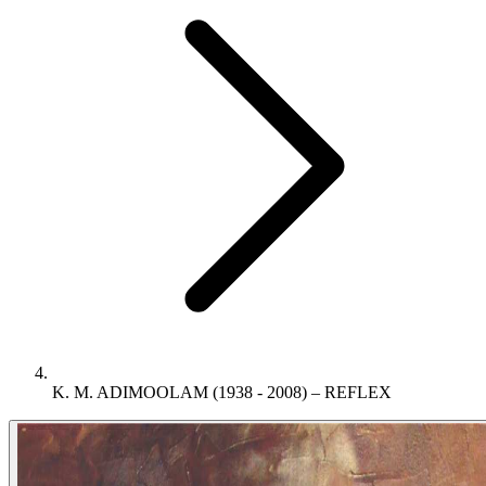
K. M. ADIMOOLAM (1938 - 2008) – REFLEX