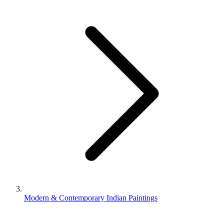
Modern & Contemporary Indian Paintings