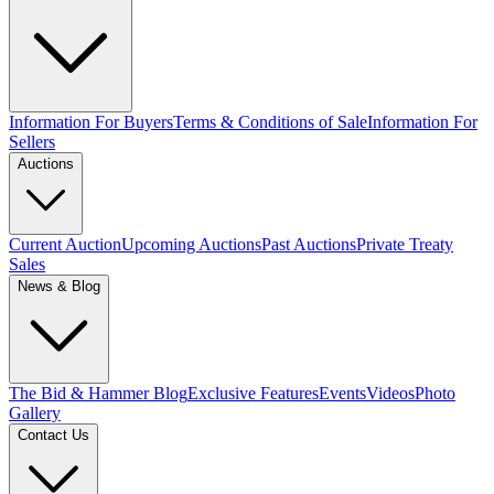
Information For Buyers
Terms & Conditions of Sale
Information For
Sellers
Auctions
Current Auction
Upcoming Auctions
Past Auctions
Private Treaty
Sales
News & Blog
The Bid & Hammer Blog
Exclusive Features
Events
Videos
Photo
Gallery
Contact Us